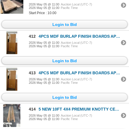
2026 May 05 @ 11:00
Auction Local (UTC-7)
2026 May 05 @ 11:00
Pacific Time
Start Price : 10.00
Login to Bid
412
4PCS MDF BURLAP FINISH BOARDS APPROX 34" x 48"
2026 May 05 @ 11:00
Auction Local (UTC-7)
2026 May 05 @ 11:00
Pacific Time
Login to Bid
413
4PCS MDF BURLAP FINISH BOARDS APPROX 34" x 48"
2026 May 05 @ 11:00
Auction Local (UTC-7)
2026 May 05 @ 11:00
Pacific Time
Login to Bid
414
5 NEW 10FT 4X4 PREMIUM KNOTTY CEDAR POSTS
2026 May 05 @ 11:00
Auction Local (UTC-7)
2026 May 05 @ 11:00
Pacific Time