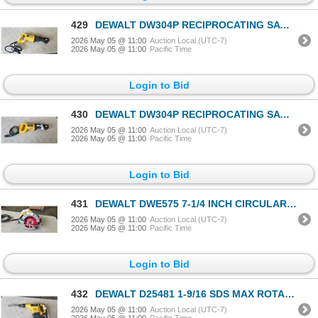
429
DEWALT DW304P RECIPROCATING SAWS ALL, TESTED WORKING
2026 May 05 @ 11:00
Auction Local (UTC-7)
2026 May 05 @ 11:00
Pacific Time
Login to Bid
430
DEWALT DW304P RECIPROCATING SAWS ALL, TESTED WORKING
2026 May 05 @ 11:00
Auction Local (UTC-7)
2026 May 05 @ 11:00
Pacific Time
Login to Bid
431
DEWALT DWE575 7-1/4 INCH CIRCULAR SAW WITYH DIABLO FRAMING BLADE, TESTED WORKING
2026 May 05 @ 11:00
Auction Local (UTC-7)
2026 May 05 @ 11:00
Pacific Time
Login to Bid
432
DEWALT D25481 1-9/16 SDS MAX ROTARY HAMMER WITH BIT, TESTED WORKING
2026 May 05 @ 11:00
Auction Local (UTC-7)
2026 May 05 @ 11:00
Pacific Time