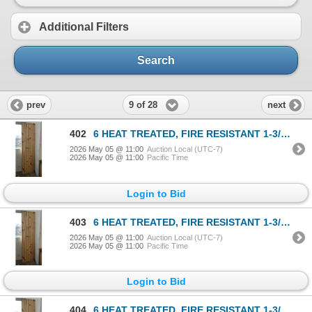
Additional Filters
Search
9 of 28
prev
next
402
6 HEAT TREATED, FIRE RESISTANT 1-3/4x4in BOARDS, FACTORY STAMPED
2026 May 05 @ 11:00
Auction Local (UTC-7)
2026 May 05 @ 11:00
Pacific Time
Login to Bid
403
6 HEAT TREATED, FIRE RESISTANT 1-3/4x4in BOARDS, FACTORY STAMPED
2026 May 05 @ 11:00
Auction Local (UTC-7)
2026 May 05 @ 11:00
Pacific Time
Login to Bid
404
6 HEAT TREATED, FIRE RESISTANT 1-3/4x4in BOARDS, FACTORY STAMPED