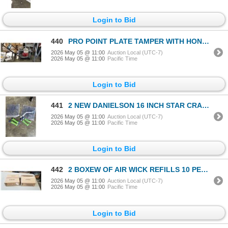
Login to Bid
440
PRO POINT PLATE TAMPER WITH HONDA GX 160 MOTOR
2026 May 05 @ 11:00
Auction Local (UTC-7)
2026 May 05 @ 11:00
Pacific Time
Login to Bid
441
2 NEW DANIELSON 16 INCH STAR CRAB TRAPS AND 4 NEW 48FT DANIELSON CRAB TRAP LINES
2026 May 05 @ 11:00
Auction Local (UTC-7)
2026 May 05 @ 11:00
Pacific Time
Login to Bid
442
2 BOXEW OF AIR WICK REFILLS 10 PER BOX FRESH WATER SCENT
2026 May 05 @ 11:00
Auction Local (UTC-7)
2026 May 05 @ 11:00
Pacific Time
Login to Bid