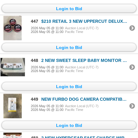
Login to Bid
447
$210 RETAIL 3 NEW UPPERCUT DELUXE POMADESTRONG HOLD HIGH SHINE 300G / 10.5 OZ TINS RETAIL $70 EACH,
2026 May 05 @ 11:00
Auction Local (UTC-7)
2026 May 05 @ 11:00
Pacific Time
Login to Bid
448
2 NEW SWEET SLEEP BABY MONITOR PRO MODEL SM935 WITH 3.5 INCH SCREEN, TEMPERATURE, ALARM, NIGHT VISIO
2026 May 05 @ 11:00
Auction Local (UTC-7)
2026 May 05 @ 11:00
Pacific Time
Login to Bid
449
NEW FURBO DOG CAMERA COMPATIBLE WITH ALEXA
2026 May 05 @ 11:00
Auction Local (UTC-7)
2026 May 05 @ 11:00
Pacific Time
Login to Bid