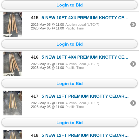
Login to Bid
415
5 NEW 10FT 4X4 PREMIUM KNOTTY CEDAR POSTS
2026 May 05 @ 11:00
Auction Local (UTC-7)
2026 May 05 @ 11:00
Pacific Time
Login to Bid
416
5 NEW 10FT 4X4 PREMIUM KNOTTY CEDAR POSTS
2026 May 05 @ 11:00
Auction Local (UTC-7)
2026 May 05 @ 11:00
Pacific Time
Login to Bid
417
5 NEW 12FT PREMIUM KNOTTY CEDAR 2X4'S
2026 May 05 @ 11:00
Auction Local (UTC-7)
2026 May 05 @ 11:00
Pacific Time
Login to Bid
418
5 NEW 12FT PREMIUM KNOTTY CEDAR 2X4'S