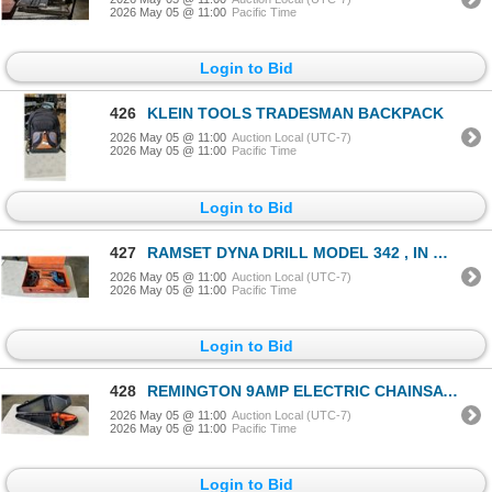
2026 May 05 @ 11:00
Pacific Time
Login to Bid
426
KLEIN TOOLS TRADESMAN BACKPACK
2026 May 05 @ 11:00
Auction Local (UTC-7)
2026 May 05 @ 11:00
Pacific Time
Login to Bid
427
RAMSET DYNA DRILL MODEL 342 , IN METAL CASE
2026 May 05 @ 11:00
Auction Local (UTC-7)
2026 May 05 @ 11:00
Pacific Time
Login to Bid
428
REMINGTON 9AMP ELECTRIC CHAINSAW IN CARRY CASE, GOOD CONDITION, TESTED WORKING
2026 May 05 @ 11:00
Auction Local (UTC-7)
2026 May 05 @ 11:00
Pacific Time
Login to Bid