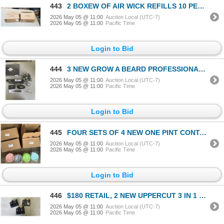
443
2 BOXEW OF AIR WICK REFILLS 10 PER BOX FRESH WATER SCENT
2026 May 05 @ 11:00
Auction Local (UTC-7)
2026 May 05 @ 11:00
Pacific Time
Login to Bid
444
3 NEW GROW A BEARD PROFESSIONAL BEARD KITS
2026 May 05 @ 11:00
Auction Local (UTC-7)
2026 May 05 @ 11:00
Pacific Time
Login to Bid
445
FOUR SETS OF 4 NEW ONE PINT CONTAINERS COMPATIBLE WITH NINJA CREAMI ICE CREAM MAKING MACHINE MSRP $1
2026 May 05 @ 11:00
Auction Local (UTC-7)
2026 May 05 @ 11:00
Pacific Time
Login to Bid
446
$180 RETAIL, 2 NEW UPPERCUT 3 IN 1 HAIR/FACE/BODY WASH, 2 NEW CLEAR SCALP SHAMPOO, 2 NEW DETOX AND D
2026 May 05 @ 11:00
Auction Local (UTC-7)
2026 May 05 @ 11:00
Pacific Time