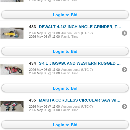
Login to Bid
433
DEWALT 4-1/2 INCH ANGLE GRINDER, TESTED WORKING
2026 May 05 @ 11:00
Auction Local (UTC-7)
2026 May 05 @ 11:00
Pacific Time
Login to Bid
434
SKIL JIGSAW, AND WESTERN RUGGED ELECTRIC DRILL, BOTH TESTED WORKING
2026 May 05 @ 11:00
Auction Local (UTC-7)
2026 May 05 @ 11:00
Pacific Time
Login to Bid
435
MAKITA CORDLESS CIRCULAR SAW WITH IMPACT GUN AND DRILL, 3 BATTERIES INCLUDING ONE 4.0AH AND CARRY BA
2026 May 05 @ 11:00
Auction Local (UTC-7)
2026 May 05 @ 11:00
Pacific Time
Login to Bid