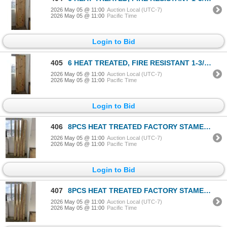
2026 May 05 @ 11:00
Auction Local (UTC-7)
2026 May 05 @ 11:00
Pacific Time
Login to Bid
405
6 HEAT TREATED, FIRE RESISTANT 1-3/4x4in BOARDS, FACTORY STAMPED
2026 May 05 @ 11:00
Auction Local (UTC-7)
2026 May 05 @ 11:00
Pacific Time
Login to Bid
406
8PCS HEAT TREATED FACTORY STAMED 1-1/2" x 5-1/2" BOARDS - VARIOUS LENGTHS
2026 May 05 @ 11:00
Auction Local (UTC-7)
2026 May 05 @ 11:00
Pacific Time
Login to Bid
407
8PCS HEAT TREATED FACTORY STAMED 1-1/2" x 5-1/2" BOARDS - VARIOUS LENGTHS
2026 May 05 @ 11:00
Auction Local (UTC-7)
2026 May 05 @ 11:00
Pacific Time