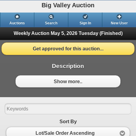
Big Valley Auction
Auctions
Search
Sign In
New User
Weekly Auction May 5, 2026
Tuesday (Finished)
Get approved for this auction...
Description
Show more..
Sort By
Lot/Sale Order Ascending