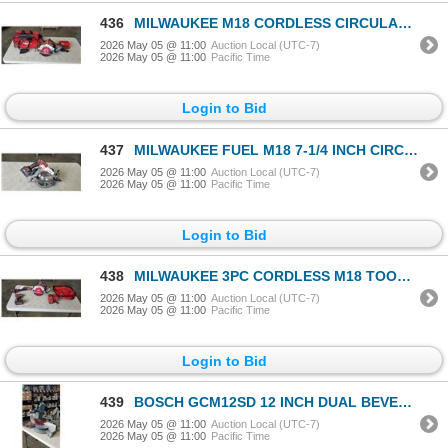
436
MILWAUKEE M18 CORDLESS CIRCULAR SAW WITH 6AH BATTERY, CHARGER AND CARRY BAG, ALL TESTED WORKING
2026 May 05 @ 11:00
Auction Local (UTC-7)
2026 May 05 @ 11:00
Pacific Time
Login to Bid
437
MILWAUKEE FUEL M18 7-1/4 INCH CIRCULAR SAW WITH 4AH BATTERY, TESTED AND WORKING
2026 May 05 @ 11:00
Auction Local (UTC-7)
2026 May 05 @ 11:00
Pacific Time
Login to Bid
438
MILWAUKEE 3PC CORDLESS M18 TOOL SET WITH CIRCULAR SAW, OSCILLATING MULTI TOOL, AND IMPACT DRILL, WIT
2026 May 05 @ 11:00
Auction Local (UTC-7)
2026 May 05 @ 11:00
Pacific Time
Login to Bid
439
BOSCH GCM12SD 12 INCH DUAL BEVEL HINGE SLIDE MITRE SAW WITH DIABLO BLADE, IN GOOD CONDITION, TESTED
2026 May 05 @ 11:00
Auction Local (UTC-7)
2026 May 05 @ 11:00
Pacific Time