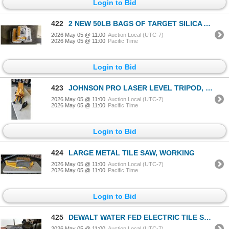
Login to Bid
422
2 NEW 50LB BAGS OF TARGET SILICA ABRASIVE AND 50LB SAKRETE RAPID POST CEMENT
2026 May 05 @ 11:00
Auction Local (UTC-7)
2026 May 05 @ 11:00
Pacific Time
Login to Bid
423
JOHNSON PRO LASER LEVEL TRIPOD, COMPLETE
2026 May 05 @ 11:00
Auction Local (UTC-7)
2026 May 05 @ 11:00
Pacific Time
Login to Bid
424
LARGE METAL TILE SAW, WORKING
2026 May 05 @ 11:00
Auction Local (UTC-7)
2026 May 05 @ 11:00
Pacific Time
Login to Bid
425
DEWALT WATER FED ELECTRIC TILE SAW, TESTED WORKING WITH TRAY
2026 May 05 @ 11:00
Auction Local (UTC-7)