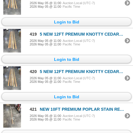
2026 May 05 @ 11:00
Auction Local (UTC-7)
2026 May 05 @ 11:00
Pacific Time
Login to Bid
419
5 NEW 12FT PREMIUM KNOTTY CEDAR 2X4'S
2026 May 05 @ 11:00
Auction Local (UTC-7)
2026 May 05 @ 11:00
Pacific Time
Login to Bid
420
5 NEW 12FT PREMIUM KNOTTY CEDAR 2X4'S
2026 May 05 @ 11:00
Auction Local (UTC-7)
2026 May 05 @ 11:00
Pacific Time
Login to Bid
421
NEW 10FT PREMIUM POPLAR STAIN READY HANDRAIL
2026 May 05 @ 11:00
Auction Local (UTC-7)
2026 May 05 @ 11:00
Pacific Time