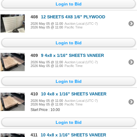
Login to Bid
408
12 SHEETS 4X8 1/6" PLYWOOD
2026 May 05 @ 11:00
Auction Local (UTC-7)
2026 May 05 @ 11:00
Pacific Time
Login to Bid
409
9 4x8 x 1/16" SHEETS VANEER
2026 May 05 @ 11:00
Auction Local (UTC-7)
2026 May 05 @ 11:00
Pacific Time
Login to Bid
410
10 4x8 x 1/16" SHEETS VANEER
2026 May 05 @ 11:00
Auction Local (UTC-7)
2026 May 05 @ 11:00
Pacific Time
Start Price : 10.00
Login to Bid
411
10 4x8 x 1/16" SHEETS VANEER