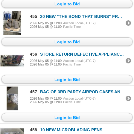
Login to Bid
455
20 NEW "THE BOND THAT BURNS" FROM BRIAR BOLYN RETAIL $39.50
2026 May 05 @ 11:00
Auction Local (UTC-7)
2026 May 05 @ 11:00
Pacific Time
Login to Bid
456
STORE RETURN DEFECTIVE APPLIANCES AND VACUUMS
2026 May 05 @ 11:00
Auction Local (UTC-7)
2026 May 05 @ 11:00
Pacific Time
Login to Bid
457
BAG OF 3RD PARTY AIRPOD CASES AND FAKE BEATS HEADPHONES
2026 May 05 @ 11:00
Auction Local (UTC-7)
2026 May 05 @ 11:00
Pacific Time
Login to Bid
458
10 NEW MICROBLADING PENS