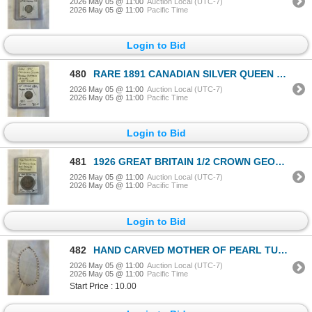
2026 May 05 @ 11:00
Auction Local (UTC-7)
2026 May 05 @ 11:00
Pacific Time
Login to Bid
480
RARE 1891 CANADIAN SILVER QUEEN VICTORIA 10 CENT .925 SILVER
2026 May 05 @ 11:00
Auction Local (UTC-7)
2026 May 05 @ 11:00
Pacific Time
Login to Bid
481
1926 GREAT BRITAIN 1/2 CROWN GEORGE VI .500 SILVER
2026 May 05 @ 11:00
Auction Local (UTC-7)
2026 May 05 @ 11:00
Pacific Time
Login to Bid
482
HAND CARVED MOTHER OF PEARL TULIP DESIGN BEADS W/ PINK CORAL CHOKER NECKLACE
2026 May 05 @ 11:00
Auction Local (UTC-7)
2026 May 05 @ 11:00
Pacific Time
Start Price : 10.00