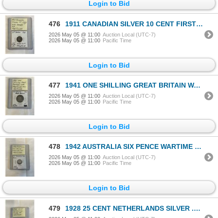
Login to Bid
476
1911 CANADIAN SILVER 10 CENT FIRST KING GEORGE V SILVER 10 CENTY .925
2026 May 05 @ 11:00
Auction Local (UTC-7)
2026 May 05 @ 11:00
Pacific Time
Login to Bid
477
1941 ONE SHILLING GREAT BRITAIN WAR TIME SLVER COIN .500 SILVER
2026 May 05 @ 11:00
Auction Local (UTC-7)
2026 May 05 @ 11:00
Pacific Time
Login to Bid
478
1942 AUSTRALIA SIX PENCE WARTIME COIN COIN .925 SILVER
2026 May 05 @ 11:00
Auction Local (UTC-7)
2026 May 05 @ 11:00
Pacific Time
Login to Bid
479
1928 25 CENT NETHERLANDS SILVER .640