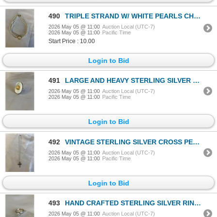
490
TRIPLE STRAND W/ WHITE PEARLS CHOKER NECKLACE
2026 May 05 @ 11:00
Auction Local (UTC-7)
2026 May 05 @ 11:00
Pacific Time
Start Price : 10.00
Login to Bid
491
LARGE AND HEAVY STERLING SILVER PEARL RING, MARKED 925 SIZE 10
2026 May 05 @ 11:00
Auction Local (UTC-7)
2026 May 05 @ 11:00
Pacific Time
Login to Bid
492
VINTAGE STERLING SILVER CROSS PENDANT W/ 925 STERLING SILVER CHAIN NECKLACE
2026 May 05 @ 11:00
Auction Local (UTC-7)
2026 May 05 @ 11:00
Pacific Time
Login to Bid
493
HAND CRAFTED STERLING SILVER RING, MARKED STERLING, SIZE 8
2026 May 05 @ 11:00
Auction Local (UTC-7)