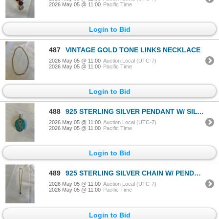
2026 May 05 @ 11:00
Pacific Time
Login to Bid
487
VINTAGE GOLD TONE LINKS NECKLACE
2026 May 05 @ 11:00
Auction Local (UTC-7)
2026 May 05 @ 11:00
Pacific Time
Login to Bid
488
925 STERLING SILVER PENDANT W/ SILVER INLAID TURQUOISE STONE
2026 May 05 @ 11:00
Auction Local (UTC-7)
2026 May 05 @ 11:00
Pacific Time
Login to Bid
489
925 STERLING SILVER CHAIN W/ PENDANT NECKLACE MARKED TRICIAS
2026 May 05 @ 11:00
Auction Local (UTC-7)
2026 May 05 @ 11:00
Pacific Time
Login to Bid