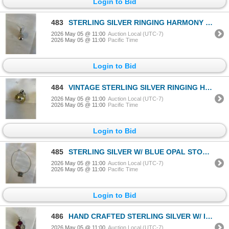
Login to Bid
483
STERLING SILVER RINGING HARMONY BELL PENDANT
2026 May 05 @ 11:00
Auction Local (UTC-7)
2026 May 05 @ 11:00
Pacific Time
Login to Bid
484
VINTAGE STERLING SILVER RINGING HARMONY BELL PENDANT
2026 May 05 @ 11:00
Auction Local (UTC-7)
2026 May 05 @ 11:00
Pacific Time
Login to Bid
485
STERLING SILVER W/ BLUE OPAL STONE CHOKER NECKLACE
2026 May 05 @ 11:00
Auction Local (UTC-7)
2026 May 05 @ 11:00
Pacific Time
Login to Bid
486
HAND CRAFTED STERLING SILVER W/ INDIAN RUBY STONES PENDANT
2026 May 05 @ 11:00
Auction Local (UTC-7)