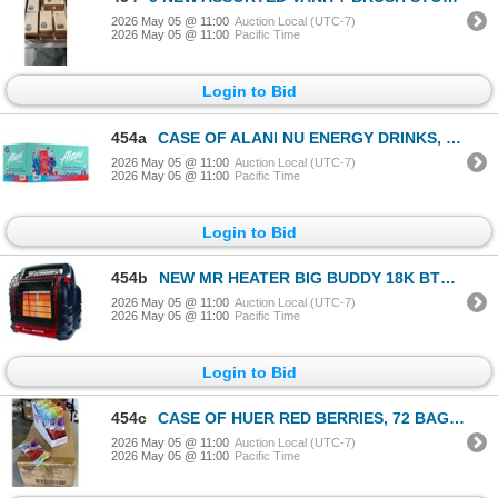
2026 May 05 @ 11:00
Auction Local (UTC-7)
2026 May 05 @ 11:00
Pacific Time
Login to Bid
454a
CASE OF ALANI NU ENERGY DRINKS, VARITY PACK INCLUDES CHERRY SLUSH, COSMIC STARDUST AND BREEZEBERRY F
2026 May 05 @ 11:00
Auction Local (UTC-7)
2026 May 05 @ 11:00
Pacific Time
Login to Bid
454b
NEW MR HEATER BIG BUDDY 18K BTU PRO SERIES INDOOR SAFE PROPANE HEATER
2026 May 05 @ 11:00
Auction Local (UTC-7)
2026 May 05 @ 11:00
Pacific Time
Login to Bid
454c
CASE OF HUER RED BERRIES, 72 BAGS 75GRAMS EACH, 6 DISPLAY BOXES OF 12,
2026 May 05 @ 11:00
Auction Local (UTC-7)
2026 May 05 @ 11:00
Pacific Time