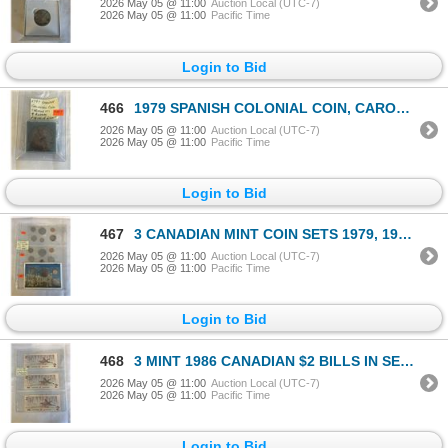
2026 May 05 @ 11:00
Auction Local (UTC-7)
2026 May 05 @ 11:00
Pacific Time
Login to Bid
466
1979 SPANISH COLONIAL COIN, CAROLUS III 8 REALES PIECE OF 8 COPY?
2026 May 05 @ 11:00
Auction Local (UTC-7)
2026 May 05 @ 11:00
Pacific Time
Login to Bid
467
3 CANADIAN MINT COIN SETS 1979, 1983, 1987 SEALED SETS
2026 May 05 @ 11:00
Auction Local (UTC-7)
2026 May 05 @ 11:00
Pacific Time
Login to Bid
468
3 MINT 1986 CANADIAN $2 BILLS IN SEQUENCE, LAST YEAR OF THE $2 BILL
2026 May 05 @ 11:00
Auction Local (UTC-7)
2026 May 05 @ 11:00
Pacific Time
Login to Bid