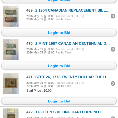
469
2 1954 CANADIAN REPLACEMENT BILLS W/ ASTERICKS $1 AND $2
2026 May 05 @ 11:00
Auction Local (UTC-7)
2026 May 05 @ 11:00
Pacific Time
Login to Bid
470
2 MINT 1967 CANADIAN CENTENNIAL DOLLARS TYPE 1 AND 2, SERIAL NUMBER AND 1867-1967
2026 May 05 @ 11:00
Auction Local (UTC-7)
2026 May 05 @ 11:00
Pacific Time
Login to Bid
471
SEPT 26, 1778 TWENTY DOLLAR THE UNITED STATES BILL - COPY
2026 May 05 @ 11:00
Auction Local (UTC-7)
2026 May 05 @ 11:00
Pacific Time
Start Price : 10.00
Login to Bid
472
1780 TEN SHILLING HARTFORD NOTE COPY
2026 May 05 @ 11:00
Auction Local (UTC-7)