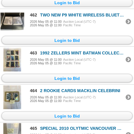
Login to Bid
462
TWO NEW P9 WHITE WIRELESS BLUETOOTH HEADPHONES AIRPOD MAX LOOKALIKES
2026 May 05 @ 11:00
Auction Local (UTC-7)
2026 May 05 @ 11:00
Pacific Time
Login to Bid
463
1992 ZELLERS MINT BATMAN COLLECTION 24 CARDS, RARE
2026 May 05 @ 11:00
Auction Local (UTC-7)
2026 May 05 @ 11:00
Pacific Time
Login to Bid
464
2 ROOKIE CARDS MACKLIN CELEBRINI
2026 May 05 @ 11:00
Auction Local (UTC-7)
2026 May 05 @ 11:00
Pacific Time
Login to Bid
465
SPECIAL 2010 OLYTMIC VANCOUVER WINTER GAMES MEDAL, LIMITED EDITION W/ SPECIAL CACE