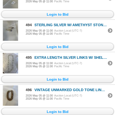
2026 May 05 @ 11:00
Pacific Time
Login to Bid
494
STERLING SILVER W/ AMETHYST STONES PAIR OF EARRINGS MARKED 925 AND DESIGNERS LOGO
2026 May 05 @ 11:00
Auction Local (UTC-7)
2026 May 05 @ 11:00
Pacific Time
Login to Bid
495
EXTRA LENGTH SILVER LINKS W/ SHELL PANELS CHAIN NECKLACE
2026 May 05 @ 11:00
Auction Local (UTC-7)
2026 May 05 @ 11:00
Pacific Time
Login to Bid
496
VINTAGE UNMARKED GOLD TONE LINKS BRACELET
2026 May 05 @ 11:00
Auction Local (UTC-7)
2026 May 05 @ 11:00
Pacific Time
Login to Bid