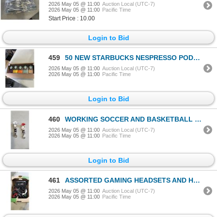
2026 May 05 @ 11:00
Auction Local (UTC-7)
2026 May 05 @ 11:00
Pacific Time
Start Price : 10.00
Login to Bid
459
50 NEW STARBUCKS NESPRESSO PODS 5 DIFFERENT FLAVORS
2026 May 05 @ 11:00
Auction Local (UTC-7)
2026 May 05 @ 11:00
Pacific Time
Login to Bid
460
WORKING SOCCER AND BASKETBALL CARABINER WATCH
2026 May 05 @ 11:00
Auction Local (UTC-7)
2026 May 05 @ 11:00
Pacific Time
Login to Bid
461
ASSORTED GAMING HEADSETS AND HEADPHONES, WORKING
2026 May 05 @ 11:00
Auction Local (UTC-7)
2026 May 05 @ 11:00
Pacific Time