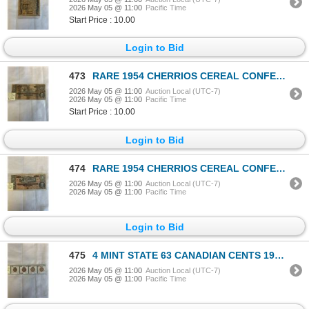
2026 May 05 @ 11:00
Pacific Time
Start Price : 10.00
Login to Bid
473
RARE 1954 CHERRIOS CEREAL CONFEDERATE MONEY, $20 BILL
2026 May 05 @ 11:00
Auction Local (UTC-7)
2026 May 05 @ 11:00
Pacific Time
Start Price : 10.00
Login to Bid
474
RARE 1954 CHERRIOS CEREAL CONFEDERATE MONEY, MINT $10 BILL
2026 May 05 @ 11:00
Auction Local (UTC-7)
2026 May 05 @ 11:00
Pacific Time
Login to Bid
475
4 MINT STATE 63 CANADIAN CENTS 1964, 1965, 1966, 1967 CENTENNIAL YEAR
2026 May 05 @ 11:00
Auction Local (UTC-7)
2026 May 05 @ 11:00
Pacific Time