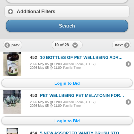
Additional Filters
Search
10 of 28
prev
next
452
10 BOTTLES OF PET WELLBEING ADRENAL HARMONY GOLD FOR DOGS AND CATS
2026 May 05 @ 11:00
Auction Local (UTC-7)
2026 May 05 @ 11:00
Pacific Time
Login to Bid
453
PET WELLBEING PET MELATONIN FOR DOGS
2026 May 05 @ 11:00
Auction Local (UTC-7)
2026 May 05 @ 11:00
Pacific Time
Login to Bid
454
5 NEW ASSORTED VANITY BRUSH STORAGE CONTAINERS