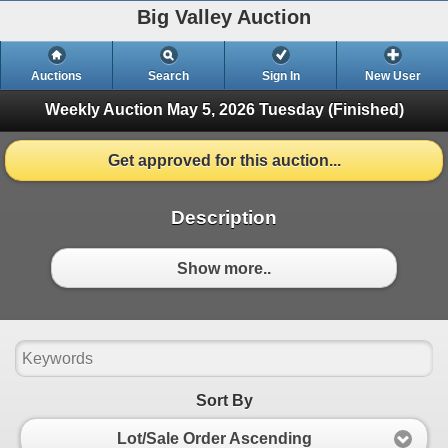
Big Valley Auction
Auctions
Search
Sign In
New User
Weekly Auction May 5, 2026
Tuesday (Finished)
Get approved for this auction...
Description
Show more..
Sort By
Lot/Sale Order Ascending