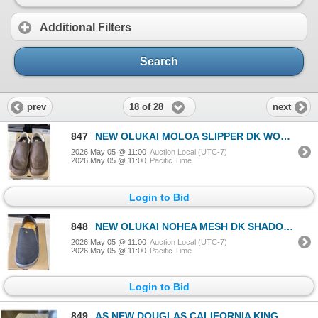
Additional Filters
Search
18 of 28
prev
next
847
NEW OLUKAI MOLOA SLIPPER DK WOOD / DK WOOD SIZE MENS 14
2026 May 05 @ 11:00
Auction Local (UTC-7)
2026 May 05 @ 11:00
Pacific Time
Login to Bid
848
NEW OLUKAI NOHEA MESH DK SHADOW / DK SHADOW SIZE MENS 14
2026 May 05 @ 11:00
Auction Local (UTC-7)
2026 May 05 @ 11:00
Pacific Time
Login to Bid
849
AS NEW DOUGLAS CALIFORNIA KING ORIGINAL MATTRESS