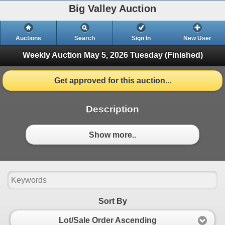
Big Valley Auction
Auctions
Search
Sign In
New User
Weekly Auction May 5, 2026
Tuesday (Finished)
Get approved for this auction...
Description
Show more..
Sort By
Lot/Sale Order Ascending