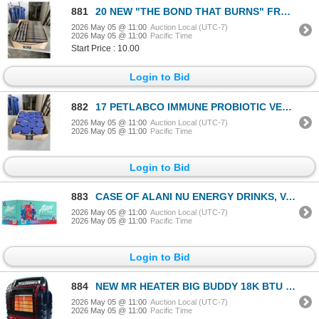
881
20 NEW "THE BOND THAT BURNS" FROM BRIAR BOLYN RETAIL $39.50
2026 May 05 @ 11:00
Auction Local (UTC-7)
2026 May 05 @ 11:00
Pacific Time
Start Price : 10.00
Login to Bid
882
17 PETLABCO IMMUNE PROBIOTIC VETERINARY HEALTH PRODUCT (PORK FLAVOR)
2026 May 05 @ 11:00
Auction Local (UTC-7)
2026 May 05 @ 11:00
Pacific Time
Login to Bid
883
CASE OF ALANI NU ENERGY DRINKS, VARITY PACK INCLUDES CHERRY SLUSH, COSMIC STARDUST AND BREEZEBERRY F
2026 May 05 @ 11:00
Auction Local (UTC-7)
2026 May 05 @ 11:00
Pacific Time
Login to Bid
884
NEW MR HEATER BIG BUDDY 18K BTU PRO SERIES INDOOR SAFE PROPANE HEATER
2026 May 05 @ 11:00
Auction Local (UTC-7)
2026 May 05 @ 11:00
Pacific Time