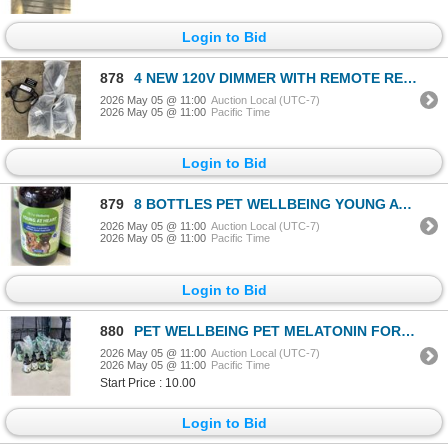
Login to Bid
878
4 NEW 120V DIMMER WITH REMOTE RETAIL $130
2026 May 05 @ 11:00
Auction Local (UTC-7)
2026 May 05 @ 11:00
Pacific Time
Login to Bid
879
8 BOTTLES PET WELLBEING YOUNG AT HEART HEALTH SUPPLEMENT FOR DOGS
2026 May 05 @ 11:00
Auction Local (UTC-7)
2026 May 05 @ 11:00
Pacific Time
Login to Bid
880
PET WELLBEING PET MELATONIN FOR DOGS
2026 May 05 @ 11:00
Auction Local (UTC-7)
2026 May 05 @ 11:00
Pacific Time
Start Price : 10.00
Login to Bid