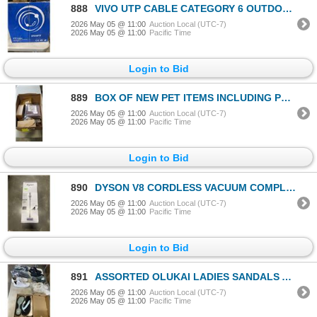
888
VIVO UTP CABLE CATEGORY 6 OUTDOOR APPORX 250FT
2026 May 05 @ 11:00
Auction Local (UTC-7)
2026 May 05 @ 11:00
Pacific Time
Login to Bid
889
BOX OF NEW PET ITEMS INCLUDING PET FOOD MAYS AND OUTSIDE CABLE TIE AND NEW HARNESSES AND LEASH
2026 May 05 @ 11:00
Auction Local (UTC-7)
2026 May 05 @ 11:00
Pacific Time
Login to Bid
890
DYSON V8 CORDLESS VACUUM COMPLETE AND WORKING
2026 May 05 @ 11:00
Auction Local (UTC-7)
2026 May 05 @ 11:00
Pacific Time
Login to Bid
891
ASSORTED OLUKAI LADIES SANDALS AND SLIPPERS, ASSORTED SIZES FROM 6-10, SOME USED, MOSTLY NEW
2026 May 05 @ 11:00
Auction Local (UTC-7)
2026 May 05 @ 11:00
Pacific Time