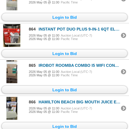
2026 May 05 @ 11:00
Pacific Time
Login to Bid
864
INSTANT POT DUO PLUS 9-IN-1 6QT ELECTRIC PRESSURE COOKER - TESTED WORKING, RETAIL $199
2026 May 05 @ 11:00
Auction Local (UTC-7)
2026 May 05 @ 11:00
Pacific Time
Login to Bid
865
IROBOT ROOMBA COMBO I5 WIFI CONNECTED ROBOT VACUUM AND MOP - TESTED WORKING, RETAIL $699
2026 May 05 @ 11:00
Auction Local (UTC-7)
2026 May 05 @ 11:00
Pacific Time
Login to Bid
866
HAMILTON BEACH BIG MOUTH JUICE EXTRACTOR - TESTED WORKING, RETAIL $132
2026 May 05 @ 11:00
Auction Local (UTC-7)
2026 May 05 @ 11:00
Pacific Time
Login to Bid