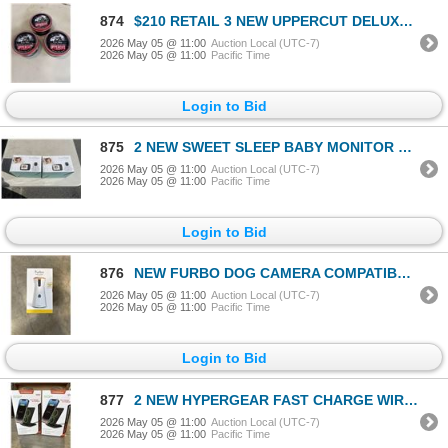
874
$210 RETAIL 3 NEW UPPERCUT DELUXE POMADESTRONG HOLD HIGH SHINE 300G / 10.5 OZ TINS RETAIL $70 EACH,
2026 May 05 @ 11:00
Auction Local (UTC-7)
2026 May 05 @ 11:00
Pacific Time
Login to Bid
875
2 NEW SWEET SLEEP BABY MONITOR PRO MODEL SM935 WITH 3.5 INCH SCREEN, TEMPERATURE, ALARM, NIGHT VISIO
2026 May 05 @ 11:00
Auction Local (UTC-7)
2026 May 05 @ 11:00
Pacific Time
Login to Bid
876
NEW FURBO DOG CAMERA COMPATIBLE WITH ALEXA
2026 May 05 @ 11:00
Auction Local (UTC-7)
2026 May 05 @ 11:00
Pacific Time
Login to Bid
877
2 NEW HYPERGEAR FAST CHARGE WIRELESS CHARGERS, WORKS IN PORTRAIT OR LANDSCAPE, CASE COMPATIBLE, INCL
2026 May 05 @ 11:00
Auction Local (UTC-7)
2026 May 05 @ 11:00
Pacific Time