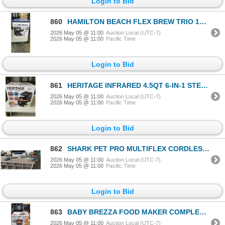
Login to Bid
860
HAMILTON BEACH FLEX BREW TRIO 12-CUP COFFEE MAKER - TESTED WORKING, RETAIL $119
2026 May 05 @ 11:00
Auction Local (UTC-7)
2026 May 05 @ 11:00
Pacific Time
Login to Bid
861
HERITAGE INFRARED 4.5QT 6-IN-1 STEAM AIR FRYER - TESTED WORKING, RETAIL $299
2026 May 05 @ 11:00
Auction Local (UTC-7)
2026 May 05 @ 11:00
Pacific Time
Login to Bid
862
SHARK PET PRO MULTIFLEX CORDLESS STICK VACUUM - TESTED WORKING, RETAIL $379
2026 May 05 @ 11:00
Auction Local (UTC-7)
2026 May 05 @ 11:00
Pacific Time
Login to Bid
863
BABY BREZZA FOOD MAKER COMPLETE - TESTED WORKING, RETAIL $139
2026 May 05 @ 11:00
Auction Local (UTC-7)