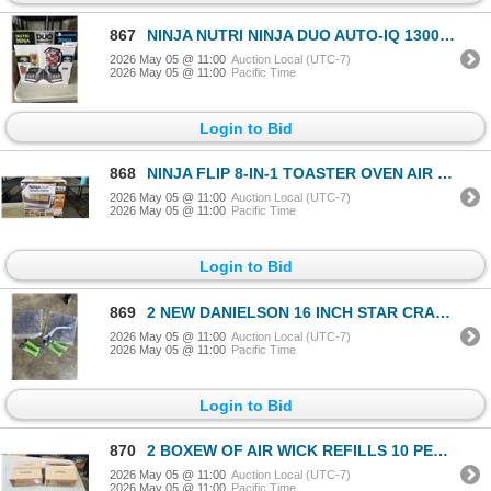
867
NINJA NUTRI NINJA DUO AUTO-IQ 1300W STAND BLENDER W/ NINJA CUPS - TESTED WORKING, RETAIL $299
2026 May 05 @ 11:00
Auction Local (UTC-7)
2026 May 05 @ 11:00
Pacific Time
Login to Bid
868
NINJA FLIP 8-IN-1 TOASTER OVEN AIR FRYER - TESTED WORKING, RETAIL $189
2026 May 05 @ 11:00
Auction Local (UTC-7)
2026 May 05 @ 11:00
Pacific Time
Login to Bid
869
2 NEW DANIELSON 16 INCH STAR CRAB TRAPS AND 4 NEW 48FT DANIELSON CRAB TRAP LINES
2026 May 05 @ 11:00
Auction Local (UTC-7)
2026 May 05 @ 11:00
Pacific Time
Login to Bid
870
2 BOXEW OF AIR WICK REFILLS 10 PER BOX FRESH WATER SCENT
2026 May 05 @ 11:00
Auction Local (UTC-7)
2026 May 05 @ 11:00
Pacific Time