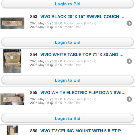
Login to Bid
853
VIVO BLACK 20"X 15" SWIVEL COUCH DESK
2026 May 05 @ 11:00
Auction Local (UTC-7)
2026 May 05 @ 11:00
Pacific Time
Login to Bid
854
VIVIO WHITE TABLE TOP 71"X 30 AND VIVO WHITE SINGLE MOTOR DESK FRAME
2026 May 05 @ 11:00
Auction Local (UTC-7)
2026 May 05 @ 11:00
Pacific Time
Login to Bid
855
VIVO WHITE ELECTRIC FLIP DOWN SWIVEL CEILING TV MOUNT
2026 May 05 @ 11:00
Auction Local (UTC-7)
2026 May 05 @ 11:00
Pacific Time
Login to Bid
856
VIVO TV CELING MOUNT WITH 5.5 FT POLE