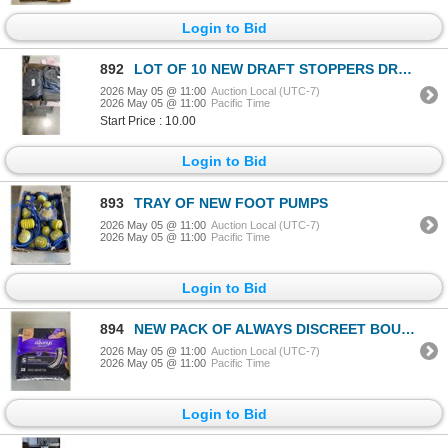
Login to Bid
892
LOT OF 10 NEW DRAFT STOPPERS DRAFTGAURD 20 TOTAL
2026 May 05 @ 11:00
Auction Local (UTC-7)
2026 May 05 @ 11:00
Pacific Time
Start Price : 10.00
Login to Bid
893
TRAY OF NEW FOOT PUMPS
2026 May 05 @ 11:00
Auction Local (UTC-7)
2026 May 05 @ 11:00
Pacific Time
Login to Bid
894
NEW PACK OF ALWAYS DISCREET BOUTUQUE PADS 84 TOTAL
2026 May 05 @ 11:00
Auction Local (UTC-7)
2026 May 05 @ 11:00
Pacific Time
Login to Bid