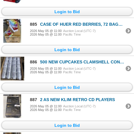
Login to Bid
885
CASE OF HUER RED BERRIES, 72 BAGS 75GRAMS EACH, 6 DISPLAY BOXES OF 12,
2026 May 05 @ 11:00
Auction Local (UTC-7)
2026 May 05 @ 11:00
Pacific Time
Login to Bid
886
500 NEW CUPCAKES CLAMSHELL CONTAINERS RETAIL $150
2026 May 05 @ 11:00
Auction Local (UTC-7)
2026 May 05 @ 11:00
Pacific Time
Login to Bid
887
2 AS NEW KLIM RETRO CD PLAYERS
2026 May 05 @ 11:00
Auction Local (UTC-7)
2026 May 05 @ 11:00
Pacific Time
Login to Bid