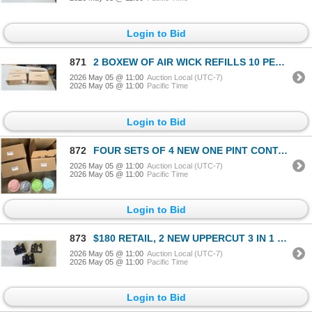
Login to Bid
871
2 BOXEW OF AIR WICK REFILLS 10 PER BOX FRESH WATER SCENT
2026 May 05 @ 11:00
Auction Local (UTC-7)
2026 May 05 @ 11:00
Pacific Time
Login to Bid
872
FOUR SETS OF 4 NEW ONE PINT CONTAINERS COMPATIBLE WITH NINJA CREAMI ICE CREAM MAKING MACHINE MSRP $1
2026 May 05 @ 11:00
Auction Local (UTC-7)
2026 May 05 @ 11:00
Pacific Time
Login to Bid
873
$180 RETAIL, 2 NEW UPPERCUT 3 IN 1 HAIR/FACE/BODY WASH, 2 NEW CLEAR SCALP SHAMPOO, 2 NEW DETOX AND D
2026 May 05 @ 11:00
Auction Local (UTC-7)
2026 May 05 @ 11:00
Pacific Time
Login to Bid