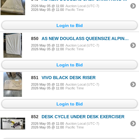
2026 May 05 @ 11:00
Auction Local (UTC-7)
2026 May 05 @ 11:00
Pacific Time
Login to Bid
850
AS NEW DOUGLASS QUEENSIZE ALPINE MATTRESS
2026 May 05 @ 11:00
Auction Local (UTC-7)
2026 May 05 @ 11:00
Pacific Time
Login to Bid
851
VIVO BLACK DESK RISER
2026 May 05 @ 11:00
Auction Local (UTC-7)
2026 May 05 @ 11:00
Pacific Time
Login to Bid
852
DESK CYCLE UNDER DESK EXERCISER
2026 May 05 @ 11:00
Auction Local (UTC-7)
2026 May 05 @ 11:00
Pacific Time