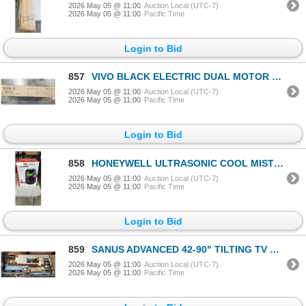
2026 May 05 @ 11:00
Auction Local (UTC-7)
2026 May 05 @ 11:00
Pacific Time
Login to Bid
857
VIVO BLACK ELECTRIC DUAL MOTOR DESK FRAME
2026 May 05 @ 11:00
Auction Local (UTC-7)
2026 May 05 @ 11:00
Pacific Time
Login to Bid
858
HONEYWELL ULTRASONIC COOL MIST HUMIDIFIER - TESTED WORKING, RETAIL $109
2026 May 05 @ 11:00
Auction Local (UTC-7)
2026 May 05 @ 11:00
Pacific Time
Login to Bid
859
SANUS ADVANCED 42-90" TILTING TV WALL MOUNT, RETAIL $229
2026 May 05 @ 11:00
Auction Local (UTC-7)
2026 May 05 @ 11:00
Pacific Time