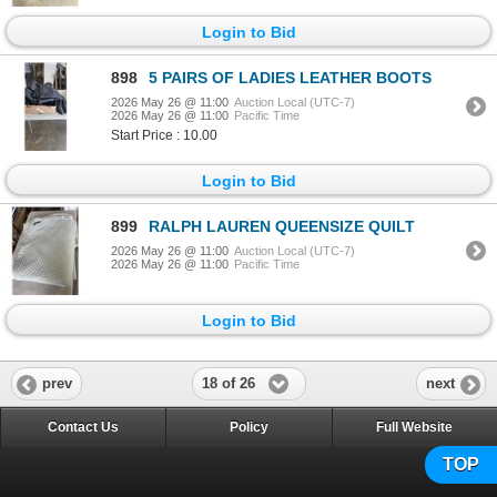
Login to Bid
898
5 PAIRS OF LADIES LEATHER BOOTS
2026 May 26 @ 11:00
Auction Local (UTC-7)
2026 May 26 @ 11:00
Pacific Time
Start Price : 10.00
Login to Bid
899
RALPH LAUREN QUEENSIZE QUILT
2026 May 26 @ 11:00
Auction Local (UTC-7)
2026 May 26 @ 11:00
Pacific Time
Login to Bid
18 of 26
prev
next
Contact Us
Policy
Full Website
TOP