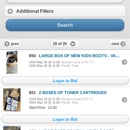
Additional Filters
Search
18 of 26
prev
next
850
LARGE BOX OF NEW KIDS BOOTS - VARIOUS SIZES
2026 May 26 @ 11:00
Auction Local (UTC-7)
2026 May 26 @ 11:00
Pacific Time
Login to Bid
851
2 BOXES OF TONER CARTRIDGES
2026 May 26 @ 11:00
Auction Local (UTC-7)
2026 May 26 @ 11:00
Pacific Time
Start Price : 10.00
Login to Bid