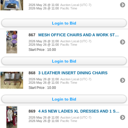
2026 May 26 @ 11:00
Auction Local (UTC-7)
2026 May 26 @ 11:00
Pacific Time
Login to Bid
867
MESH OFFICE CHAIRS AND A WORK STOOL
2026 May 26 @ 11:00
Auction Local (UTC-7)
2026 May 26 @ 11:00
Pacific Time
Start Price : 10.00
Login to Bid
868
3 LEATHER INSERT DINING CHAIRS
2026 May 26 @ 11:00
Auction Local (UTC-7)
2026 May 26 @ 11:00
Pacific Time
Start Price : 10.00
Login to Bid
869
4 AS NEW LADIES XL DRESSES AND 1 SKIRT AND SHIRT SET
2026 May 26 @ 11:00
Auction Local (UTC-7)
2026 May 26 @ 11:00
Pacific Time