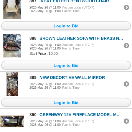
887
IKEA LEATHER BENTWOOD CHAIR
2026 May 26 @ 11:00
Auction Local (UTC-7)
2026 May 26 @ 11:00
Pacific Time
Login to Bid
888
BROWN LEATHER SOFA WITH BRASS NAILHEAD
2026 May 26 @ 11:00
Auction Local (UTC-7)
2026 May 26 @ 11:00
Pacific Time
Start Price : 10.00
Login to Bid
889
NEW DECORTIVE WALL MIRROR
2026 May 26 @ 11:00
Auction Local (UTC-7)
2026 May 26 @ 11:00
Pacific Time
Login to Bid
890
GREENWAY 12V FIREPLACE MODEL MHC35BL. WORKING WITH REMOTE
2026 May 26 @ 11:00
Auction Local (UTC-7)
2026 May 26 @ 11:00
Pacific Time