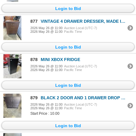
Login to Bid
877
VINTAGE 4 DRAWER DRESSER, MADE IN CANADA
2026 May 26 @ 11:00
Auction Local (UTC-7)
2026 May 26 @ 11:00
Pacific Time
Login to Bid
878
MINI XBOX FRIDGE
2026 May 26 @ 11:00
Auction Local (UTC-7)
2026 May 26 @ 11:00
Pacific Time
Login to Bid
879
BLACK 2 DOOR AND 1 DRAWER DROP FILE CUPBOARD
2026 May 26 @ 11:00
Auction Local (UTC-7)
2026 May 26 @ 11:00
Pacific Time
Start Price : 10.00
Login to Bid