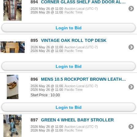
894
CORNER GLASS SHELF AND DOOR ALUMINATED DISPLAY CABINET
2026 May 26 @ 11:00
Auction Local (UTC-7)
2026 May 26 @ 11:00
Pacific Time
Login to Bid
895
VINTAGE OAK ROLL TOP DESK
2026 May 26 @ 11:00
Auction Local (UTC-7)
2026 May 26 @ 11:00
Pacific Time
Login to Bid
896
MENS 10.5 ROCKPORT BROWN LEATHER DRESS SHOE
2026 May 26 @ 11:00
Auction Local (UTC-7)
2026 May 26 @ 11:00
Pacific Time
Start Price : 10.00
Login to Bid
897
GREEN 4 WHEEL BABY STROLLER
2026 May 26 @ 11:00
Auction Local (UTC-7)
2026 May 26 @ 11:00
Pacific Time