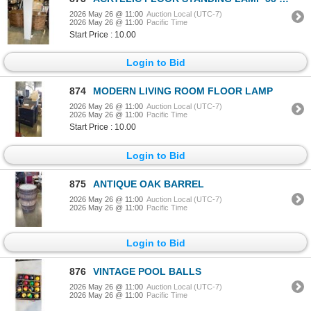
2026 May 26 @ 11:00
Auction Local (UTC-7)
2026 May 26 @ 11:00
Pacific Time
Start Price : 10.00
Login to Bid
874
MODERN LIVING ROOM FLOOR LAMP
2026 May 26 @ 11:00
Auction Local (UTC-7)
2026 May 26 @ 11:00
Pacific Time
Start Price : 10.00
Login to Bid
875
ANTIQUE OAK BARREL
2026 May 26 @ 11:00
Auction Local (UTC-7)
2026 May 26 @ 11:00
Pacific Time
Login to Bid
876
VINTAGE POOL BALLS
2026 May 26 @ 11:00
Auction Local (UTC-7)
2026 May 26 @ 11:00
Pacific Time