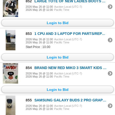
852
LARGE TOTE OF NEW LADIES BOOTS AND SLIPPERS - VARIOUS SIZES
2026 May 26 @ 11:00
Auction Local (UTC-7)
2026 May 26 @ 11:00
Pacific Time
Login to Bid
853
1 CPU AND 3 LAPTOP FOR PARTS/REPAIR
2026 May 26 @ 11:00
Auction Local (UTC-7)
2026 May 26 @ 11:00
Pacific Time
Start Price : 10.00
Login to Bid
854
BRAND NEW RED MIKO 3 SMART KIDS ROBOT
2026 May 26 @ 11:00
Auction Local (UTC-7)
2026 May 26 @ 11:00
Pacific Time
Login to Bid
855
SAMSUNG GALAXY BUDS 2 PRO GRAPHITE BLACK EARBUDS - TESTED WORKING, RETAIL $199
2026 May 26 @ 11:00
Auction Local (UTC-7)
2026 May 26 @ 11:00
Pacific Time