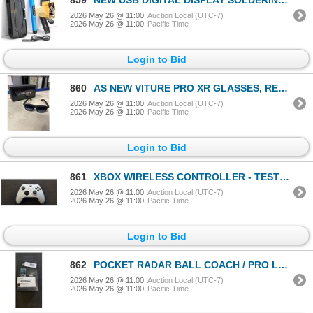
2026 May 26 @ 11:00
Auction Local (UTC-7)
2026 May 26 @ 11:00
Pacific Time
Login to Bid
860
AS NEW VITURE PRO XR GLASSES, RETAIL $620
2026 May 26 @ 11:00
Auction Local (UTC-7)
2026 May 26 @ 11:00
Pacific Time
Login to Bid
861
XBOX WIRELESS CONTROLLER - TESTED WORKING, RETAIL $74
2026 May 26 @ 11:00
Auction Local (UTC-7)
2026 May 26 @ 11:00
Pacific Time
Login to Bid
862
POCKET RADAR BALL COACH / PRO LEVEL SPEED TRAIN
2026 May 26 @ 11:00
Auction Local (UTC-7)
2026 May 26 @ 11:00
Pacific Time