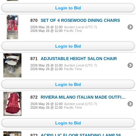
Login to Bid
870
SET OF 4 ROSEWOOD DINING CHAIRS
2026 May 26 @ 11:00
Auction Local (UTC-7)
2026 May 26 @ 11:00
Pacific Time
Login to Bid
871
ADJUSTABLE HEIGHT SALON CHAIR
2026 May 26 @ 11:00
Auction Local (UTC-7)
2026 May 26 @ 11:00
Pacific Time
Login to Bid
872
RIVIERA MILANO ITALIAN MADE OUTFIT. RETAIL $1200
2026 May 26 @ 11:00
Auction Local (UTC-7)
2026 May 26 @ 11:00
Pacific Time
Login to Bid
873
ACRYLLIC FLOOR STANDING LAMP 58 INCH TALL