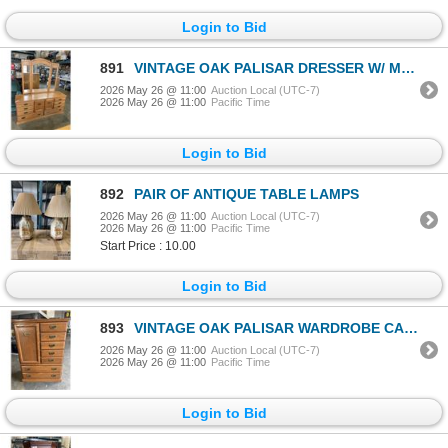
Login to Bid
891
VINTAGE OAK PALISAR DRESSER W/ MIRROR
2026 May 26 @ 11:00
Auction Local (UTC-7)
2026 May 26 @ 11:00
Pacific Time
Login to Bid
892
PAIR OF ANTIQUE TABLE LAMPS
2026 May 26 @ 11:00
Auction Local (UTC-7)
2026 May 26 @ 11:00
Pacific Time
Start Price : 10.00
Login to Bid
893
VINTAGE OAK PALISAR WARDROBE CABINET
2026 May 26 @ 11:00
Auction Local (UTC-7)
2026 May 26 @ 11:00
Pacific Time
Login to Bid