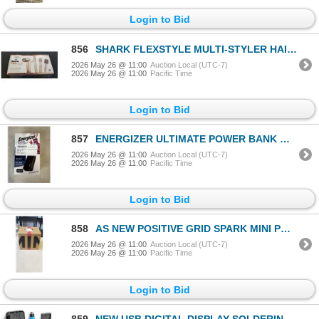
Login to Bid
856
SHARK FLEXSTYLE MULTI-STYLER HAIR STRAIGHTENER - TESTED WORKING, RETAIL $349
2026 May 26 @ 11:00
Auction Local (UTC-7)
2026 May 26 @ 11:00
Pacific Time
Login to Bid
857
ENERGIZER ULTIMATE POWER BANK WITH LCD SCREEN, 27,000MAH
2026 May 26 @ 11:00
Auction Local (UTC-7)
2026 May 26 @ 11:00
Pacific Time
Login to Bid
858
AS NEW POSITIVE GRID SPARK MINI PORTABLE SMART GUITAR AMP AND WIRELESS SPEAKER IN PEARL WHITE
2026 May 26 @ 11:00
Auction Local (UTC-7)
2026 May 26 @ 11:00
Pacific Time
Login to Bid
859
NEW USB DIGITAL DISPLAY SOLDERING PEN WITH TEMPERATURE ADJUSTMENT DIAL AND CARRY CASE