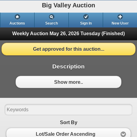
Big Valley Auction
Auctions
Search
Sign In
New User
Weekly Auction May 26, 2026
Tuesday (Finished)
Get approved for this auction...
Description
Show more..
Sort By
Lot/Sale Order Ascending