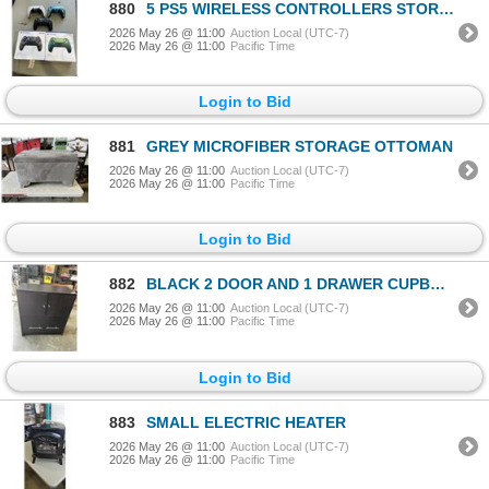
880
5 PS5 WIRELESS CONTROLLERS STORE RETURN UNTESTED
2026 May 26 @ 11:00
Auction Local (UTC-7)
2026 May 26 @ 11:00
Pacific Time
Login to Bid
881
GREY MICROFIBER STORAGE OTTOMAN
2026 May 26 @ 11:00
Auction Local (UTC-7)
2026 May 26 @ 11:00
Pacific Time
Login to Bid
882
BLACK 2 DOOR AND 1 DRAWER CUPBOARD
2026 May 26 @ 11:00
Auction Local (UTC-7)
2026 May 26 @ 11:00
Pacific Time
Login to Bid
883
SMALL ELECTRIC HEATER
2026 May 26 @ 11:00
Auction Local (UTC-7)
2026 May 26 @ 11:00
Pacific Time