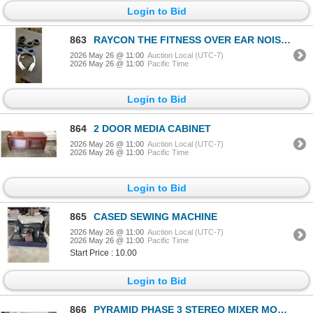
Login to Bid
863
RAYCON THE FITNESS OVER EAR NOISE CANCELLING BLUETOOTH HEADPHONES - TESTED WORKING, RETAIL $149
2026 May 26 @ 11:00
Auction Local (UTC-7)
2026 May 26 @ 11:00
Pacific Time
Login to Bid
864
2 DOOR MEDIA CABINET
2026 May 26 @ 11:00
Auction Local (UTC-7)
2026 May 26 @ 11:00
Pacific Time
Login to Bid
865
CASED SEWING MACHINE
2026 May 26 @ 11:00
Auction Local (UTC-7)
2026 May 26 @ 11:00
Pacific Time
Start Price : 10.00
Login to Bid
866
PYRAMID PHASE 3 STEREO MIXER MODEL PR-4700