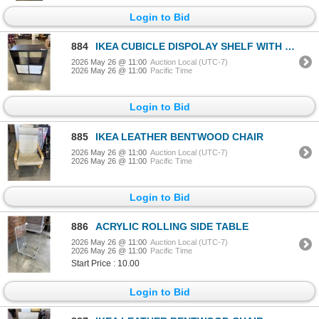
Login to Bid
884
IKEA CUBICLE DISPOLAY SHELF WITH 2 DOORS
2026 May 26 @ 11:00
Auction Local (UTC-7)
2026 May 26 @ 11:00
Pacific Time
Login to Bid
885
IKEA LEATHER BENTWOOD CHAIR
2026 May 26 @ 11:00
Auction Local (UTC-7)
2026 May 26 @ 11:00
Pacific Time
Login to Bid
886
ACRYLIC ROLLING SIDE TABLE
2026 May 26 @ 11:00
Auction Local (UTC-7)
2026 May 26 @ 11:00
Pacific Time
Start Price : 10.00
Login to Bid