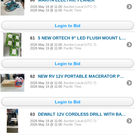
2026 May 19 @ 11:00
Auction Local (UTC-7)
2026 May 19 @ 11:00
Pacific Time
Login to Bid
61
5 NEW ORTECH 9" LED FLUSH MOUNT LIGHTS
2026 May 19 @ 11:00
Auction Local (UTC-7)
2026 May 19 @ 11:00
Pacific Time
Login to Bid
62
NEW RV 12V PORTABLE MACERATOR PUMP AND NEW TST MAX RV TOILET TREATMENT
2026 May 19 @ 11:00
Auction Local (UTC-7)
2026 May 19 @ 11:00
Pacific Time
Login to Bid
63
DEWALT 12V CORDLESS DRILL WITH BATTERY AND CHARGER IN CASE
2026 May 19 @ 11:00
Auction Local (UTC-7)
2026 May 19 @ 11:00
Pacific Time