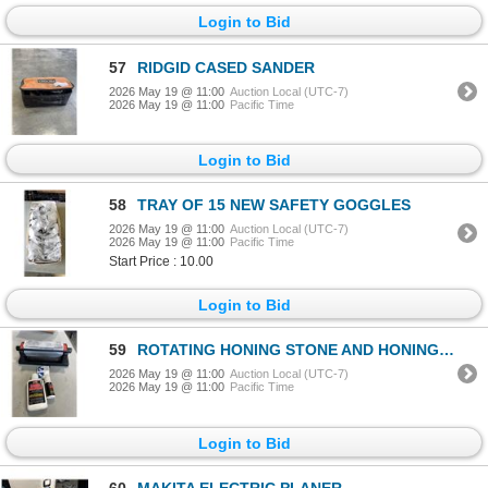
Login to Bid
57
RIDGID CASED SANDER
2026 May 19 @ 11:00
Auction Local (UTC-7)
2026 May 19 @ 11:00
Pacific Time
Login to Bid
58
TRAY OF 15 NEW SAFETY GOGGLES
2026 May 19 @ 11:00
Auction Local (UTC-7)
2026 May 19 @ 11:00
Pacific Time
Start Price : 10.00
Login to Bid
59
ROTATING HONING STONE AND HONING FLUID
2026 May 19 @ 11:00
Auction Local (UTC-7)
2026 May 19 @ 11:00
Pacific Time
Login to Bid
60
MAKITA ELECTRIC PLANER