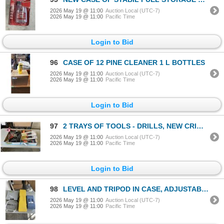
2026 May 19 @ 11:00
Auction Local (UTC-7)
2026 May 19 @ 11:00
Pacific Time
Login to Bid
96
CASE OF 12 PINE CLEANER 1 L BOTTLES
2026 May 19 @ 11:00
Auction Local (UTC-7)
2026 May 19 @ 11:00
Pacific Time
Login to Bid
97
2 TRAYS OF TOOLS - DRILLS, NEW CRIMPING TOOLS, ETC
2026 May 19 @ 11:00
Auction Local (UTC-7)
2026 May 19 @ 11:00
Pacific Time
Login to Bid
98
LEVEL AND TRIPOD IN CASE, ADJUSTABLE SCREWDRIVER IN CASE, AIR STAPLE GUN, AND MINI TOOL BOX
2026 May 19 @ 11:00
Auction Local (UTC-7)
2026 May 19 @ 11:00
Pacific Time