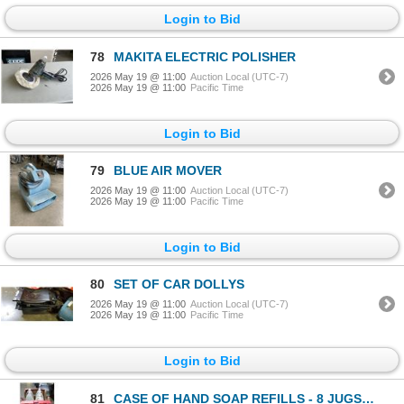
Login to Bid
78
MAKITA ELECTRIC POLISHER
2026 May 19 @ 11:00
Auction Local (UTC-7)
2026 May 19 @ 11:00
Pacific Time
Login to Bid
79
BLUE AIR MOVER
2026 May 19 @ 11:00
Auction Local (UTC-7)
2026 May 19 @ 11:00
Pacific Time
Login to Bid
80
SET OF CAR DOLLYS
2026 May 19 @ 11:00
Auction Local (UTC-7)
2026 May 19 @ 11:00
Pacific Time
Login to Bid
81
CASE OF HAND SOAP REFILLS - 8 JUGS OF 4KG