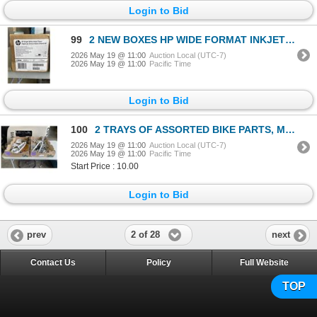
Login to Bid
99
2 NEW BOXES HP WIDE FORMAT INKJET PRINTING PAPER
2026 May 19 @ 11:00
Auction Local (UTC-7)
2026 May 19 @ 11:00
Pacific Time
Login to Bid
100
2 TRAYS OF ASSORTED BIKE PARTS, MOSTLY NEW
2026 May 19 @ 11:00
Auction Local (UTC-7)
2026 May 19 @ 11:00
Pacific Time
Start Price : 10.00
Login to Bid
2 of 28
prev
next
Contact Us
Policy
Full Website
TOP