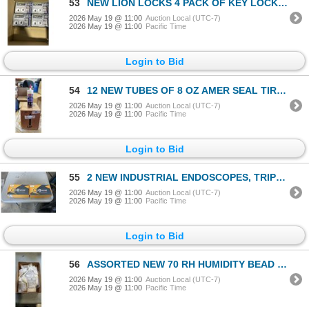
53
NEW LION LOCKS 4 PACK OF KEY LOCK BOXES
2026 May 19 @ 11:00
Auction Local (UTC-7)
2026 May 19 @ 11:00
Pacific Time
Login to Bid
54
12 NEW TUBES OF 8 OZ AMER SEAL TIRE SEALANT
2026 May 19 @ 11:00
Auction Local (UTC-7)
2026 May 19 @ 11:00
Pacific Time
Login to Bid
55
2 NEW INDUSTRIAL ENDOSCOPES, TRIPOLE LENSE BORESCOPE INSPECTION CAMERA 1080P
2026 May 19 @ 11:00
Auction Local (UTC-7)
2026 May 19 @ 11:00
Pacific Time
Login to Bid
56
ASSORTED NEW 70 RH HUMIDITY BEAD PACKS
2026 May 19 @ 11:00
Auction Local (UTC-7)
2026 May 19 @ 11:00
Pacific Time