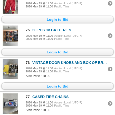
2026 May 19 @ 11:00
Auction Local (UTC-7)
2026 May 19 @ 11:00
Pacific Time
Login to Bid
75
30 PCS 9V BATTERIES
2026 May 19 @ 11:00
Auction Local (UTC-7)
2026 May 19 @ 11:00
Pacific Time
Login to Bid
76
VINTAGE DOOR KNOBS AND BOX OF BRACKETS
2026 May 19 @ 11:00
Auction Local (UTC-7)
2026 May 19 @ 11:00
Pacific Time
Start Price : 10.00
Login to Bid
77
CASED TIRE CHAINS
2026 May 19 @ 11:00
Auction Local (UTC-7)
2026 May 19 @ 11:00
Pacific Time
Start Price : 10.00