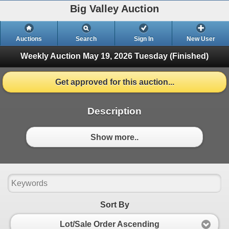
Big Valley Auction
Auctions
Search
Sign In
New User
Weekly Auction May 19, 2026
Tuesday (Finished)
Get approved for this auction...
Description
Show more..
Sort By
Lot/Sale Order Ascending