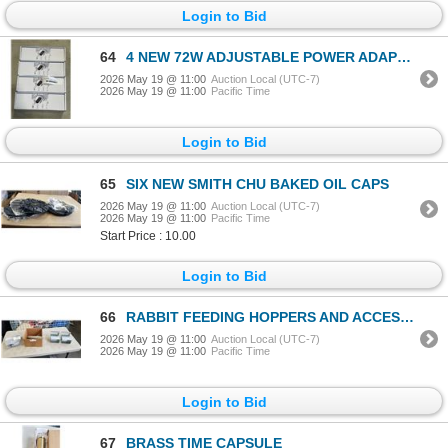
Login to Bid
64
4 NEW 72W ADJUSTABLE POWER ADAPTORS
2026 May 19 @ 11:00
Auction Local (UTC-7)
2026 May 19 @ 11:00
Pacific Time
Login to Bid
65
SIX NEW SMITH CHU BAKED OIL CAPS
2026 May 19 @ 11:00
Auction Local (UTC-7)
2026 May 19 @ 11:00
Pacific Time
Start Price : 10.00
Login to Bid
66
RABBIT FEEDING HOPPERS AND ACCESSORIES
2026 May 19 @ 11:00
Auction Local (UTC-7)
2026 May 19 @ 11:00
Pacific Time
Login to Bid
67
BRASS TIME CAPSULE