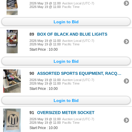
2026 May 19 @ 11:00
Auction Local (UTC-7)
2026 May 19 @ 11:00
Pacific Time
Login to Bid
89
BOX OF BLACK AND BLUE LIGHTS
2026 May 19 @ 11:00
Auction Local (UTC-7)
2026 May 19 @ 11:00
Pacific Time
Start Price : 10.00
Login to Bid
90
ASSORTED SPORTS EQUIPMENT, RACQUETS
2026 May 19 @ 11:00
Auction Local (UTC-7)
2026 May 19 @ 11:00
Pacific Time
Start Price : 10.00
Login to Bid
91
OVERSIZED METER SOCKET
2026 May 19 @ 11:00
Auction Local (UTC-7)
2026 May 19 @ 11:00
Pacific Time
Start Price : 10.00