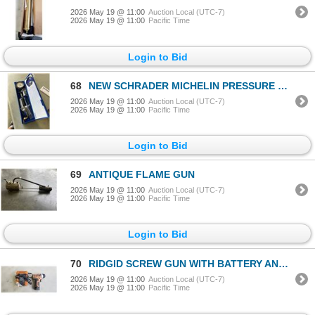
2026 May 19 @ 11:00
Auction Local (UTC-7)
2026 May 19 @ 11:00
Pacific Time
Login to Bid
68
NEW SCHRADER MICHELIN PRESSURE GAUGE 10 - 170 PSI
2026 May 19 @ 11:00
Auction Local (UTC-7)
2026 May 19 @ 11:00
Pacific Time
Login to Bid
69
ANTIQUE FLAME GUN
2026 May 19 @ 11:00
Auction Local (UTC-7)
2026 May 19 @ 11:00
Pacific Time
Login to Bid
70
RIDGID SCREW GUN WITH BATTERY AND CHARGER
2026 May 19 @ 11:00
Auction Local (UTC-7)
2026 May 19 @ 11:00
Pacific Time