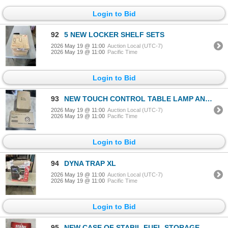
Login to Bid
92
5 NEW LOCKER SHELF SETS
2026 May 19 @ 11:00
Auction Local (UTC-7)
2026 May 19 @ 11:00
Pacific Time
Login to Bid
93
NEW TOUCH CONTROL TABLE LAMP AND 6 IN 1 AB ROLLER WHEEL SET
2026 May 19 @ 11:00
Auction Local (UTC-7)
2026 May 19 @ 11:00
Pacific Time
Login to Bid
94
DYNA TRAP XL
2026 May 19 @ 11:00
Auction Local (UTC-7)
2026 May 19 @ 11:00
Pacific Time
Login to Bid
95
NEW CASE OF STABIL FUEL STORAGE STABILIZER