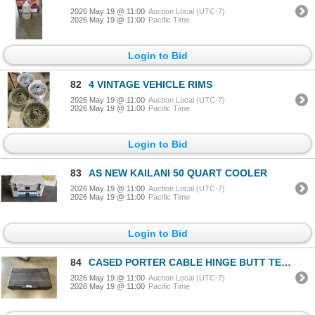
2026 May 19 @ 11:00
Auction Local (UTC-7)
2026 May 19 @ 11:00
Pacific Time
Login to Bid
82
4 VINTAGE VEHICLE RIMS
2026 May 19 @ 11:00
Auction Local (UTC-7)
2026 May 19 @ 11:00
Pacific Time
Login to Bid
83
AS NEW KAILANI 50 QUART COOLER
2026 May 19 @ 11:00
Auction Local (UTC-7)
2026 May 19 @ 11:00
Pacific Time
Login to Bid
84
CASED PORTER CABLE HINGE BUTT TEMPLATE
2026 May 19 @ 11:00
Auction Local (UTC-7)
2026 May 19 @ 11:00
Pacific Time