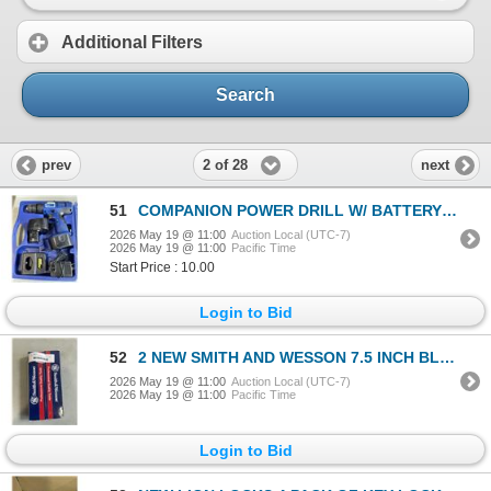
Additional Filters
Search
2 of 28
prev
next
51
COMPANION POWER DRILL W/ BATTERY AND CHARGER
2026 May 19 @ 11:00
Auction Local (UTC-7)
2026 May 19 @ 11:00
Pacific Time
Start Price : 10.00
Login to Bid
52
2 NEW SMITH AND WESSON 7.5 INCH BLACK FALSE EDGE BOOT KNIFES
2026 May 19 @ 11:00
Auction Local (UTC-7)
2026 May 19 @ 11:00
Pacific Time
Login to Bid