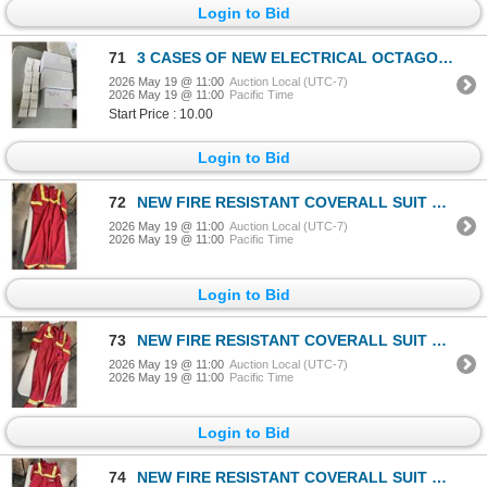
Login to Bid
71
3 CASES OF NEW ELECTRICAL OCTAGON EXTENSION RINGS, AND ASSORTED NEW LED TRACK LIGHT BULBS
2026 May 19 @ 11:00
Auction Local (UTC-7)
2026 May 19 @ 11:00
Pacific Time
Start Price : 10.00
Login to Bid
72
NEW FIRE RESISTANT COVERALL SUIT SIZE LARGE TALL
2026 May 19 @ 11:00
Auction Local (UTC-7)
2026 May 19 @ 11:00
Pacific Time
Login to Bid
73
NEW FIRE RESISTANT COVERALL SUIT SIZE LARGE TALL
2026 May 19 @ 11:00
Auction Local (UTC-7)
2026 May 19 @ 11:00
Pacific Time
Login to Bid
74
NEW FIRE RESISTANT COVERALL SUIT SIZE LARGE TALL