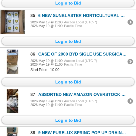
Login to Bid
85
6 NEW SUNBLASTER HORTICULTURAL 200 W CFL 6400K GROW BULBS RETAIL $400
2026 May 19 @ 11:00
Auction Local (UTC-7)
2026 May 19 @ 11:00
Pacific Time
Login to Bid
86
CASE OF 2000 BYD SIGLE USE SURGICAL MASKS
2026 May 19 @ 11:00
Auction Local (UTC-7)
2026 May 19 @ 11:00
Pacific Time
Start Price : 10.00
Login to Bid
87
ASSORTED NEW AMAZON OVERSTOCK SHOP ITEMS INLCUDING HARDWARE, SLIDING DOOR KITS, METAL HOOKS AND MORE
2026 May 19 @ 11:00
Auction Local (UTC-7)
2026 May 19 @ 11:00
Pacific Time
Login to Bid
88
9 NEW PURELUX SPRING POP UP DRAIN STOPPER