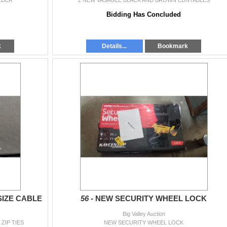
LDER
2 NEW VASAGLE BLACK AND BROWN EDNTABLES
Bidding Has Concluded
k
Details...
Bookmark
SIZE CABLE
56 -
NEW SECURITY WHEEL LOCK
Big Valley Auction
ZIP TIES
NEW SECURITY WHEEL LOCK