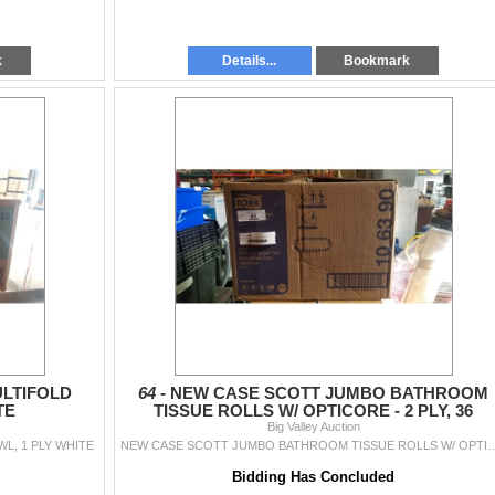
k
Details...
Bookmark
LTIFOLD
64 -
NEW CASE SCOTT JUMBO BATHROOM
TE
TISSUE ROLLS W/ OPTICORE - 2 PLY, 36
ROLLS,800 SQAURES PER ROLL
Big Valley Auction
L, 1 PLY WHITE
NEW CASE SCOTT JUMBO BATHROOM TISSUE ROLLS W/ OPTICORE - 2 
Bidding Has Concluded