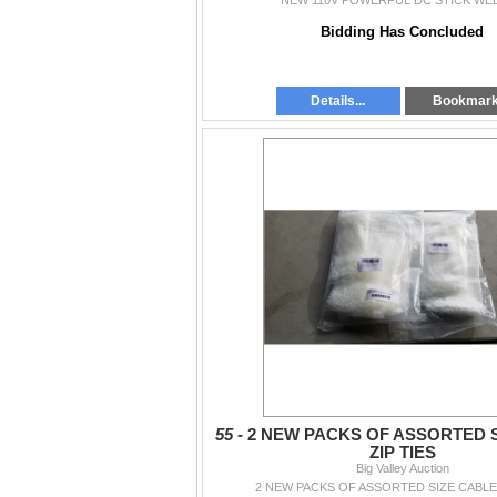
NEW 110V POWERFUL DC STICK WE
Bidding Has Concluded
Details...
Bookmar
55 -
2 NEW PACKS OF ASSORTED 
ZIP TIES
Big Valley Auction
2 NEW PACKS OF ASSORTED SIZE CABLE 