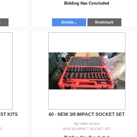
Bidding Has Concluded
k
Details...
Bookmark
ST KITS
60 -
NEW 3/8 IMPACT SOCKET SET
Big Valley Auction
TS
NEW 3/8 IMPACT SOCKET SET