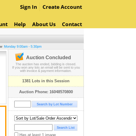
Sign In
Create Account
unt
Help
About Us
Contact
ew
Monday 9:00am - 5:30pm
Auction Concluded
The auction has ended, bidding is closed.
If you won any lots an email will be sent to you
with invoice & payment information.
1381 Lots in this Session
Auction Phone: 16048570800
Has at least 1 image