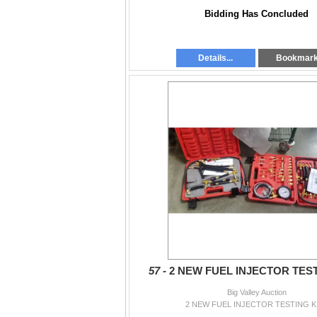
Bidding Has Concluded
Details...
Bookmar
57 -
2 NEW FUEL INJECTOR TEST
Big Valley Auction
2 NEW FUEL INJECTOR TESTING K