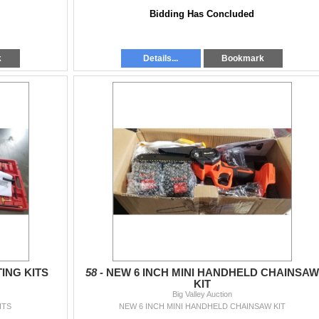
Bidding Has Concluded
k
Details...
Bookmark
ING KITS
58 -
NEW 6 INCH MINI HANDHELD CHAINSAW
KIT
Big Valley Auction
ITS
NEW 6 INCH MINI HANDHELD CHAINSAW KIT