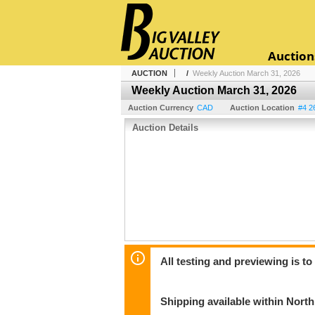
Auction
AUCTION
/
Weekly Auction March 31, 2026
Weekly Auction March 31, 2026
Auction Currency
CAD
Auction Location
#4 2
Auction Details
All testing and previewing is t
Shipping available within Nort