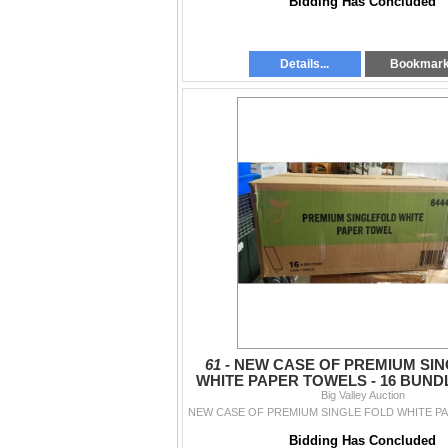
Bidding Has Concluded
Details...
Bookmar
61 -
NEW CASE OF PREMIUM SIN
WHITE PAPER TOWELS - 16 BUNDL
4000 TOTAL
Big Valley Auction
Bidding Has Concluded