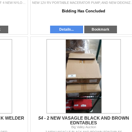
4 NEW 10 PACKS OF BUNGEE CORDS AND SET OF 4 NEW NYLON HEAVY DUTY STRAPS WITH BUCKLE
NEW 12V RV PORTABLE MACERATOR PUM
Bidding Has Concluded
k
Details...
Bookmark
CK WELDER
54 -
2 NEW VASAGLE BLACK AND BROWN
EDNTABLES
Big Valley Auction