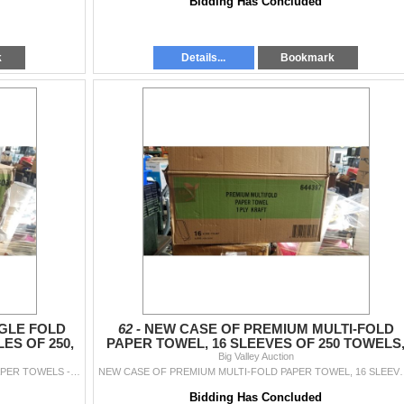
Bidding Has Concluded
k
Details...
Bookmark
GLE FOLD
62 -
NEW CASE OF PREMIUM MULTI-FOLD
ES OF 250,
PAPER TOWEL, 16 SLEEVES OF 250 TOWELS
4000 TOTAL
Big Valley Auction
NEW CASE OF PREMIUM SINGLE FOLD WHITE PAPER TOWELS - 16 BUNDLES OF 250, 4000 TOTAL
NEW CASE OF PREMIUM MULTI-FOLD PAPER
Bidding Has Concluded