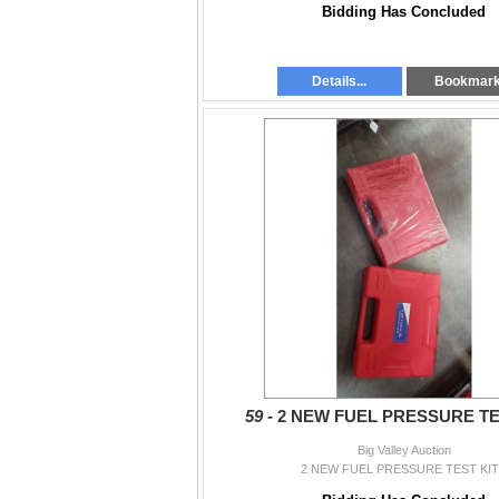
Bidding Has Concluded
Details...
Bookmar
59 -
2 NEW FUEL PRESSURE TE
Big Valley Auction
2 NEW FUEL PRESSURE TEST KI