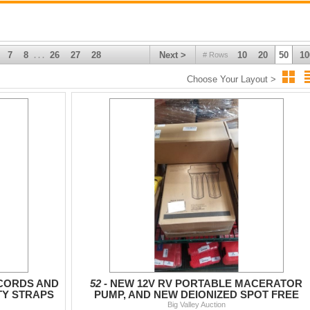
7
8
26
27
28
Next >
10
20
50
10
# Rows
. . .
Choose Your Layout >
 CORDS AND
52 -
NEW 12V RV PORTABLE MACERATOR
TY STRAPS
PUMP, AND NEW DEIONIZED SPOT FREE
FILTER SET
Big Valley Auction