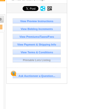
0
View Preview Instructions
View Bidding Increments
View Premiums/Taxes/Fees
View Payment & Shipping Info
View Terms & Conditions
Printable Lots Listing
Ask Auctioneer a Question...