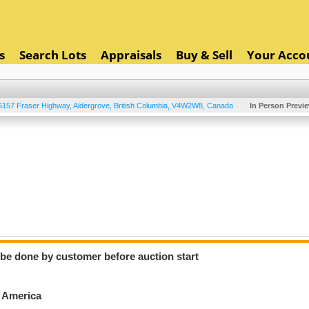
s
Search Lots
Appraisals
Buy & Sell
Your Acco
6157 Fraser Highway
,
Aldergrove
,
British Columbia
,
V4W2W8
,
Canada
In Person Previ
o be done by customer before auction start
h America