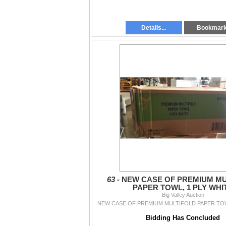
Details...
Bookmar
63 -
NEW CASE OF PREMIUM MU
PAPER TOWL, 1 PLY WHI
Big Valley Auction
NEW CASE OF PREMIUM MULTIFOLD PAPER TOW
Bidding Has Concluded