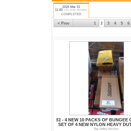
2026 Mar 31
11:00
UTC-07:00 : PDT/MST
COMPLETED
< Prev
1
2
3
4
5
6
51 -
4 NEW 10 PACKS OF BUNGEE
SET OF 4 NEW NYLON HEAVY DU
WITH BUCKLE
Big Valley Auction