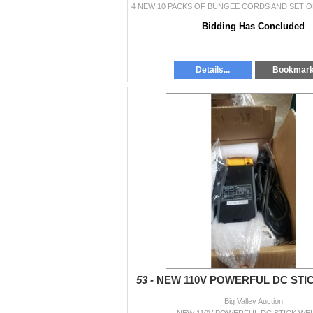
Bidding Has Concluded
Details...
Bookmar
53 -
NEW 110V POWERFUL DC STI
Big Valley Auction