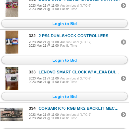
2023 Mar 21 @ 11:00
Auction Local (UTC-7)
2023 Mar 21 @ 11:00
Pacific Time
Login to Bid
332
2 PS4 DUALSHOCK CONTROLLERS
2023 Mar 21 @ 11:00
Auction Local (UTC-7)
2023 Mar 21 @ 11:00
Pacific Time
Login to Bid
333
LENOVO SMART CLOCK W/ ALEXA BUILT IN
2023 Mar 21 @ 11:00
Auction Local (UTC-7)
2023 Mar 21 @ 11:00
Pacific Time
Login to Bid
334
CORSAIR K70 RGB MK2 BACKLIT MECHANICAL GAMIG KEYBOARD - TESTED WORKING, NEEDS KEY CAPS, RETAIL $229
2023 Mar 21 @ 11:00
Auction Local (UTC-7)
2023 Mar 21 @ 11:00
Pacific Time