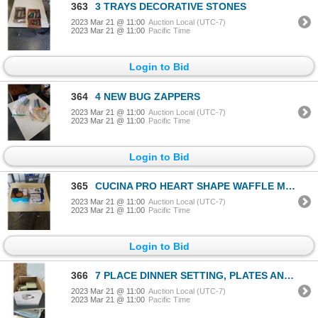
363
3 TRAYS DECORATIVE STONES
2023 Mar 21 @ 11:00
Auction Local (UTC-7)
2023 Mar 21 @ 11:00
Pacific Time
Login to Bid
364
4 NEW BUG ZAPPERS
2023 Mar 21 @ 11:00
Auction Local (UTC-7)
2023 Mar 21 @ 11:00
Pacific Time
Login to Bid
365
CUCINA PRO HEART SHAPE WAFFLE MAKER, FRENCH FRY CUTTER, AND 4 BLADE STEEL VEGETABLE SPIRALIZER
2023 Mar 21 @ 11:00
Auction Local (UTC-7)
2023 Mar 21 @ 11:00
Pacific Time
Login to Bid
366
7 PLACE DINNER SETTING, PLATES AND BOWLS
2023 Mar 21 @ 11:00
Auction Local (UTC-7)
2023 Mar 21 @ 11:00
Pacific Time