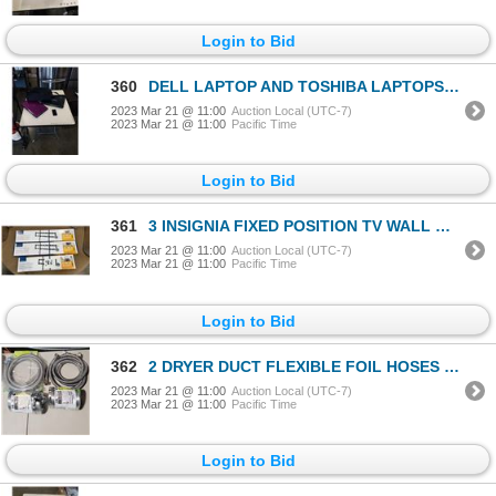
Login to Bid
360
DELL LAPTOP AND TOSHIBA LAPTOPS WITH IPHONE 4S AS FOUND
2023 Mar 21 @ 11:00
Auction Local (UTC-7)
2023 Mar 21 @ 11:00
Pacific Time
Login to Bid
361
3 INSIGNIA FIXED POSITION TV WALL MOUNTS - 33-46 INCH AND TWO 47-90 INCH
2023 Mar 21 @ 11:00
Auction Local (UTC-7)
2023 Mar 21 @ 11:00
Pacific Time
Login to Bid
362
2 DRYER DUCT FLEXIBLE FOIL HOSES 4x8 AND 2 SETS OF BRAIDED WASHER HOSE SETS
2023 Mar 21 @ 11:00
Auction Local (UTC-7)
2023 Mar 21 @ 11:00
Pacific Time
Login to Bid