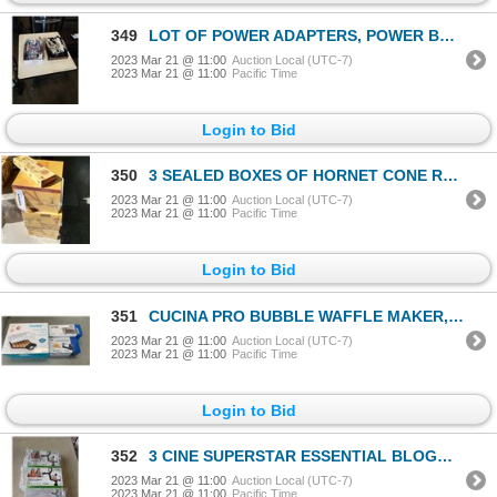
349
LOT OF POWER ADAPTERS, POWER BARS, TIMERS, LIGHT BULBS
2023 Mar 21 @ 11:00
Auction Local (UTC-7)
2023 Mar 21 @ 11:00
Pacific Time
Login to Bid
350
3 SEALED BOXES OF HORNET CONE ROLLING PAPERS
2023 Mar 21 @ 11:00
Auction Local (UTC-7)
2023 Mar 21 @ 11:00
Pacific Time
Login to Bid
351
CUCINA PRO BUBBLE WAFFLE MAKER, FRENCH FRY CUTTER, AND 4 BLADE VEGETABLE SPIRALIZER
2023 Mar 21 @ 11:00
Auction Local (UTC-7)
2023 Mar 21 @ 11:00
Pacific Time
Login to Bid
352
3 CINE SUPERSTAR ESSENTIAL BLOGGING KITS
2023 Mar 21 @ 11:00
Auction Local (UTC-7)
2023 Mar 21 @ 11:00
Pacific Time