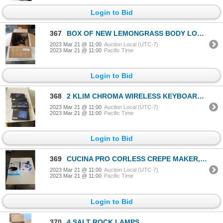
Login to Bid
367
BOX OF NEW LEMONGRASS BODY LOTION
2023 Mar 21 @ 11:00
Auction Local (UTC-7)
2023 Mar 21 @ 11:00
Pacific Time
Login to Bid
368
2 KLIM CHROMA WIRELESS KEYBOARDS, WIRELESS SEMI MECHANICAL KEYBOARD AND LAPTOP COOLING PAD
2023 Mar 21 @ 11:00
Auction Local (UTC-7)
2023 Mar 21 @ 11:00
Pacific Time
Login to Bid
369
CUCINA PRO CORLESS CREPE MAKER, FRENCH FRY CUTTER, AND 4 BLADE STEEL VEGETABLE SPIRALIZER
2023 Mar 21 @ 11:00
Auction Local (UTC-7)
2023 Mar 21 @ 11:00
Pacific Time
Login to Bid
370
4 SALT ROCK LAMPS