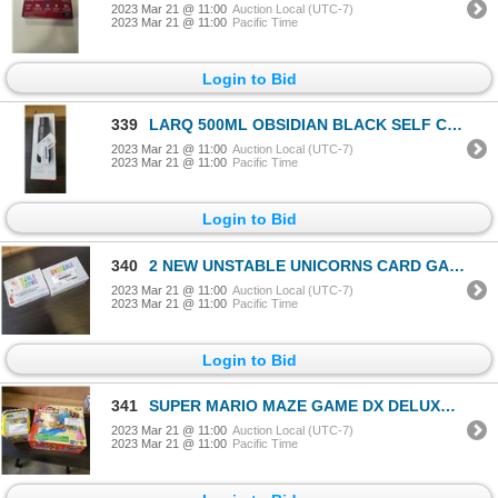
2023 Mar 21 @ 11:00
Auction Local (UTC-7)
2023 Mar 21 @ 11:00
Pacific Time
Login to Bid
339
LARQ 500ML OBSIDIAN BLACK SELF CLEANING WATER BOTTLE - TESTED WORKING, RETAIL $125
2023 Mar 21 @ 11:00
Auction Local (UTC-7)
2023 Mar 21 @ 11:00
Pacific Time
Login to Bid
340
2 NEW UNSTABLE UNICORNS CARD GAMES - RETAIL $59
2023 Mar 21 @ 11:00
Auction Local (UTC-7)
2023 Mar 21 @ 11:00
Pacific Time
Login to Bid
341
SUPER MARIO MAZE GAME DX DELUXE AND SUER MARIO AQUABEADS CREATION CUBE, RETAIL $44
2023 Mar 21 @ 11:00
Auction Local (UTC-7)
2023 Mar 21 @ 11:00
Pacific Time