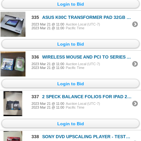
Login to Bid
335
ASUS K00C TRANSFORMER PAD 32GB WORKING
2023 Mar 21 @ 11:00
Auction Local (UTC-7)
2023 Mar 21 @ 11:00
Pacific Time
Login to Bid
336
WIRELESS MOUSE AND PCI TO SERIES ADAPTER COMBO CARD
2023 Mar 21 @ 11:00
Auction Local (UTC-7)
2023 Mar 21 @ 11:00
Pacific Time
Login to Bid
337
2 SPECK BALANCE FOLIOS FOR IPAD 2019-2021 - RETAIL $102
2023 Mar 21 @ 11:00
Auction Local (UTC-7)
2023 Mar 21 @ 11:00
Pacific Time
Login to Bid
338
SONY DVD UPSCALING PLAYER - TESTED WORKING - RETAIL $59