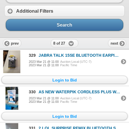
Additional Filters
Search
8 of 27
prev
next
329
JABRA TALK 15SE BLUETOOTH EARPIECE - TESTED WORKING - RETAIL $49
2023 Mar 21 @ 11:00
Auction Local (UTC-7)
2023 Mar 21 @ 11:00
Pacific Time
Login to Bid
330
AS NEW WATERPIK CORDLESS PLUS WATERFLOSSER, RETAIL $74
2023 Mar 21 @ 11:00
Auction Local (UTC-7)
2023 Mar 21 @ 11:00
Pacific Time
Login to Bid
331
2 LOL SURPRISE REMIX BLUETOOTH SPEAKER