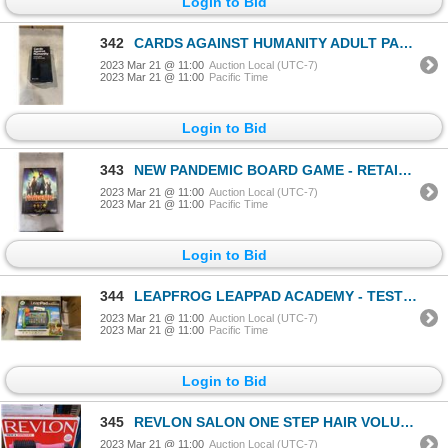
Login to Bid
342
CARDS AGAINST HUMANITY ADULT PARTY GAME - RETAIL $39
2023 Mar 21 @ 11:00
Auction Local (UTC-7)
2023 Mar 21 @ 11:00
Pacific Time
Login to Bid
343
NEW PANDEMIC BOARD GAME - RETAIL $45
2023 Mar 21 @ 11:00
Auction Local (UTC-7)
2023 Mar 21 @ 11:00
Pacific Time
Login to Bid
344
LEAPFROG LEAPPAD ACADEMY - TESTED WORKING - RETAIL $159
2023 Mar 21 @ 11:00
Auction Local (UTC-7)
2023 Mar 21 @ 11:00
Pacific Time
Login to Bid
345
REVLON SALON ONE STEP HAIR VOLUMIZER - TESTED WORKING, RETAIL $66
2023 Mar 21 @ 11:00
Auction Local (UTC-7)