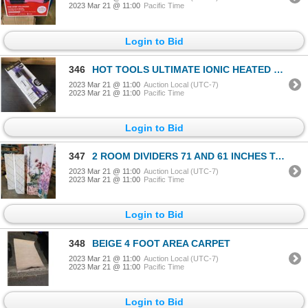
2023 Mar 21 @ 11:00
Pacific Time
Login to Bid
346
HOT TOOLS ULTIMATE IONIC HEATED BRUSH STYLER - TESTED WORKING, RETAAIL $94
2023 Mar 21 @ 11:00
Auction Local (UTC-7)
2023 Mar 21 @ 11:00
Pacific Time
Login to Bid
347
2 ROOM DIVIDERS 71 AND 61 INCHES TALL
2023 Mar 21 @ 11:00
Auction Local (UTC-7)
2023 Mar 21 @ 11:00
Pacific Time
Login to Bid
348
BEIGE 4 FOOT AREA CARPET
2023 Mar 21 @ 11:00
Auction Local (UTC-7)
2023 Mar 21 @ 11:00
Pacific Time
Login to Bid