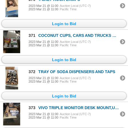
2023 Mar 21 @ 11:00
Auction Local (UTC-7)
2023 Mar 21 @ 11:00
Pacific Time
Login to Bid
371
COCONUT CUPS, CARS AND TRUCKS WAFFLE MAKER, PASTA ROLLER, GRINDER AND EGG TOPPER
2023 Mar 21 @ 11:00
Auction Local (UTC-7)
2023 Mar 21 @ 11:00
Pacific Time
Login to Bid
372
TRAY OF SODA DISPENSERS AND TAPS
2023 Mar 21 @ 11:00
Auction Local (UTC-7)
2023 Mar 21 @ 11:00
Pacific Time
Login to Bid
373
VIVO TRIPLE MONITOR DESK MOUNT,UNDER DESK SINGLE PC MOUNT, CPU CART, CLAMP ON MOUSE TRAY AND CLAMP O
2023 Mar 21 @ 11:00
Auction Local (UTC-7)
2023 Mar 21 @ 11:00
Pacific Time