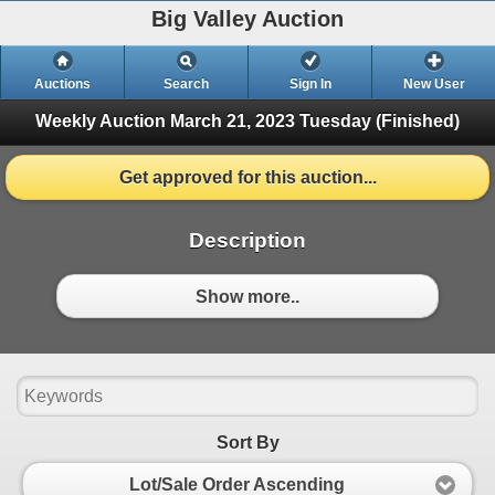
Big Valley Auction
Auctions
Search
Sign In
New User
Weekly Auction March 21, 2023
Tuesday (Finished)
Get approved for this auction...
Description
Show more..
Sort By
Lot/Sale Order Ascending