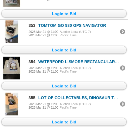
Login to Bid
353
TOMTOM GO 930 GPS NAVIGATOR
2023 Mar 21 @ 11:00
Auction Local (UTC-7)
2023 Mar 21 @ 11:00
Pacific Time
Login to Bid
354
WATERFORD LISMORE RECTANGULAR CRYSTAL TRAY, 2 OLD COUNTRY ROSES PLATES AND BURANBENJARONG HAND PAINT
2023 Mar 21 @ 11:00
Auction Local (UTC-7)
2023 Mar 21 @ 11:00
Pacific Time
Login to Bid
355
LOT OF COLLECTABLES, DINOSAUR TOYS, TOOTSIE TOY PEPSI TRUCK, BLACKJACK AND ELECTRONIC HOCKEY
2023 Mar 21 @ 11:00
Auction Local (UTC-7)
2023 Mar 21 @ 11:00
Pacific Time
Login to Bid