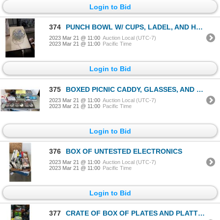
Login to Bid
374
PUNCH BOWL W/ CUPS, LADEL, AND HOOKS
2023 Mar 21 @ 11:00
Auction Local (UTC-7)
2023 Mar 21 @ 11:00
Pacific Time
Login to Bid
375
BOXED PICNIC CADDY, GLASSES, AND SERVING PIECES
2023 Mar 21 @ 11:00
Auction Local (UTC-7)
2023 Mar 21 @ 11:00
Pacific Time
Login to Bid
376
BOX OF UNTESTED ELECTRONICS
2023 Mar 21 @ 11:00
Auction Local (UTC-7)
2023 Mar 21 @ 11:00
Pacific Time
Login to Bid
377
CRATE OF BOX OF PLATES AND PLATTERS