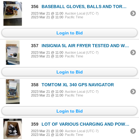
356
BASEBALL GLOVES, BALLS AND TORONTO BLUEJAYS COLECTABLE BEAR
2023 Mar 21 @ 11:00
Auction Local (UTC-7)
2023 Mar 21 @ 11:00
Pacific Time
Login to Bid
357
INSIGNIA 5L AIR FRYER TESTED AND WORKING RETAIL $230
2023 Mar 21 @ 11:00
Auction Local (UTC-7)
2023 Mar 21 @ 11:00
Pacific Time
Login to Bid
358
TOMTOM XL 340 GPS NAVIGATOR
2023 Mar 21 @ 11:00
Auction Local (UTC-7)
2023 Mar 21 @ 11:00
Pacific Time
Login to Bid
359
LOT OF VARIOUS CHARGING AND POWER CABLES
2023 Mar 21 @ 11:00
Auction Local (UTC-7)
2023 Mar 21 @ 11:00
Pacific Time