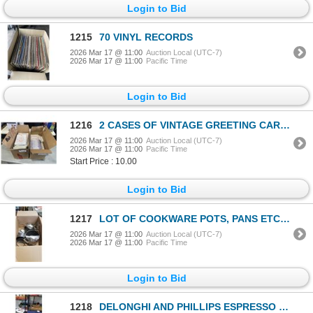
Login to Bid
1215
70 VINYL RECORDS
2026 Mar 17 @ 11:00
Auction Local (UTC-7)
2026 Mar 17 @ 11:00
Pacific Time
Login to Bid
1216
2 CASES OF VINTAGE GREETING CARDS, FROM ENGLAND, VARIOUS TYPES AND OCCASSIONS, APPROX 500 CARDS
2026 Mar 17 @ 11:00
Auction Local (UTC-7)
2026 Mar 17 @ 11:00
Pacific Time
Start Price : 10.00
Login to Bid
1217
LOT OF COOKWARE POTS, PANS ETC CIRCULON HARD ANODIZED
2026 Mar 17 @ 11:00
Auction Local (UTC-7)
2026 Mar 17 @ 11:00
Pacific Time
Login to Bid
1218
DELONGHI AND PHILLIPS ESPRESSO MACHINES STORE RETURNS