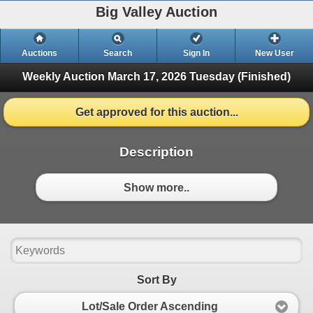
Big Valley Auction
Auctions
Search
Sign In
New User
Weekly Auction March 17, 2026
Tuesday (Finished)
Get approved for this auction...
Description
Show more..
Sort By
Lot/Sale Order Ascending