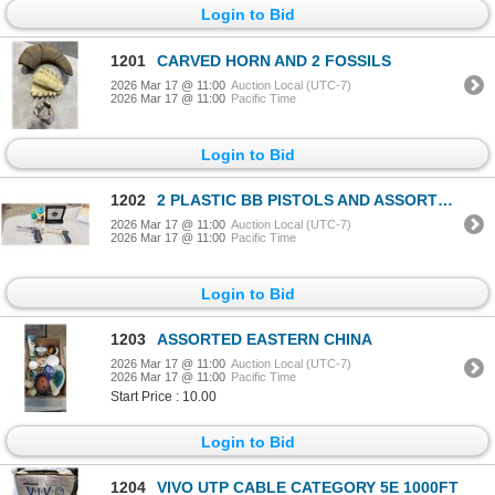
Login to Bid
1201
CARVED HORN AND 2 FOSSILS
2026 Mar 17 @ 11:00
Auction Local (UTC-7)
2026 Mar 17 @ 11:00
Pacific Time
Login to Bid
1202
2 PLASTIC BB PISTOLS AND ASSORTED BB'S, TARGET
2026 Mar 17 @ 11:00
Auction Local (UTC-7)
2026 Mar 17 @ 11:00
Pacific Time
Login to Bid
1203
ASSORTED EASTERN CHINA
2026 Mar 17 @ 11:00
Auction Local (UTC-7)
2026 Mar 17 @ 11:00
Pacific Time
Start Price : 10.00
Login to Bid
1204
VIVO UTP CABLE CATEGORY 5E 1000FT