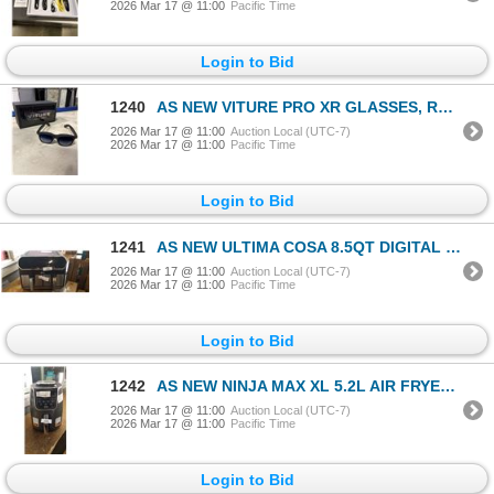
2026 Mar 17 @ 11:00
Pacific Time
Login to Bid
1240
AS NEW VITURE PRO XR GLASSES, RETAIL $620
2026 Mar 17 @ 11:00
Auction Local (UTC-7)
2026 Mar 17 @ 11:00
Pacific Time
Login to Bid
1241
AS NEW ULTIMA COSA 8.5QT DIGITAL DUAL ZONE AIR FRYER - TESTED WORKING, RETAIL $299
2026 Mar 17 @ 11:00
Auction Local (UTC-7)
2026 Mar 17 @ 11:00
Pacific Time
Login to Bid
1242
AS NEW NINJA MAX XL 5.2L AIR FRYER - TESTED WORKING, RETAIL $249
2026 Mar 17 @ 11:00
Auction Local (UTC-7)
2026 Mar 17 @ 11:00
Pacific Time
Login to Bid