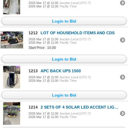
2026 Mar 17 @ 11:00
Auction Local (UTC-7)
2026 Mar 17 @ 11:00
Pacific Time
Login to Bid
1212
LOT OF HOUSEHOLD ITEMS AND CDS
2026 Mar 17 @ 11:00
Auction Local (UTC-7)
2026 Mar 17 @ 11:00
Pacific Time
Start Price : 10.00
Login to Bid
1213
APC BACK UPS 1500
2026 Mar 17 @ 11:00
Auction Local (UTC-7)
2026 Mar 17 @ 11:00
Pacific Time
Login to Bid
1214
2 SETS OF 4 SOLAR LED ACCENT LIGHTS AND 2 BOXES OF MICRODOT LED STRING LIGHTS
2026 Mar 17 @ 11:00
Auction Local (UTC-7)
2026 Mar 17 @ 11:00
Pacific Time