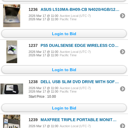
1236
ASUS L510MA-BH09-CB N4020/4GB/128GB/15 LAPTOP - TESTED WORKING, RETAIL $249
2026 Mar 17 @ 11:00
Auction Local (UTC-7)
2026 Mar 17 @ 11:00
Pacific Time
Login to Bid
1237
PS5 DUALSENSE EDGE WIRELESS CONTROLLER - TESTED WORKING, RETAIL $269
2026 Mar 17 @ 11:00
Auction Local (UTC-7)
2026 Mar 17 @ 11:00
Pacific Time
Login to Bid
1238
DELL USB SLIM DVD DRIVE WITH SOFT LAPTOP CASE
2026 Mar 17 @ 11:00
Auction Local (UTC-7)
2026 Mar 17 @ 11:00
Pacific Time
Start Price : 10.00
Login to Bid
1239
MAXFREE TRIPLE PORTABLE MONITOR LAPTOP SCREEN EXTENDER
2026 Mar 17 @ 11:00
Auction Local (UTC-7)