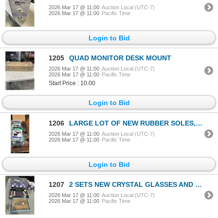
2026 Mar 17 @ 11:00
Auction Local (UTC-7)
2026 Mar 17 @ 11:00
Pacific Time
Login to Bid
1205
QUAD MONITOR DESK MOUNT
2026 Mar 17 @ 11:00
Auction Local (UTC-7)
2026 Mar 17 @ 11:00
Pacific Time
Start Price : 10.00
Login to Bid
1206
LARGE LOT OF NEW RUBBER SOLES, ASSORTED SIZE
2026 Mar 17 @ 11:00
Auction Local (UTC-7)
2026 Mar 17 @ 11:00
Pacific Time
Login to Bid
1207
2 SETS NEW CRYSTAL GLASSES AND NEW SERVING ITEMS
2026 Mar 17 @ 11:00
Auction Local (UTC-7)
2026 Mar 17 @ 11:00
Pacific Time