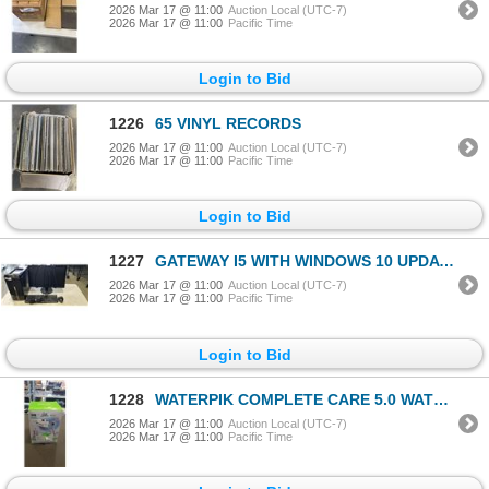
2026 Mar 17 @ 11:00
Auction Local (UTC-7)
2026 Mar 17 @ 11:00
Pacific Time
Login to Bid
1226
65 VINYL RECORDS
2026 Mar 17 @ 11:00
Auction Local (UTC-7)
2026 Mar 17 @ 11:00
Pacific Time
Login to Bid
1227
GATEWAY I5 WITH WINDOWS 10 UPDATES, NO PASSWORD, 1 TB HDD, 3 GB DDR3 RAM. COMES WITH MONITOR, KEYBOA
2026 Mar 17 @ 11:00
Auction Local (UTC-7)
2026 Mar 17 @ 11:00
Pacific Time
Login to Bid
1228
WATERPIK COMPLETE CARE 5.0 WATER FLOSSER - TESTED WORKING, RETAIL $118
2026 Mar 17 @ 11:00
Auction Local (UTC-7)
2026 Mar 17 @ 11:00
Pacific Time