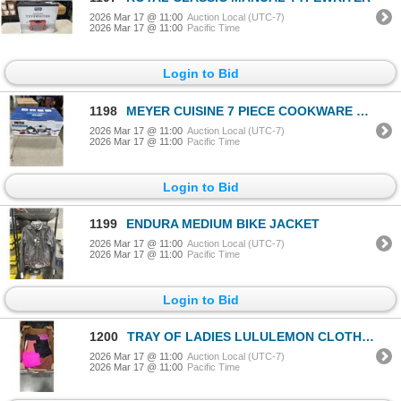
2026 Mar 17 @ 11:00
Auction Local (UTC-7)
2026 Mar 17 @ 11:00
Pacific Time
Login to Bid
1198
MEYER CUISINE 7 PIECE COOKWARE SET
2026 Mar 17 @ 11:00
Auction Local (UTC-7)
2026 Mar 17 @ 11:00
Pacific Time
Login to Bid
1199
ENDURA MEDIUM BIKE JACKET
2026 Mar 17 @ 11:00
Auction Local (UTC-7)
2026 Mar 17 @ 11:00
Pacific Time
Login to Bid
1200
TRAY OF LADIES LULULEMON CLOTHING - ASSORTED SIZES
2026 Mar 17 @ 11:00
Auction Local (UTC-7)
2026 Mar 17 @ 11:00
Pacific Time