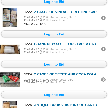
Login to Bid
1222
2 CASES OF VINTAGE GREETING CARDS, FROM ENGLAND, VARIOUS TYPES AND OCCASSIONS, APPROX 500 CARDS
2026 Mar 17 @ 11:00
Auction Local (UTC-7)
2026 Mar 17 @ 11:00
Pacific Time
Start Price : 10.00
Login to Bid
1223
BRAND NEW SOFT TOUCH AREA CARPET APPROX 6'X8'
2026 Mar 17 @ 11:00
Auction Local (UTC-7)
2026 Mar 17 @ 11:00
Pacific Time
Login to Bid
1224
2 CASES OF SPRITE AND COCA COLA, 32 PACKS, SOME MISSING
2026 Mar 17 @ 11:00
Auction Local (UTC-7)
2026 Mar 17 @ 11:00
Pacific Time
Login to Bid
1225
ANTIQUE BOOKS HISTORY OF CANADA AND LIFE OF NAPOLEON THE GREAT, AND WOODEN CANADAS PREMIOUM LAGER BO