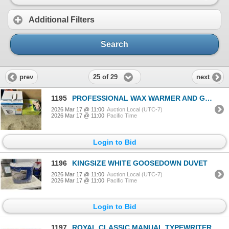
Additional Filters
Search
25 of 29
prev
next
1195
PROFESSIONAL WAX WARMER AND GEL UV CURING LAMP
2026 Mar 17 @ 11:00
Auction Local (UTC-7)
2026 Mar 17 @ 11:00
Pacific Time
Login to Bid
1196
KINGSIZE WHITE GOOSEDOWN DUVET
2026 Mar 17 @ 11:00
Auction Local (UTC-7)
2026 Mar 17 @ 11:00
Pacific Time
Login to Bid
1197
ROYAL CLASSIC MANUAL TYPEWRITER