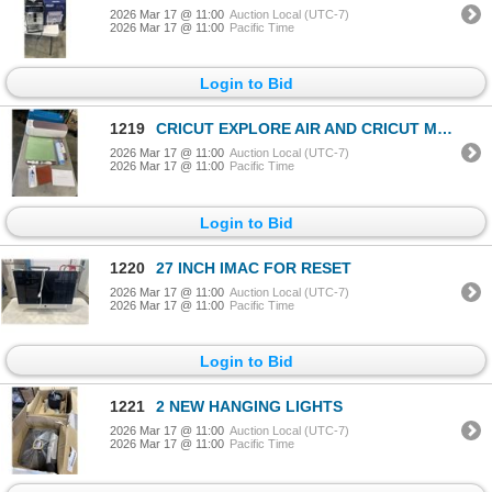
2026 Mar 17 @ 11:00
Auction Local (UTC-7)
2026 Mar 17 @ 11:00
Pacific Time
Login to Bid
1219
CRICUT EXPLORE AIR AND CRICUT MAKER MACHGINES, NO CABLES UNTESTED, AND ASOSRTED VINLY AND ACCESSORIE
2026 Mar 17 @ 11:00
Auction Local (UTC-7)
2026 Mar 17 @ 11:00
Pacific Time
Login to Bid
1220
27 INCH IMAC FOR RESET
2026 Mar 17 @ 11:00
Auction Local (UTC-7)
2026 Mar 17 @ 11:00
Pacific Time
Login to Bid
1221
2 NEW HANGING LIGHTS
2026 Mar 17 @ 11:00
Auction Local (UTC-7)
2026 Mar 17 @ 11:00
Pacific Time