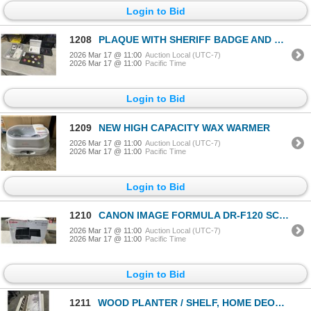
Login to Bid
1208
PLAQUE WITH SHERIFF BADGE AND BUTTONS
2026 Mar 17 @ 11:00
Auction Local (UTC-7)
2026 Mar 17 @ 11:00
Pacific Time
Login to Bid
1209
NEW HIGH CAPACITY WAX WARMER
2026 Mar 17 @ 11:00
Auction Local (UTC-7)
2026 Mar 17 @ 11:00
Pacific Time
Login to Bid
1210
CANON IMAGE FORMULA DR-F120 SCANNER
2026 Mar 17 @ 11:00
Auction Local (UTC-7)
2026 Mar 17 @ 11:00
Pacific Time
Login to Bid
1211
WOOD PLANTER / SHELF, HOME DEOCR SIGNS AND CANVAS SCROLL ARTWORK