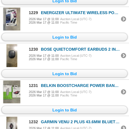
Login to Bid
1229
ENERGIZER ULTIMATE WIRELESS POWER BANK WITH WIRELESS FAST CHARGE QI AND 20,000MAH
2026 Mar 17 @ 11:00
Auction Local (UTC-7)
2026 Mar 17 @ 11:00
Pacific Time
Login to Bid
1230
BOSE QUIETCOMFORT EARBUDS 2 IN EAR NOISE CANCELLING TRUE WIRELESS EARBUDS - TESTED WORKING, RETAIL $
2026 Mar 17 @ 11:00
Auction Local (UTC-7)
2026 Mar 17 @ 11:00
Pacific Time
Login to Bid
1231
BELKIN BOOSTCHARGE POWER BANK 10K AND BELKIN BOOSTCHAGE WIRELESS CHARGING PAD 10W
2026 Mar 17 @ 11:00
Auction Local (UTC-7)
2026 Mar 17 @ 11:00
Pacific Time
Login to Bid
1232
GARMIN VENU 2 PLUS 43.6MM BLUETOOTH SMARTWATCH - TESTED WORKING, RETAIL $549
2026 Mar 17 @ 11:00
Auction Local (UTC-7)