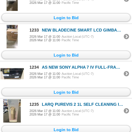
2026 Mar 17 @ 11:00
Pacific Time
Login to Bid
1233
NEW BLADECINE SMART LCD GIMBAL PROJECTOR MODLE # CUBE 600
2026 Mar 17 @ 11:00
Auction Local (UTC-7)
2026 Mar 17 @ 11:00
Pacific Time
Login to Bid
1234
AS NEW SONY ALPHA 7 IV FULL-FRAME MIRRORLESS DIGITAL CAMERA WITH 1 LENS FE 28-70MM F3.55-6 OSS AND C
2026 Mar 17 @ 11:00
Auction Local (UTC-7)
2026 Mar 17 @ 11:00
Pacific Time
Login to Bid
1235
LARQ PUREVIS 2 1L SELF CLEANING INSULATED STAINLESS STEEL WATER BOTTLE W/ SMART SENSOR - TESTED WORK
2026 Mar 17 @ 11:00
Auction Local (UTC-7)
2026 Mar 17 @ 11:00
Pacific Time
Login to Bid