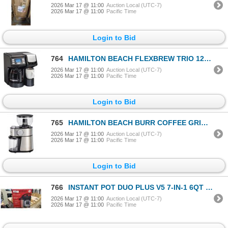
2026 Mar 17 @ 11:00
Auction Local (UTC-7)
2026 Mar 17 @ 11:00
Pacific Time
Login to Bid
764
HAMILTON BEACH FLEXBREW TRIO 12-CUP COFFEE MAKER - TESTED WORKING, RETAIL $118
2026 Mar 17 @ 11:00
Auction Local (UTC-7)
2026 Mar 17 @ 11:00
Pacific Time
Login to Bid
765
HAMILTON BEACH BURR COFFEE GRINDER - TESTED WORKING
2026 Mar 17 @ 11:00
Auction Local (UTC-7)
2026 Mar 17 @ 11:00
Pacific Time
Login to Bid
766
INSTANT POT DUO PLUS V5 7-IN-1 6QT PRESSURE COOKER - TESTED WORKING, RETAIL $159
2026 Mar 17 @ 11:00
Auction Local (UTC-7)
2026 Mar 17 @ 11:00
Pacific Time