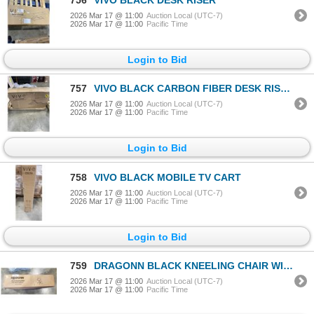
2026 Mar 17 @ 11:00
Auction Local (UTC-7)
2026 Mar 17 @ 11:00
Pacific Time
Login to Bid
757
VIVO BLACK CARBON FIBER DESK RISER
2026 Mar 17 @ 11:00
Auction Local (UTC-7)
2026 Mar 17 @ 11:00
Pacific Time
Login to Bid
758
VIVO BLACK MOBILE TV CART
2026 Mar 17 @ 11:00
Auction Local (UTC-7)
2026 Mar 17 @ 11:00
Pacific Time
Login to Bid
759
DRAGONN BLACK KNEELING CHAIR WITH BACK SUPPORT
2026 Mar 17 @ 11:00
Auction Local (UTC-7)
2026 Mar 17 @ 11:00
Pacific Time