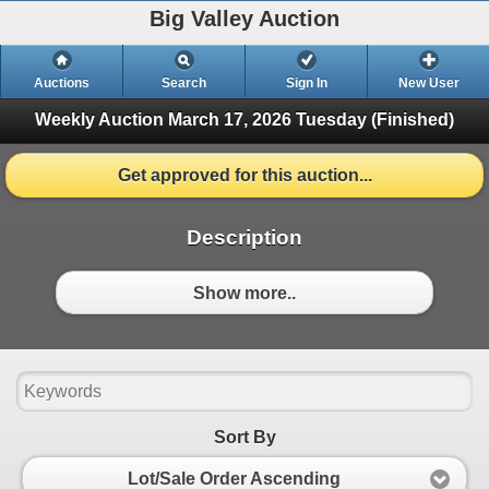
Big Valley Auction
Auctions
Search
Sign In
New User
Weekly Auction March 17, 2026
Tuesday (Finished)
Get approved for this auction...
Description
Show more..
Sort By
Lot/Sale Order Ascending