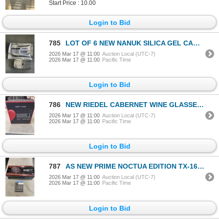
Start Price : 10.00
Login to Bid
785
LOT OF 6 NEW NANUK SILICA GEL CANITERS FOR HARD CASES AND TRAVELING
2026 Mar 17 @ 11:00
Auction Local (UTC-7)
2026 Mar 17 @ 11:00
Pacific Time
Login to Bid
786
NEW RIEDEL CABERNET WINE GLASSES 2 PER BOX
2026 Mar 17 @ 11:00
Auction Local (UTC-7)
2026 Mar 17 @ 11:00
Pacific Time
Login to Bid
787
AS NEW PRIME NOCTUA EDITION TX-1600 WATTS POWER SUPPLY FULLY MODULAR HYBRID FAN CONTROL ATX 3.1 PCLE
2026 Mar 17 @ 11:00
Auction Local (UTC-7)
2026 Mar 17 @ 11:00
Pacific Time
Login to Bid