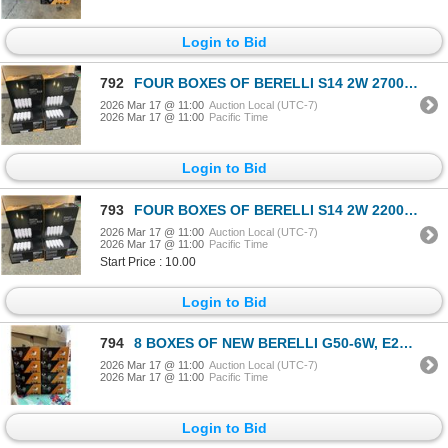
Login to Bid
792
FOUR BOXES OF BERELLI S14 2W 2700K E26 EDISON STANDARD SOCKET LIGHT BULBS 25 COUNT PER BOX RETAIL $3
2026 Mar 17 @ 11:00
Auction Local (UTC-7)
2026 Mar 17 @ 11:00
Pacific Time
Login to Bid
793
FOUR BOXES OF BERELLI S14 2W 2200K E26 EDISON STANDARD SOCKET LIGHT BULBS 25 COUNT PER BOX RETAIL $3
2026 Mar 17 @ 11:00
Auction Local (UTC-7)
2026 Mar 17 @ 11:00
Pacific Time
Start Price : 10.00
Login to Bid
794
8 BOXES OF NEW BERELLI G50-6W, E26 SOCKET COMPLATIBLE, 8 PER BOX, NON DIMMABLE LIGHT BULBS
2026 Mar 17 @ 11:00
Auction Local (UTC-7)
2026 Mar 17 @ 11:00
Pacific Time
Login to Bid