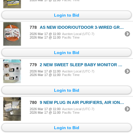
Login to Bid
778
AS NEW IDOOR/OUTDOOR 3-WIRED GROUNDED HEAVY DUTY LIGHTED 200FT 16AWG 6A ORANGE EXTENSION CORD
2026 Mar 17 @ 11:00
Auction Local (UTC-7)
2026 Mar 17 @ 11:00
Pacific Time
Login to Bid
779
2 NEW SWEET SLEEP BABY MONITOR PRO, WITH 3.5 INCH SCREEN, TEMPERATURE, NIGHT VISION, ALARM, LULLABIE
2026 Mar 17 @ 11:00
Auction Local (UTC-7)
2026 Mar 17 @ 11:00
Pacific Time
Login to Bid
780
9 NEW PLUG IN AIR PURIFIERS, AIR IONIZER MINI PURIFIER WITH 8 CARBON HEADS, 3 NEW 3PACKS
2026 Mar 17 @ 11:00
Auction Local (UTC-7)
2026 Mar 17 @ 11:00
Pacific Time
Login to Bid