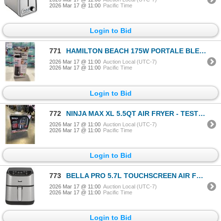
2026 Mar 17 @ 11:00
Pacific Time
Login to Bid
771
HAMILTON BEACH 175W PORTALE BLENDER - TESTED WORKING
2026 Mar 17 @ 11:00
Auction Local (UTC-7)
2026 Mar 17 @ 11:00
Pacific Time
Login to Bid
772
NINJA MAX XL 5.5QT AIR FRYER - TESTED WORKING, RETAIL $249
2026 Mar 17 @ 11:00
Auction Local (UTC-7)
2026 Mar 17 @ 11:00
Pacific Time
Login to Bid
773
BELLA PRO 5.7L TOUCHSCREEN AIR FRYER - TESTED WORKING, RETAIL $219
2026 Mar 17 @ 11:00
Auction Local (UTC-7)
2026 Mar 17 @ 11:00
Pacific Time
Login to Bid