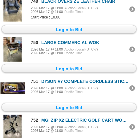
749
BLACK OVERSIZE LEATHER CHAIR
2026 Mar 17 @ 11:00
Auction Local (UTC-7)
2026 Mar 17 @ 11:00
Pacific Time
Start Price : 10.00
Login to Bid
750
LARGE COMMERCIAL WOK
2026 Mar 17 @ 11:00
Auction Local (UTC-7)
2026 Mar 17 @ 11:00
Pacific Time
Login to Bid
751
DYSON V7 COMPLETE CORDLESS STICK VACUUM - TESTED WORKING
2026 Mar 17 @ 11:00
Auction Local (UTC-7)
2026 Mar 17 @ 11:00
Pacific Time
Login to Bid
752
MGI ZIP X2 ELECTRIC GOLF CART WORKING WITH BATTERY AND CHARGER RETAIL $1300
2026 Mar 17 @ 11:00
Auction Local (UTC-7)
2026 Mar 17 @ 11:00
Pacific Time