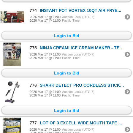
774
INSTANT POT VORTEX 10QT AIR FRYER OVEN - TESTED WORKING, RETAIL $199
2026 Mar 17 @ 11:00
Auction Local (UTC-7)
2026 Mar 17 @ 11:00
Pacific Time
Login to Bid
775
NINJA CREAMI ICE CREAM MAKER - TESTED WORKING, RETAIL $199
2026 Mar 17 @ 11:00
Auction Local (UTC-7)
2026 Mar 17 @ 11:00
Pacific Time
Login to Bid
776
SHARK DETECT PRO CORDLESS STICK VACUUM - TESTED WORKING, RETAIL $349
2026 Mar 17 @ 11:00
Auction Local (UTC-7)
2026 Mar 17 @ 11:00
Pacific Time
Login to Bid
777
LOT OF 3 EXCELL WIDE MOUTH TAPE DISPENSERS
2026 Mar 17 @ 11:00
Auction Local (UTC-7)
2026 Mar 17 @ 11:00
Pacific Time