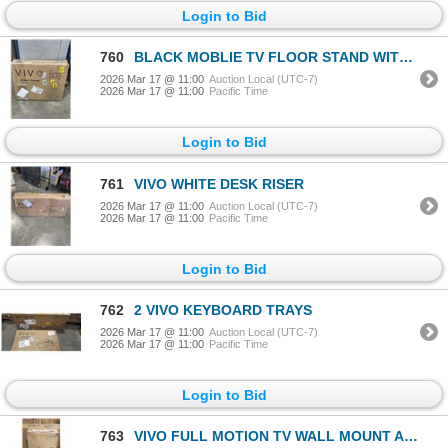
Login to Bid
760
BLACK MOBLIE TV FLOOR STAND WITH SHELF
2026 Mar 17 @ 11:00
Auction Local (UTC-7)
2026 Mar 17 @ 11:00
Pacific Time
Login to Bid
761
VIVO WHITE DESK RISER
2026 Mar 17 @ 11:00
Auction Local (UTC-7)
2026 Mar 17 @ 11:00
Pacific Time
Login to Bid
762
2 VIVO KEYBOARD TRAYS
2026 Mar 17 @ 11:00
Auction Local (UTC-7)
2026 Mar 17 @ 11:00
Pacific Time
Login to Bid
763
VIVO FULL MOTION TV WALL MOUNT AND VIVO TV STAND FOR TREADMILS AND ELIPTICAL