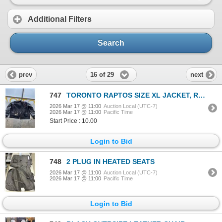
Additional Filters
Search
16 of 29
prev
next
747
TORONTO RAPTOS SIZE XL JACKET, ROUGH CONSITION
2026 Mar 17 @ 11:00
Auction Local (UTC-7)
2026 Mar 17 @ 11:00
Pacific Time
Start Price : 10.00
Login to Bid
748
2 PLUG IN HEATED SEATS
2026 Mar 17 @ 11:00
Auction Local (UTC-7)
2026 Mar 17 @ 11:00
Pacific Time
Login to Bid