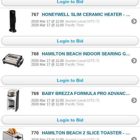
Login to Bid
767
HONEYWELL SLIM CERAMIC HEATER - TESTED WORKING, RETAIL $99
2026 Mar 17 @ 11:00
Auction Local (UTC-7)
2026 Mar 17 @ 11:00
Pacific Time
Login to Bid
768
HAMILTON BEACH INDOOR SEARING GRILL - TESTED WORKING, RETAIL $159
2026 Mar 17 @ 11:00
Auction Local (UTC-7)
2026 Mar 17 @ 11:00
Pacific Time
Login to Bid
769
BABY BREZZA FORMULA PRO ADVANCED FORMULA DISPENSER - TESTED WORKING, RETAIL $218
2026 Mar 17 @ 11:00
Auction Local (UTC-7)
2026 Mar 17 @ 11:00
Pacific Time
Login to Bid
770
HAMILTON BEACH 2 SLICE TOASTER - TESTED WORKING
2026 Mar 17 @ 11:00
Auction Local (UTC-7)