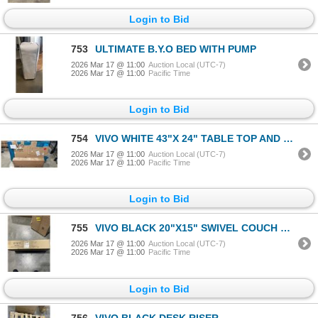
Login to Bid
753
ULTIMATE B.Y.O BED WITH PUMP
2026 Mar 17 @ 11:00
Auction Local (UTC-7)
2026 Mar 17 @ 11:00
Pacific Time
Login to Bid
754
VIVO WHITE 43"X 24" TABLE TOP AND VIVO WHITE ELECTRIC SINGLE MOTOR DESK FRAME
2026 Mar 17 @ 11:00
Auction Local (UTC-7)
2026 Mar 17 @ 11:00
Pacific Time
Login to Bid
755
VIVO BLACK 20"X15" SWIVEL COUCH DESK
2026 Mar 17 @ 11:00
Auction Local (UTC-7)
2026 Mar 17 @ 11:00
Pacific Time
Login to Bid
756
VIVO BLACK DESK RISER