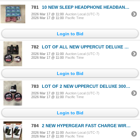
781
10 NEW SLEEP HEADPHONE HEADBANDS WITH BLUETOOTH
2026 Mar 17 @ 11:00
Auction Local (UTC-7)
2026 Mar 17 @ 11:00
Pacific Time
Login to Bid
782
LOT OF ALL NEW UPPERCUT DELUXE HAIR PRODUCTS MATTE POMADE 300G RETAIL 70 $NEW DELUXE POMADE 30DOLLAR
2026 Mar 17 @ 11:00
Auction Local (UTC-7)
2026 Mar 17 @ 11:00
Pacific Time
Login to Bid
783
LOT OF 2 NEW UPPERCUT DELUXE 300G 50 DOLLARS RETAIL AND UPPERCUT DELUXE DETOX AND DEGREASER SHAMPO
2026 Mar 17 @ 11:00
Auction Local (UTC-7)
2026 Mar 17 @ 11:00
Pacific Time
Login to Bid
784
2 NEW HYPERGEAR FAST CHARGE WIRELESS CHARGERS, WORKS IN PORTRAIT OR LANDSCAPE, CASE COMPATIBLE, INCL
2026 Mar 17 @ 11:00
Auction Local (UTC-7)
2026 Mar 17 @ 11:00
Pacific Time