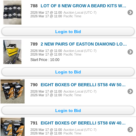
788
LOT OF 8 NEW GROW A BEARD KITS WITH PROFESSIONAL BEARD TOOLS
2026 Mar 17 @ 11:00
Auction Local (UTC-7)
2026 Mar 17 @ 11:00
Pacific Time
Login to Bid
789
2 NEW PAIRS OF EASTON DIAMOND LO WFII BLACK SIZE 8 WOMENS / 7 MENS BASEBALL CLEATS
2026 Mar 17 @ 11:00
Auction Local (UTC-7)
2026 Mar 17 @ 11:00
Pacific Time
Start Price : 10.00
Login to Bid
790
EIGHT BOXES OF BERELLI ST58 4W 5000K E26 STANDARD SOCKET LIGHT BULBS SIX PER BOX RETAIL $200
2026 Mar 17 @ 11:00
Auction Local (UTC-7)
2026 Mar 17 @ 11:00
Pacific Time
Login to Bid
791
EIGHT BOXES OF BERELLI ST58 6W 4000K E26 STANDARD SOCKET LIGHT BULBS SIX PER BOX RETAIL $200
2026 Mar 17 @ 11:00
Auction Local (UTC-7)
2026 Mar 17 @ 11:00
Pacific Time