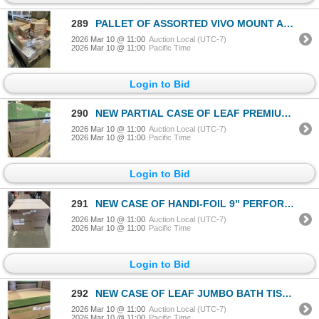
289
PALLET OF ASSORTED VIVO MOUNT AND TRAYS
2026 Mar 10 @ 11:00
Auction Local (UTC-7)
2026 Mar 10 @ 11:00
Pacific Time
Login to Bid
290
NEW PARTIAL CASE OF LEAF PREMIUM BATH TISSUE, WHITE 2 PLY, 500 SHEETS PER ROLL, MISSING 2 OR 3
2026 Mar 10 @ 11:00
Auction Local (UTC-7)
2026 Mar 10 @ 11:00
Pacific Time
Login to Bid
291
NEW CASE OF HANDI-FOIL 9" PERFORATED EXTRA DEEP ROUND PIE PANS, 500 PCS
2026 Mar 10 @ 11:00
Auction Local (UTC-7)
2026 Mar 10 @ 11:00
Pacific Time
Login to Bid
292
NEW CASE OF LEAF JUMBO BATH TISSUE, WHITE 2PLY 1000' PER ROLL, 12 ROLLS PER CASE
2026 Mar 10 @ 11:00
Auction Local (UTC-7)
2026 Mar 10 @ 11:00
Pacific Time