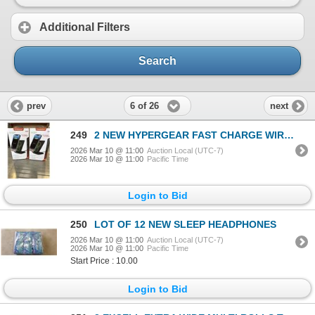
Additional Filters
Search
6 of 26
prev
next
249
2 NEW HYPERGEAR FAST CHARGE WIRELESS CHARGERS, WORKS IN PORTRAIT OR LANDSCAPE, CASE COMPATIBLE, INCL
2026 Mar 10 @ 11:00
Auction Local (UTC-7)
2026 Mar 10 @ 11:00
Pacific Time
Login to Bid
250
LOT OF 12 NEW SLEEP HEADPHONES
2026 Mar 10 @ 11:00
Auction Local (UTC-7)
2026 Mar 10 @ 11:00
Pacific Time
Start Price : 10.00
Login to Bid