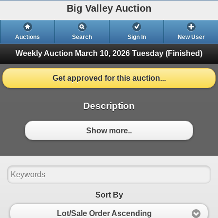
Big Valley Auction
Auctions
Search
Sign In
New User
Weekly Auction March 10, 2026
Tuesday (Finished)
Get approved for this auction...
Description
Show more..
Sort By
Lot/Sale Order Ascending