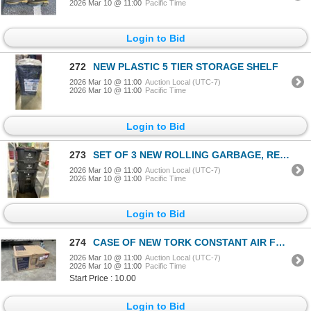
2026 Mar 10 @ 11:00
Pacific Time
Login to Bid
272
NEW PLASTIC 5 TIER STORAGE SHELF
2026 Mar 10 @ 11:00
Auction Local (UTC-7)
2026 Mar 10 @ 11:00
Pacific Time
Login to Bid
273
SET OF 3 NEW ROLLING GARBAGE, RECYCLING AND ORAGNICS WASTE BINS WITH FLIP TOP LIDS,
2026 Mar 10 @ 11:00
Auction Local (UTC-7)
2026 Mar 10 @ 11:00
Pacific Time
Login to Bid
274
CASE OF NEW TORK CONSTANT AIR FRESHENER DISPENSERS , WHITE
2026 Mar 10 @ 11:00
Auction Local (UTC-7)
2026 Mar 10 @ 11:00
Pacific Time
Start Price : 10.00
Login to Bid