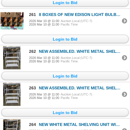
Login to Bid
261
8 BOXES OF NEW EDISON LIGHT BULBS, E12 SOCKET COMPATIBLE, 8 PER BOX, 6W NON DIMMABLE
2026 Mar 10 @ 11:00
Auction Local (UTC-7)
2026 Mar 10 @ 11:00
Pacific Time
Login to Bid
262
NEW ASSEMBLED. WHITE METAL SHELVING UNIT WITH REAR CAGE BACKING 48" WIDE, 70 INCH TALL, 16 INCH DEE
2026 Mar 10 @ 11:00
Auction Local (UTC-7)
2026 Mar 10 @ 11:00
Pacific Time
Login to Bid
263
NEW ASSEMBLED. WHITE METAL SHELVING UNIT WITH REAR CAGE BACKING 48" WIDE, 70 INCH TALL, 16 INCH DEE
2026 Mar 10 @ 11:00
Auction Local (UTC-7)
2026 Mar 10 @ 11:00
Pacific Time
Login to Bid
264
NEW WHITE METAL SHELVING UNIT WITH REAR CAGE BACKING 48" WIDE, 70 INCH TALL, 16 INCH DEEP, 5 TIER