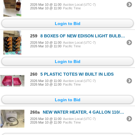
2026 Mar 10 @ 11:00
Auction Local (UTC-7)
2026 Mar 10 @ 11:00
Pacific Time
Login to Bid
259
8 BOXES OF NEW EDISON LIGHT BULBS, E26 SOCKET COMPLATIBLE, 8 PER BOX, 6W NON DIMMABLE
2026 Mar 10 @ 11:00
Auction Local (UTC-7)
2026 Mar 10 @ 11:00
Pacific Time
Login to Bid
260
5 PLASTIC TOTES W/ BUILT IN LIDS
2026 Mar 10 @ 11:00
Auction Local (UTC-7)
2026 Mar 10 @ 11:00
Pacific Time
Login to Bid
260a
NEW WATER HEATER, 4 GALLON 110/120V PLUG IN, INCLUDES INSTALL HARDWARE
2026 Mar 10 @ 11:00
Auction Local (UTC-7)
2026 Mar 10 @ 11:00
Pacific Time