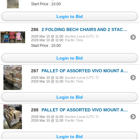
Start Price : 10.00
Login to Bid
286
2 FOLDING BECH CHAIRS AND 2 STACKING OFFICE CHAIRS
2026 Mar 10 @ 11:00
Auction Local (UTC-7)
2026 Mar 10 @ 11:00
Pacific Time
Start Price : 10.00
Login to Bid
287
PALLET OF ASSORTED VIVO MOUNT AND ACCESSORIES
2026 Mar 10 @ 11:00
Auction Local (UTC-7)
2026 Mar 10 @ 11:00
Pacific Time
Login to Bid
288
PALLET OF ASSORTED VIVO MOUNT AND TRAYS
2026 Mar 10 @ 11:00
Auction Local (UTC-7)
2026 Mar 10 @ 11:00
Pacific Time
Login to Bid