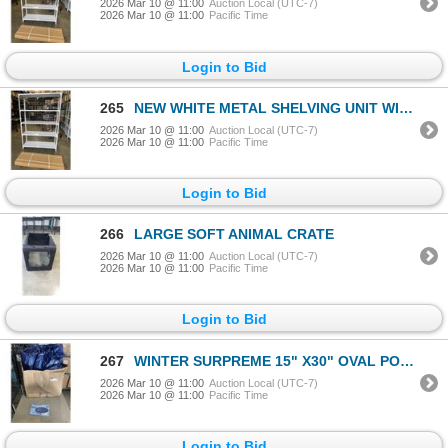
2026 Mar 10 @ 11:00
Auction Local (UTC-7)
2026 Mar 10 @ 11:00
Pacific Time
Login to Bid
265
NEW WHITE METAL SHELVING UNIT WITH REAR CAGE BACKING 48" WIDE, 70 INCH TALL, 16 INCH DEEP, 5 TIER
2026 Mar 10 @ 11:00
Auction Local (UTC-7)
2026 Mar 10 @ 11:00
Pacific Time
Login to Bid
266
LARGE SOFT ANIMAL CRATE
2026 Mar 10 @ 11:00
Auction Local (UTC-7)
2026 Mar 10 @ 11:00
Pacific Time
Login to Bid
267
WINTER SURPREME 15" X30" OVAL POOL COVER
2026 Mar 10 @ 11:00
Auction Local (UTC-7)
2026 Mar 10 @ 11:00
Pacific Time
Login to Bid