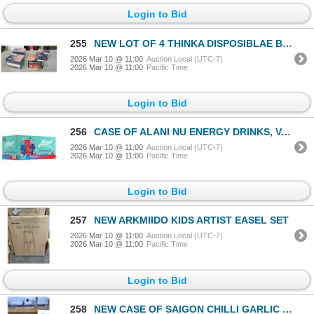
Login to Bid
255
NEW LOT OF 4 THINKA DISPOSIBLAE BODY WARMERS
2026 Mar 10 @ 11:00
Auction Local (UTC-7)
2026 Mar 10 @ 11:00
Pacific Time
Login to Bid
256
CASE OF ALANI NU ENERGY DRINKS, VARITY PACK INCLUDES CHERRY SLUSH, COSMIC STARDUST AND BREEZEBERRY F
2026 Mar 10 @ 11:00
Auction Local (UTC-7)
2026 Mar 10 @ 11:00
Pacific Time
Login to Bid
257
NEW ARKMIIDO KIDS ARTIST EASEL SET
2026 Mar 10 @ 11:00
Auction Local (UTC-7)
2026 Mar 10 @ 11:00
Pacific Time
Login to Bid
258
NEW CASE OF SAIGON CHILLI GARLIC SAUCE, 3 X 5.6KG JUGS, BB 10.31.2026