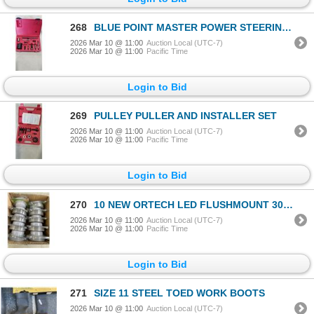
268
BLUE POINT MASTER POWER STEERING PUMP / ALTERNATOR PULLEY REMOVER / INSTAL KIT PART # CJ132A
2026 Mar 10 @ 11:00
Auction Local (UTC-7)
2026 Mar 10 @ 11:00
Pacific Time
Login to Bid
269
PULLEY PULLER AND INSTALLER SET
2026 Mar 10 @ 11:00
Auction Local (UTC-7)
2026 Mar 10 @ 11:00
Pacific Time
Login to Bid
270
10 NEW ORTECH LED FLUSHMOUNT 3000K GREY INCANDESCENT LAMP REPLACEMENT, INDOOR OUTDOOR
2026 Mar 10 @ 11:00
Auction Local (UTC-7)
2026 Mar 10 @ 11:00
Pacific Time
Login to Bid
271
SIZE 11 STEEL TOED WORK BOOTS
2026 Mar 10 @ 11:00
Auction Local (UTC-7)