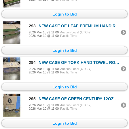
Login to Bid
293
NEW CASE OF LEAF PREMIUM HAND ROLL TOWELS, WHITE 1 PLY, 6 ROLLS PER CASE
2026 Mar 10 @ 11:00
Auction Local (UTC-7)
2026 Mar 10 @ 11:00
Pacific Time
Login to Bid
294
NEW CASE OF TORK HAND TOWEL ROLL, NATURAL 1 PLY, 6 ROLLS, 1000' PER ROLL
2026 Mar 10 @ 11:00
Auction Local (UTC-7)
2026 Mar 10 @ 11:00
Pacific Time
Login to Bid
295
NEW CASE OF GREEN CENTURY 12OZ WHITE PAPER CUPS, 1000 CUPS PER CASE, 20 SLEEVES OF 50 CUPS
2026 Mar 10 @ 11:00
Auction Local (UTC-7)
2026 Mar 10 @ 11:00
Pacific Time
Login to Bid