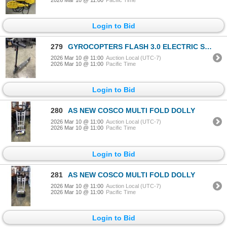
Login to Bid
279
GYROCOPTERS FLASH 3.0 ELECTRIC SCOOTER. TURNS ON, NO CHARGER
2026 Mar 10 @ 11:00
Auction Local (UTC-7)
2026 Mar 10 @ 11:00
Pacific Time
Login to Bid
280
AS NEW COSCO MULTI FOLD DOLLY
2026 Mar 10 @ 11:00
Auction Local (UTC-7)
2026 Mar 10 @ 11:00
Pacific Time
Login to Bid
281
AS NEW COSCO MULTI FOLD DOLLY
2026 Mar 10 @ 11:00
Auction Local (UTC-7)
2026 Mar 10 @ 11:00
Pacific Time
Login to Bid