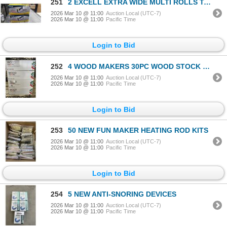
251
2 EXCELL EXTRA WIDE MULTI ROLLS TAPE DISPENSERS
2026 Mar 10 @ 11:00
Auction Local (UTC-7)
2026 Mar 10 @ 11:00
Pacific Time
Login to Bid
252
4 WOOD MAKERS 30PC WOOD STOCK SUPPLY KITS
2026 Mar 10 @ 11:00
Auction Local (UTC-7)
2026 Mar 10 @ 11:00
Pacific Time
Login to Bid
253
50 NEW FUN MAKER HEATING ROD KITS
2026 Mar 10 @ 11:00
Auction Local (UTC-7)
2026 Mar 10 @ 11:00
Pacific Time
Login to Bid
254
5 NEW ANTI-SNORING DEVICES
2026 Mar 10 @ 11:00
Auction Local (UTC-7)
2026 Mar 10 @ 11:00
Pacific Time