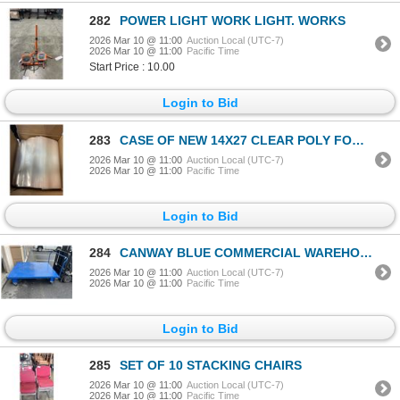
282
POWER LIGHT WORK LIGHT. WORKS
2026 Mar 10 @ 11:00
Auction Local (UTC-7)
2026 Mar 10 @ 11:00
Pacific Time
Start Price : 10.00
Login to Bid
283
CASE OF NEW 14X27 CLEAR POLY FOOD GRADE BAGS, 2.5 MIL, 500PC
2026 Mar 10 @ 11:00
Auction Local (UTC-7)
2026 Mar 10 @ 11:00
Pacific Time
Login to Bid
284
CANWAY BLUE COMMERCIAL WAREHOUSE CART 72X60 INCH
2026 Mar 10 @ 11:00
Auction Local (UTC-7)
2026 Mar 10 @ 11:00
Pacific Time
Login to Bid
285
SET OF 10 STACKING CHAIRS
2026 Mar 10 @ 11:00
Auction Local (UTC-7)
2026 Mar 10 @ 11:00
Pacific Time