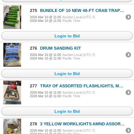
275
BUNDLE OF 10 NEW 48-FT CRAB TRAP LINES
2026 Mar 10 @ 11:00
Auction Local (UTC-7)
2026 Mar 10 @ 11:00
Pacific Time
Login to Bid
276
DRUM SANDING KIT
2026 Mar 10 @ 11:00
Auction Local (UTC-7)
2026 Mar 10 @ 11:00
Pacific Time
Login to Bid
277
TRAY OF ASSORTED FLASHLIGHTS, MOSTLY LED
2026 Mar 10 @ 11:00
Auction Local (UTC-7)
2026 Mar 10 @ 11:00
Pacific Time
Login to Bid
278
3 YELLOW WORKLIGHTS AMND ASSORTED ELECTRIAL LIGHT BOXES
2026 Mar 10 @ 11:00
Auction Local (UTC-7)
2026 Mar 10 @ 11:00
Pacific Time