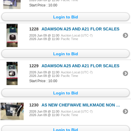
Start Price : 10.00
Login to Bid
1228
ADAMSON A25 AND A21 FLOR SCALES
2026 Jun 09 @ 11:00
Auction Local (UTC-7)
2026 Jun 09 @ 11:00
Pacific Time
Login to Bid
1229
ADAMSON A25 AND A21 FLOR SCALES
2026 Jun 09 @ 11:00
Auction Local (UTC-7)
2026 Jun 09 @ 11:00
Pacific Time
Start Price : 10.00
Login to Bid
1230
AS NEW CHEFWAVE MILKMADE NON DAIRY MILK MAKER
2026 Jun 09 @ 11:00
Auction Local (UTC-7)
2026 Jun 09 @ 11:00
Pacific Time
Login to Bid