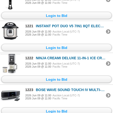
2026 Jun 09 @ 11:00
Pacific Time
Login to Bid
1221
INSTANT POT DUO V5 7IN1 8QT ELECTRIC PRESSURE COOKER - TESTED WORKING, RETAIL $179
2026 Jun 09 @ 11:00
Auction Local (UTC-7)
2026 Jun 09 @ 11:00
Pacific Time
Login to Bid
1222
NINJA CREAMI DELUXE 11-IN-1 ICE CREAM MAKER - TESTED WORKING, RETAIL $299
2026 Jun 09 @ 11:00
Auction Local (UTC-7)
2026 Jun 09 @ 11:00
Pacific Time
Login to Bid
1223
BOSE WAVE SOUND TOUCH IV MULTI-ROOM MUSIC SYSTEM - TESTED WORKING, RETAIL $999
2026 Jun 09 @ 11:00
Auction Local (UTC-7)
2026 Jun 09 @ 11:00
Pacific Time
Login to Bid