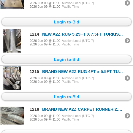
2026 Jun 09 @ 11:00
Auction Local (UTC-7)
2026 Jun 09 @ 11:00
Pacific Time
Login to Bid
1214
NEW A2Z RUG 5.25FT X 7.5FT TURKISH AREA CARPET RETAIL $199, BUYERS CHOICE, FIRST COME FIRST SERVE
2026 Jun 09 @ 11:00
Auction Local (UTC-7)
2026 Jun 09 @ 11:00
Pacific Time
Login to Bid
1215
BRAND NEW A2Z RUG 4FT x 5.5FT TURKISH AREA CARPET RETAIL $179, BUYERS CHOICE, MULTIPLE PATTERNS AND
2026 Jun 09 @ 11:00
Auction Local (UTC-7)
2026 Jun 09 @ 11:00
Pacific Time
Login to Bid
1216
BRAND NEW A2Z CARPET RUNNER 2.6FT x 5FT TURKISH AREA CARPET RETAIL $129, BUYERS CHOICE, MULTIPLE PA
2026 Jun 09 @ 11:00
Auction Local (UTC-7)
2026 Jun 09 @ 11:00
Pacific Time