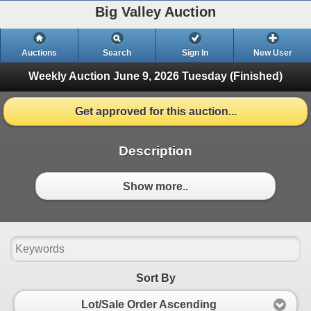
Big Valley Auction
Auctions
Search
Sign In
New User
Weekly Auction June 9, 2026
Tuesday (Finished)
Get approved for this auction...
Description
Show more..
Sort By
Lot/Sale Order Ascending