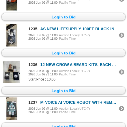
2026 Jun 09 @ 11:00
Pacific Time
Login to Bid
1235
AS NEW LIFESUPPLY 100FT BLACK INDOOR OUTDOOR 3 WIRE GROUNDED AND LIGHTED EXTENSION CORD, 12AWG
2026 Jun 09 @ 11:00
Auction Local (UTC-7)
2026 Jun 09 @ 11:00
Pacific Time
Login to Bid
1236
12 NEW GROW A BEARD KITS, EACH KIT INCLUDES WOODEN BRUSH, COMB, SCISSORS, GUIDE AND BAG
2026 Jun 09 @ 11:00
Auction Local (UTC-7)
2026 Jun 09 @ 11:00
Pacific Time
Start Price : 10.00
Login to Bid
1237
M-VOICE AI VOICE ROBOT WITH REMOTE CONTROL
2026 Jun 09 @ 11:00
Auction Local (UTC-7)
2026 Jun 09 @ 11:00
Pacific Time
Login to Bid