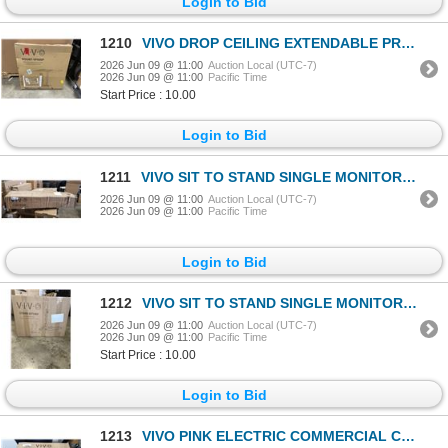
Login to Bid
1210
VIVO DROP CEILING EXTENDABLE PROJECTOR TRAY
2026 Jun 09 @ 11:00
Auction Local (UTC-7)
2026 Jun 09 @ 11:00
Pacific Time
Start Price : 10.00
Login to Bid
1211
VIVO SIT TO STAND SINGLE MONITOR WALL MOUNT WORKSTATION
2026 Jun 09 @ 11:00
Auction Local (UTC-7)
2026 Jun 09 @ 11:00
Pacific Time
Login to Bid
1212
VIVO SIT TO STAND SINGLE MONITOR WALL MOUNT WORK STATION
2026 Jun 09 @ 11:00
Auction Local (UTC-7)
2026 Jun 09 @ 11:00
Pacific Time
Start Price : 10.00
Login to Bid
1213
VIVO PINK ELECTRIC COMMERCIAL COTTON CANDY MACHINE