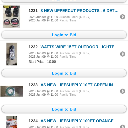
1231
8 NEW UPPERCUT PRODUCTS - 6 DETOX AND DEGREASE SHAMPOO, DELUXE POMADE, AND EASY HOLD LIGHT CREAM
2026 Jun 09 @ 11:00
Auction Local (UTC-7)
2026 Jun 09 @ 11:00
Pacific Time
Login to Bid
1232
WATTS WIRE 15FT OUTDOOR LIGHTED EXTENSION CORD. 12/3 SJTW
2026 Jun 09 @ 11:00
Auction Local (UTC-7)
2026 Jun 09 @ 11:00
Pacific Time
Start Price : 10.00
Login to Bid
1233
AS NEW LIFESUPPLY 10FT GREEN INDOOR OUTDOOR 3 WIRE GROUNDED AND LIGHTED EXTENSION CORD, 10AWG
2026 Jun 09 @ 11:00
Auction Local (UTC-7)
2026 Jun 09 @ 11:00
Pacific Time
Login to Bid
1234
AS NEW LIFESUPPLY 100FT ORANGE INDOOR OUTDOOR 3 WIRE GROUNDED AND LIGHTED EXTENSION CORD, 10AWG
2026 Jun 09 @ 11:00
Auction Local (UTC-7)