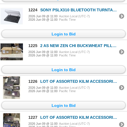
1224
SONY PSLX310 BLUETOOTH TURNTABLE - TESTED WORKING, RETAIL $399
2026 Jun 09 @ 11:00
Auction Local (UTC-7)
2026 Jun 09 @ 11:00
Pacific Time
Login to Bid
1225
2 AS NEW ZEN CHI BUCKWHEAT PILLOWS, KINGSIZE
2026 Jun 09 @ 11:00
Auction Local (UTC-7)
2026 Jun 09 @ 11:00
Pacific Time
Login to Bid
1226
LOT OF ASSORTED KILM ACCESSORIES FOR COMPUTERS INCLUDING BOOMBOXES AND KEYBOARDS
2026 Jun 09 @ 11:00
Auction Local (UTC-7)
2026 Jun 09 @ 11:00
Pacific Time
Login to Bid
1227
LOT OF ASSORTED KILM ACCESSORIES FOR COMPUTERS INCLUDING BOOMBOXES AND KEYBOARDS
2026 Jun 09 @ 11:00
Auction Local (UTC-7)
2026 Jun 09 @ 11:00
Pacific Time