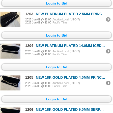
Login to Bid
1203
NEW PLATINUM PLATED 2.5MM PRINCESS CUT SIMULATE DIAMOND (CZ) TENNIS BRACELET 7-8" LONG
2026 Jun 09 @ 11:00
Auction Local (UTC-7)
2026 Jun 09 @ 11:00
Pacific Time
Login to Bid
1204
NEW PLATINUM PLATED 14.0MM ICED OUT CUBAN LINK BRACELET 8" LONG
2026 Jun 09 @ 11:00
Auction Local (UTC-7)
2026 Jun 09 @ 11:00
Pacific Time
Login to Bid
1205
NEW 18K GOLD PLATED 4.0MM PRINCESS CUT SIMULATED DIAMOND (CZ) TENNIS NECKLACE 18" LONG
2026 Jun 09 @ 11:00
Auction Local (UTC-7)
2026 Jun 09 @ 11:00
Pacific Time
Login to Bid
1206
NEW 18K GOLD PLATED 9.0MM SERPENTINE NECKLACE 23.5" LONG