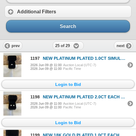
Additional Filters
Search
25 of 29
prev
next
1197
NEW PLATINUM PLATED 1.0CT SIMULATED DIAMOND (CZ) CHANEL RING, RESIZEABLE
2026 Jun 09 @ 11:00
Auction Local (UTC-7)
2026 Jun 09 @ 11:00
Pacific Time
Login to Bid
1198
NEW PLATINUM PLATED 2.0CT EACH SIMULATED DIAMOND (CZ) STUD EARRINGS
2026 Jun 09 @ 11:00
Auction Local (UTC-7)
2026 Jun 09 @ 11:00
Pacific Time
Login to Bid
1199
NEW 18K GOLD PLATED 1.0CT EACH SIMULATED DIAMOND (CZ) HALO LEVERBACK EARRINGS