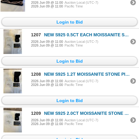
2026 Jun 09 @ 11:00
Auction Local (UTC-7)
2026 Jun 09 @ 11:00
Pacific Time
Login to Bid
1207
NEW S925 0.5CT EACH MOISSANITE STONE HALO STUD EARRINGS, SOUNDED IN 925 STERLING SILVER W/ WHITE GOL
2026 Jun 09 @ 11:00
Auction Local (UTC-7)
2026 Jun 09 @ 11:00
Pacific Time
Login to Bid
1208
NEW S925 1.2T MOISSANITE STONE PIRNCESS CUT NECKLACE, CHAIN 16-18" MOUNTED IN 925 STERLING SILVER W/
2026 Jun 09 @ 11:00
Auction Local (UTC-7)
2026 Jun 09 @ 11:00
Pacific Time
Login to Bid
1209
NEW S925 2.0CT MOISSANITE STONE PRINCESS CUT RING, RESIZEABLE, MOUNTED IN 925 STERLING SILVER W/ WHI
2026 Jun 09 @ 11:00
Auction Local (UTC-7)
2026 Jun 09 @ 11:00
Pacific Time