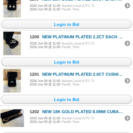
2026 Jun 09 @ 11:00
Auction Local (UTC-7)
2026 Jun 09 @ 11:00
Pacific Time
Login to Bid
1200
NEW PLATINUM PLATED 2.2CT EACH SIMULATED DIAMOND (CZ) HUGGIE EARRINGS
2026 Jun 09 @ 11:00
Auction Local (UTC-7)
2026 Jun 09 @ 11:00
Pacific Time
Login to Bid
1201
NEW PLATINUM PLATED 2.0CT CUSHION CUT BLUE SIMULATED DIAMOND (CZ) CHANEL RING, SIZE 7
2026 Jun 09 @ 11:00
Auction Local (UTC-7)
2026 Jun 09 @ 11:00
Pacific Time
Login to Bid
1202
NEW 18K GOLD PLATED 8.0MM CUBAN LINK NECKLACE 24" LONG
2026 Jun 09 @ 11:00
Auction Local (UTC-7)
2026 Jun 09 @ 11:00
Pacific Time