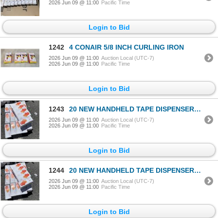
2026 Jun 09 @ 11:00
Pacific Time
Login to Bid
1242
4 CONAIR 5/8 INCH CURLING IRON
2026 Jun 09 @ 11:00
Auction Local (UTC-7)
2026 Jun 09 @ 11:00
Pacific Time
Login to Bid
1243
20 NEW HANDHELD TAPE DISPENSERS WITH CUTTER
2026 Jun 09 @ 11:00
Auction Local (UTC-7)
2026 Jun 09 @ 11:00
Pacific Time
Login to Bid
1244
20 NEW HANDHELD TAPE DISPENSERS WITH CUTTER
2026 Jun 09 @ 11:00
Auction Local (UTC-7)
2026 Jun 09 @ 11:00
Pacific Time
Login to Bid