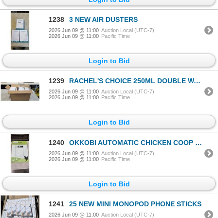
1238
3 NEW AIR DUSTERS
2026 Jun 09 @ 11:00
Auction Local (UTC-7)
2026 Jun 09 @ 11:00
Pacific Time
Login to Bid
1239
RACHEL'S CHOICE 250ML DOUBLE WALL GLASS COFFEE MUGS. PACK OF 6
2026 Jun 09 @ 11:00
Auction Local (UTC-7)
2026 Jun 09 @ 11:00
Pacific Time
Login to Bid
1240
OKKOBI AUTOMATIC CHICKEN COOP DOOR C2
2026 Jun 09 @ 11:00
Auction Local (UTC-7)
2026 Jun 09 @ 11:00
Pacific Time
Login to Bid
1241
25 NEW MINI MONOPOD PHONE STICKS
2026 Jun 09 @ 11:00
Auction Local (UTC-7)