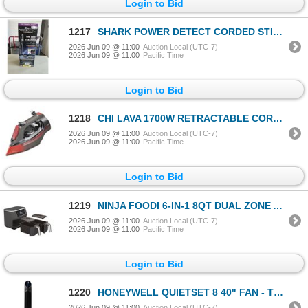
Login to Bid
1217
SHARK POWER DETECT CORDED STICK VACUUM - TESTED WORKING, RETAIL $379
2026 Jun 09 @ 11:00
Auction Local (UTC-7)
2026 Jun 09 @ 11:00
Pacific Time
Login to Bid
1218
CHI LAVA 1700W RETRACTABLE CORD CERAMIC SOLEPLATE STEAM IRON - TESTED WORKING, RETAIL $99
2026 Jun 09 @ 11:00
Auction Local (UTC-7)
2026 Jun 09 @ 11:00
Pacific Time
Login to Bid
1219
NINJA FOODI 6-IN-1 8QT DUAL ZONE AIR FRYER - TESTED WORKING, RETAIL $189
2026 Jun 09 @ 11:00
Auction Local (UTC-7)
2026 Jun 09 @ 11:00
Pacific Time
Login to Bid
1220
HONEYWELL QUIETSET 8 40" FAN - TESTED WORKING
2026 Jun 09 @ 11:00
Auction Local (UTC-7)