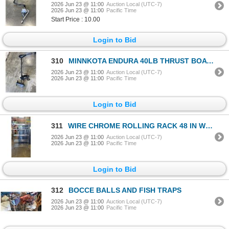
2026 Jun 23 @ 11:00
Auction Local (UTC-7)
2026 Jun 23 @ 11:00
Pacific Time
Start Price : 10.00
Login to Bid
310
MINNKOTA ENDURA 40LB THRUST BOAT MOTOR. WORKING
2026 Jun 23 @ 11:00
Auction Local (UTC-7)
2026 Jun 23 @ 11:00
Pacific Time
Login to Bid
311
WIRE CHROME ROLLING RACK 48 IN WIDTH, 18 INCH DEEP AND 82 INCH TALL,
2026 Jun 23 @ 11:00
Auction Local (UTC-7)
2026 Jun 23 @ 11:00
Pacific Time
Login to Bid
312
BOCCE BALLS AND FISH TRAPS
2026 Jun 23 @ 11:00
Auction Local (UTC-7)
2026 Jun 23 @ 11:00
Pacific Time