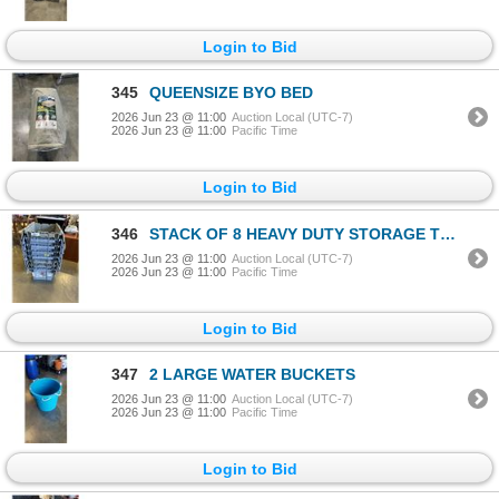
Login to Bid
345
QUEENSIZE BYO BED
2026 Jun 23 @ 11:00
Auction Local (UTC-7)
2026 Jun 23 @ 11:00
Pacific Time
Login to Bid
346
STACK OF 8 HEAVY DUTY STORAGE TOTES WITH BUILT IN LIDS
2026 Jun 23 @ 11:00
Auction Local (UTC-7)
2026 Jun 23 @ 11:00
Pacific Time
Login to Bid
347
2 LARGE WATER BUCKETS
2026 Jun 23 @ 11:00
Auction Local (UTC-7)
2026 Jun 23 @ 11:00
Pacific Time
Login to Bid