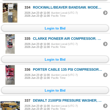
334
ROCKWALL/BEAVER BANDSAW. MODEL 28115. WORKING
2026 Jun 23 @ 11:00
Auction Local (UTC-7)
2026 Jun 23 @ 11:00
Pacific Time
Login to Bid
335
CLARKE PIONEER AIR COMPRESSOR. 125 PSI MAX. WORKING
2026 Jun 23 @ 11:00
Auction Local (UTC-7)
2026 Jun 23 @ 11:00
Pacific Time
Login to Bid
336
PORTER CABLE 135 PSI COMPRESSOR. MODEL CPF23400S-2
2026 Jun 23 @ 11:00
Auction Local (UTC-7)
2026 Jun 23 @ 11:00
Pacific Time
Login to Bid
337
DEWALT 2100PSI PRESSURE WASHER, APPEARS COMPLETE, UNTESTED
2026 Jun 23 @ 11:00
Auction Local (UTC-7)
2026 Jun 23 @ 11:00
Pacific Time