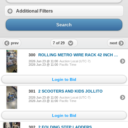
Additional Filters
Search
7 of 29
prev
next
300
ROLLING METRO WIRE RACK 42 INCH WIDE X 21 INCH DEEP, 65 INCH TALL
2026 Jun 23 @ 11:00
Auction Local (UTC-7)
2026 Jun 23 @ 11:00
Pacific Time
Login to Bid
301
2 SCOOTERS AND KIDS JOLLITO
2026 Jun 23 @ 11:00
Auction Local (UTC-7)
2026 Jun 23 @ 11:00
Pacific Time
Login to Bid
302
2 FOLDING STEP LADDERS