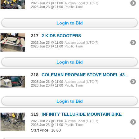
2026 Jun 23 @ 11:00
Auction Local (UTC-7)
2026 Jun 23 @ 11:00
Pacific Time
Login to Bid
317
2 KIDS SCOOTERS
2026 Jun 23 @ 11:00
Auction Local (UTC-7)
2026 Jun 23 @ 11:00
Pacific Time
Login to Bid
318
COLEMAN PROPANE STOVE MODEL 431 AND STEP STOOL
2026 Jun 23 @ 11:00
Auction Local (UTC-7)
2026 Jun 23 @ 11:00
Pacific Time
Login to Bid
319
INFINITY TELLURIDE MOUNTAIN BIKE
2026 Jun 23 @ 11:00
Auction Local (UTC-7)
2026 Jun 23 @ 11:00
Pacific Time
Start Price : 10.00