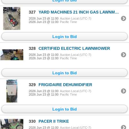
327
YARD MACHINES 21 INCH GAS LAWNMOWER, 140CC, WORKING
2026 Jun 23 @ 11:00
Auction Local (UTC-7)
2026 Jun 23 @ 11:00
Pacific Time
Login to Bid
328
CERTIFIED ELECTRIC LAWNMOWER
2026 Jun 23 @ 11:00
Auction Local (UTC-7)
2026 Jun 23 @ 11:00
Pacific Time
Login to Bid
329
FRIGIDAIRE DEHUMIDIFIER
2026 Jun 23 @ 11:00
Auction Local (UTC-7)
2026 Jun 23 @ 11:00
Pacific Time
Login to Bid
330
PACER II TRIKE
2026 Jun 23 @ 11:00
Auction Local (UTC-7)