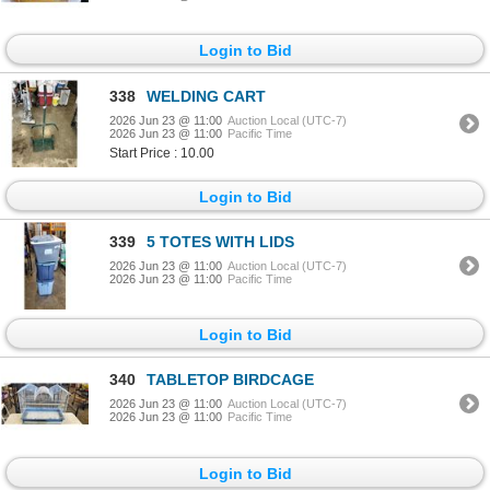
Login to Bid
338
WELDING CART
2026 Jun 23 @ 11:00
Auction Local (UTC-7)
2026 Jun 23 @ 11:00
Pacific Time
Start Price : 10.00
Login to Bid
339
5 TOTES WITH LIDS
2026 Jun 23 @ 11:00
Auction Local (UTC-7)
2026 Jun 23 @ 11:00
Pacific Time
Login to Bid
340
TABLETOP BIRDCAGE
2026 Jun 23 @ 11:00
Auction Local (UTC-7)
2026 Jun 23 @ 11:00
Pacific Time
Login to Bid