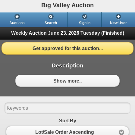
Big Valley Auction
Auctions
Search
Sign In
New User
Weekly Auction June 23, 2026
Tuesday (Finished)
Get approved for this auction...
Description
Show more..
Sort By
Lot/Sale Order Ascending