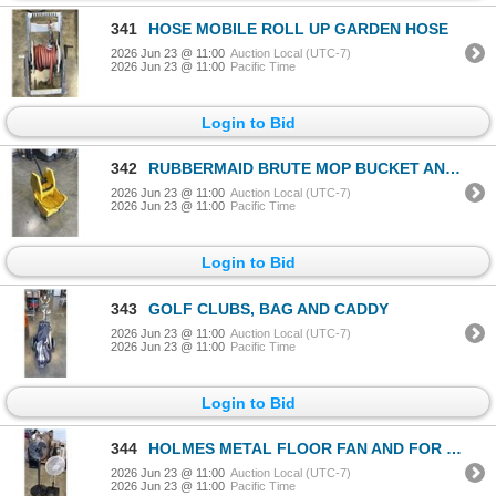
341
HOSE MOBILE ROLL UP GARDEN HOSE
2026 Jun 23 @ 11:00
Auction Local (UTC-7)
2026 Jun 23 @ 11:00
Pacific Time
Login to Bid
342
RUBBERMAID BRUTE MOP BUCKET AND WRINGER
2026 Jun 23 @ 11:00
Auction Local (UTC-7)
2026 Jun 23 @ 11:00
Pacific Time
Login to Bid
343
GOLF CLUBS, BAG AND CADDY
2026 Jun 23 @ 11:00
Auction Local (UTC-7)
2026 Jun 23 @ 11:00
Pacific Time
Login to Bid
344
HOLMES METAL FLOOR FAN AND FOR LIVING FLOOR FAN
2026 Jun 23 @ 11:00
Auction Local (UTC-7)
2026 Jun 23 @ 11:00
Pacific Time