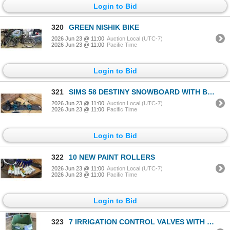
Login to Bid
320
GREEN NISHIK BIKE
2026 Jun 23 @ 11:00
Auction Local (UTC-7)
2026 Jun 23 @ 11:00
Pacific Time
Login to Bid
321
SIMS 58 DESTINY SNOWBOARD WITH BOOTS AND BINDINGS
2026 Jun 23 @ 11:00
Auction Local (UTC-7)
2026 Jun 23 @ 11:00
Pacific Time
Login to Bid
322
10 NEW PAINT ROLLERS
2026 Jun 23 @ 11:00
Auction Local (UTC-7)
2026 Jun 23 @ 11:00
Pacific Time
Login to Bid
323
7 IRRIGATION CONTROL VALVES WITH COVERS