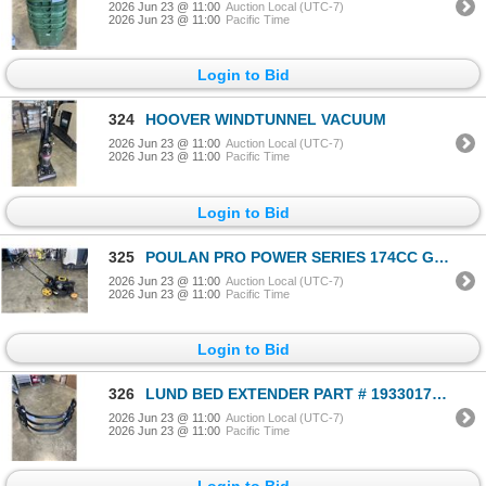
2026 Jun 23 @ 11:00
Auction Local (UTC-7)
2026 Jun 23 @ 11:00
Pacific Time
Login to Bid
324
HOOVER WINDTUNNEL VACUUM
2026 Jun 23 @ 11:00
Auction Local (UTC-7)
2026 Jun 23 @ 11:00
Pacific Time
Login to Bid
325
POULAN PRO POWER SERIES 174CC GAS LAWNMOWER, WORKING
2026 Jun 23 @ 11:00
Auction Local (UTC-7)
2026 Jun 23 @ 11:00
Pacific Time
Login to Bid
326
LUND BED EXTENDER PART # 19330176. FITS 2015-2022 CHEVROLET COLORADO OR GMC CANYON
2026 Jun 23 @ 11:00
Auction Local (UTC-7)
2026 Jun 23 @ 11:00
Pacific Time
Login to Bid