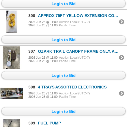
Login to Bid
306
APPROX 75FT YELLOW EXTENSION CORD
2026 Jun 23 @ 11:00
Auction Local (UTC-7)
2026 Jun 23 @ 11:00
Pacific Time
Login to Bid
307
OZARK TRAIL CANOPY FRAME ONLY, AND GRACO PLAYPEN
2026 Jun 23 @ 11:00
Auction Local (UTC-7)
2026 Jun 23 @ 11:00
Pacific Time
Login to Bid
308
4 TRAYS ASSORTED ELECTRONICS
2026 Jun 23 @ 11:00
Auction Local (UTC-7)
2026 Jun 23 @ 11:00
Pacific Time
Login to Bid
309
FUEL PUMP