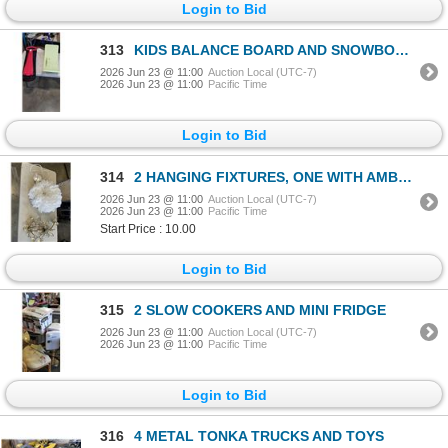
Login to Bid
313
KIDS BALANCE BOARD AND SNOWBOARD
2026 Jun 23 @ 11:00
Auction Local (UTC-7)
2026 Jun 23 @ 11:00
Pacific Time
Login to Bid
314
2 HANGING FIXTURES, ONE WITH AMBER CRYSTALS
2026 Jun 23 @ 11:00
Auction Local (UTC-7)
2026 Jun 23 @ 11:00
Pacific Time
Start Price : 10.00
Login to Bid
315
2 SLOW COOKERS AND MINI FRIDGE
2026 Jun 23 @ 11:00
Auction Local (UTC-7)
2026 Jun 23 @ 11:00
Pacific Time
Login to Bid
316
4 METAL TONKA TRUCKS AND TOYS