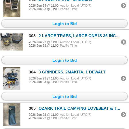
2026 Jun 23 @ 11:00
Auction Local (UTC-7)
2026 Jun 23 @ 11:00
Pacific Time
Login to Bid
303
2 LARGE TRAPS, LARGE ONE IS 36 INCH DIAMETER
2026 Jun 23 @ 11:00
Auction Local (UTC-7)
2026 Jun 23 @ 11:00
Pacific Time
Login to Bid
304
3 GRINDERS. 2MAKITA, 1 DEWALT
2026 Jun 23 @ 11:00
Auction Local (UTC-7)
2026 Jun 23 @ 11:00
Pacific Time
Login to Bid
305
OZARK TRAIL CAMPING LOVESEAT & TABLE
2026 Jun 23 @ 11:00
Auction Local (UTC-7)
2026 Jun 23 @ 11:00
Pacific Time