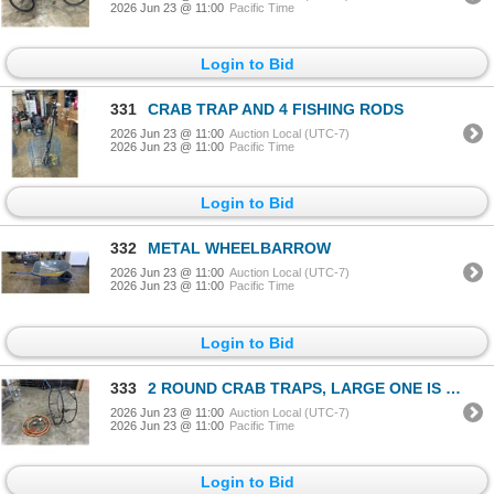
2026 Jun 23 @ 11:00
Pacific Time
Login to Bid
331
CRAB TRAP AND 4 FISHING RODS
2026 Jun 23 @ 11:00
Auction Local (UTC-7)
2026 Jun 23 @ 11:00
Pacific Time
Login to Bid
332
METAL WHEELBARROW
2026 Jun 23 @ 11:00
Auction Local (UTC-7)
2026 Jun 23 @ 11:00
Pacific Time
Login to Bid
333
2 ROUND CRAB TRAPS, LARGE ONE IS 32 INCH DIAMETER
2026 Jun 23 @ 11:00
Auction Local (UTC-7)
2026 Jun 23 @ 11:00
Pacific Time
Login to Bid