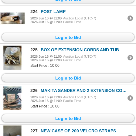
224
POST LAMP
2026 Jun 16 @ 11:00
Auction Local (UTC-7)
2026 Jun 16 @ 11:00
Pacific Time
Login to Bid
225
BOX OF EXTENSION CORDS AND TUB OF DRYWALL FILLER
2026 Jun 16 @ 11:00
Auction Local (UTC-7)
2026 Jun 16 @ 11:00
Pacific Time
Start Price : 10.00
Login to Bid
226
MAKITA SANDER AND 2 EXTENSION CORDS
2026 Jun 16 @ 11:00
Auction Local (UTC-7)
2026 Jun 16 @ 11:00
Pacific Time
Start Price : 10.00
Login to Bid
227
NEW CASE OF 200 VELCRO STRAPS