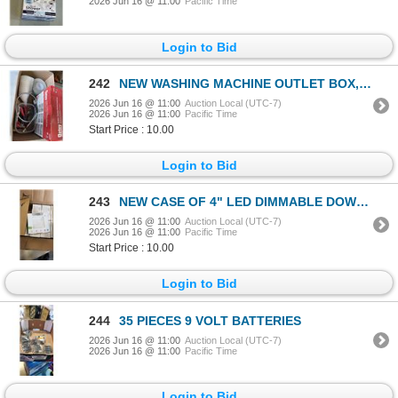
2026 Jun 16 @ 11:00
Pacific Time
Login to Bid
242
NEW WASHING MACHINE OUTLET BOX, TAPE ROLLS, FUNNELS, ETC
2026 Jun 16 @ 11:00
Auction Local (UTC-7)
2026 Jun 16 @ 11:00
Pacific Time
Start Price : 10.00
Login to Bid
243
NEW CASE OF 4" LED DIMMABLE DOWN LIGHTS - 12PCS PER CASE
2026 Jun 16 @ 11:00
Auction Local (UTC-7)
2026 Jun 16 @ 11:00
Pacific Time
Start Price : 10.00
Login to Bid
244
35 PIECES 9 VOLT BATTERIES
2026 Jun 16 @ 11:00
Auction Local (UTC-7)
2026 Jun 16 @ 11:00
Pacific Time
Login to Bid