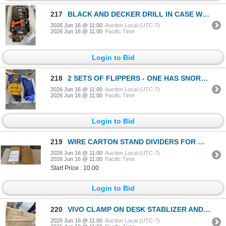
217
BLACK AND DECKER DRILL IN CASE W/ BATTERY AND PALM SANDER
2026 Jun 16 @ 11:00
Auction Local (UTC-7)
2026 Jun 16 @ 11:00
Pacific Time
Login to Bid
218
2 SETS OF FLIPPERS - ONE HAS SNORKLE SET
2026 Jun 16 @ 11:00
Auction Local (UTC-7)
2026 Jun 16 @ 11:00
Pacific Time
Login to Bid
219
WIRE CARTON STAND DIVIDERS FOR WIRE SHELF - SHELF NOT INCLUDED
2026 Jun 16 @ 11:00
Auction Local (UTC-7)
2026 Jun 16 @ 11:00
Pacific Time
Start Price : 10.00
Login to Bid
220
VIVO CLAMP ON DESK STABLIZER AND VIVO WHITE CLAMP ON ADJUSTIBLE KEYBOARD TRAY
2026 Jun 16 @ 11:00
Auction Local (UTC-7)