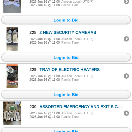
2026 Jun 16 @ 11:00
Auction Local (UTC-7)
2026 Jun 16 @ 11:00
Pacific Time
Login to Bid
228
2 NEW SECURITY CAMERAS
2026 Jun 16 @ 11:00
Auction Local (UTC-7)
2026 Jun 16 @ 11:00
Pacific Time
Login to Bid
229
TRAY OF ELECTRIC HEATERS
2026 Jun 16 @ 11:00
Auction Local (UTC-7)
2026 Jun 16 @ 11:00
Pacific Time
Login to Bid
230
ASSORTED EMERGENCY AND EXIT SIGNS
2026 Jun 16 @ 11:00
Auction Local (UTC-7)
2026 Jun 16 @ 11:00
Pacific Time
Login to Bid