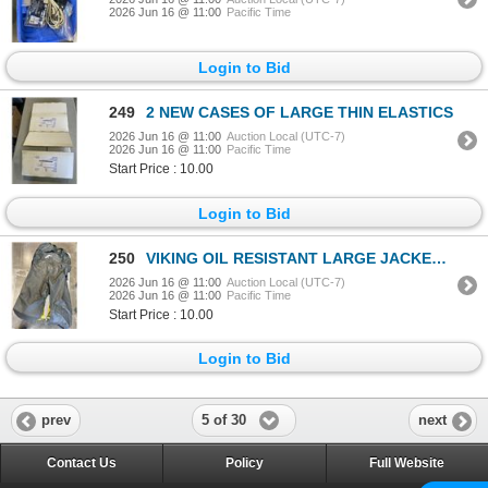
2026 Jun 16 @ 11:00
Pacific Time
Login to Bid
249
2 NEW CASES OF LARGE THIN ELASTICS
2026 Jun 16 @ 11:00
Auction Local (UTC-7)
2026 Jun 16 @ 11:00
Pacific Time
Start Price : 10.00
Login to Bid
250
VIKING OIL RESISTANT LARGE JACKET AND PANTS
2026 Jun 16 @ 11:00
Auction Local (UTC-7)
2026 Jun 16 @ 11:00
Pacific Time
Start Price : 10.00
Login to Bid
5 of 30
prev
next
Contact Us
Policy
Full Website