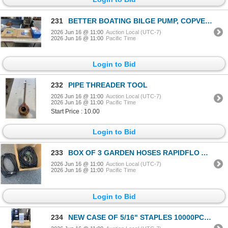
231
BETTER BOATING BILGE PUMP, COPVER SUPPORT POST AND SEAT POST
2026 Jun 16 @ 11:00
Auction Local (UTC-7)
2026 Jun 16 @ 11:00
Pacific Time
Login to Bid
232
PIPE THREADER TOOL
2026 Jun 16 @ 11:00
Auction Local (UTC-7)
2026 Jun 16 @ 11:00
Pacific Time
Start Price : 10.00
Login to Bid
233
BOX OF 3 GARDEN HOSES RAPIDFLO AND MORE STORE RETURNS
2026 Jun 16 @ 11:00
Auction Local (UTC-7)
2026 Jun 16 @ 11:00
Pacific Time
Login to Bid
234
NEW CASE OF 5/16" STAPLES 10000PCS PER PACK, 32 PACKS, 320,000 STAPLES TOTAL