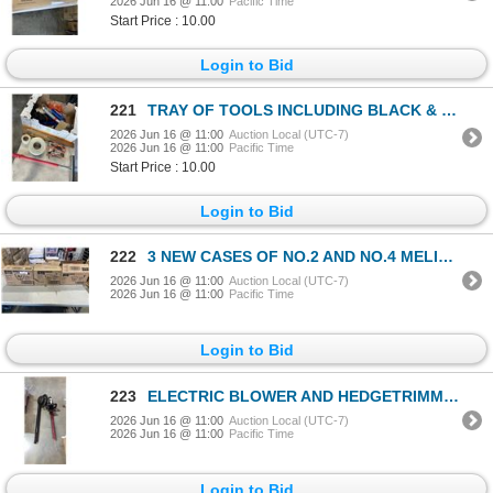
2026 Jun 16 @ 11:00
Pacific Time
Start Price : 10.00
Login to Bid
221
TRAY OF TOOLS INCLUDING BLACK & DECKER JIG SAW, LEVEL, SHOP TOOLS
2026 Jun 16 @ 11:00
Auction Local (UTC-7)
2026 Jun 16 @ 11:00
Pacific Time
Start Price : 10.00
Login to Bid
222
3 NEW CASES OF NO.2 AND NO.4 MELITTA COFFFE FILTERS
2026 Jun 16 @ 11:00
Auction Local (UTC-7)
2026 Jun 16 @ 11:00
Pacific Time
Login to Bid
223
ELECTRIC BLOWER AND HEDGETRIMMER, BOTH WORKING
2026 Jun 16 @ 11:00
Auction Local (UTC-7)
2026 Jun 16 @ 11:00
Pacific Time
Login to Bid