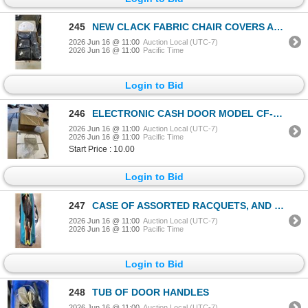
245
NEW CLACK FABRIC CHAIR COVERS AND BEE KEEPER HAT AND JACKET
2026 Jun 16 @ 11:00
Auction Local (UTC-7)
2026 Jun 16 @ 11:00
Pacific Time
Login to Bid
246
ELECTRONIC CASH DOOR MODEL CF-MEDIA-WHITE AND BOX OF STRAPPING
2026 Jun 16 @ 11:00
Auction Local (UTC-7)
2026 Jun 16 @ 11:00
Pacific Time
Start Price : 10.00
Login to Bid
247
CASE OF ASSORTED RACQUETS, AND GOLF SHOES
2026 Jun 16 @ 11:00
Auction Local (UTC-7)
2026 Jun 16 @ 11:00
Pacific Time
Login to Bid
248
TUB OF DOOR HANDLES
2026 Jun 16 @ 11:00
Auction Local (UTC-7)