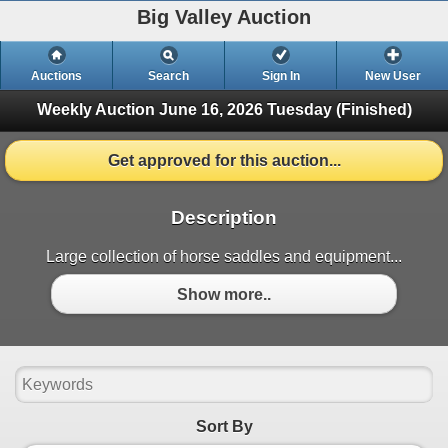
Big Valley Auction
Auctions
Search
Sign In
New User
Weekly Auction June 16, 2026
Tuesday (Finished)
Get approved for this auction...
Description
Large collection of horse saddles and equipment...
Show more..
Sort By