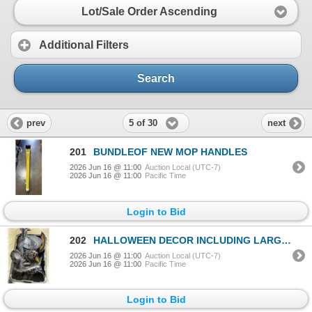
Lot/Sale Order Ascending
Additional Filters
Search
5 of 30
prev
next
201
BUNDLEOF NEW MOP HANDLES
2026 Jun 16 @ 11:00
Auction Local (UTC-7)
2026 Jun 16 @ 11:00
Pacific Time
Login to Bid
202
HALLOWEEN DECOR INCLUDING LARGE SPIDER, RUBBER BATS, SPOTLIGHT ETC
2026 Jun 16 @ 11:00
Auction Local (UTC-7)
2026 Jun 16 @ 11:00
Pacific Time
Login to Bid