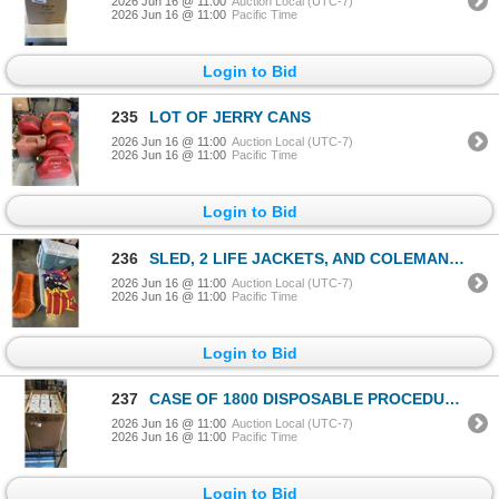
2026 Jun 16 @ 11:00
Auction Local (UTC-7)
2026 Jun 16 @ 11:00
Pacific Time
Login to Bid
235
LOT OF JERRY CANS
2026 Jun 16 @ 11:00
Auction Local (UTC-7)
2026 Jun 16 @ 11:00
Pacific Time
Login to Bid
236
SLED, 2 LIFE JACKETS, AND COLEMAN COOLER
2026 Jun 16 @ 11:00
Auction Local (UTC-7)
2026 Jun 16 @ 11:00
Pacific Time
Login to Bid
237
CASE OF 1800 DISPOSABLE PROCEDURE PEDIATRIC FACE MASKS
2026 Jun 16 @ 11:00
Auction Local (UTC-7)
2026 Jun 16 @ 11:00
Pacific Time
Login to Bid