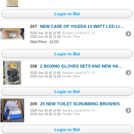
Login to Bid
207
NEW CASE OF YIGEDA 13 WATT LED LIGHT BULBS, 20 PCS IN CASE
2026 Jun 16 @ 11:00
Auction Local (UTC-7)
2026 Jun 16 @ 11:00
Pacific Time
Start Price : 10.00
Login to Bid
208
2 BOXING GLOVES SETS AND NEW HANDWRAPS
2026 Jun 16 @ 11:00
Auction Local (UTC-7)
2026 Jun 16 @ 11:00
Pacific Time
Login to Bid
209
25 NEW TOILET SCRUBBING BRUSHES
2026 Jun 16 @ 11:00
Auction Local (UTC-7)
2026 Jun 16 @ 11:00
Pacific Time
Login to Bid