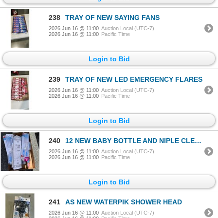
238
TRAY OF NEW SAYING FANS
2026 Jun 16 @ 11:00
Auction Local (UTC-7)
2026 Jun 16 @ 11:00
Pacific Time
Login to Bid
239
TRAY OF NEW LED EMERGENCY FLARES
2026 Jun 16 @ 11:00
Auction Local (UTC-7)
2026 Jun 16 @ 11:00
Pacific Time
Login to Bid
240
12 NEW BABY BOTTLE AND NIPLE CLEANING BRUSH SETS
2026 Jun 16 @ 11:00
Auction Local (UTC-7)
2026 Jun 16 @ 11:00
Pacific Time
Login to Bid
241
AS NEW WATERPIK SHOWER HEAD
2026 Jun 16 @ 11:00
Auction Local (UTC-7)