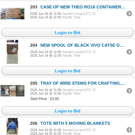
203
CASE OF NEW THEO RO16 CONTAINERS WITH LIDS 150 SETS
2026 Jun 16 @ 11:00
Auction Local (UTC-7)
2026 Jun 16 @ 11:00
Pacific Time
Login to Bid
204
NEW SPOOL OF BLACK VIVO CAT5E OUTDOOR CABLE
2026 Jun 16 @ 11:00
Auction Local (UTC-7)
2026 Jun 16 @ 11:00
Pacific Time
Login to Bid
205
TRAY OF WIRE STEMS FOR CRAFTING, IRONING BOARD COVER, TOILET SEAT FOR 5 GAL BUCKET
2026 Jun 16 @ 11:00
Auction Local (UTC-7)
2026 Jun 16 @ 11:00
Pacific Time
Start Price : 10.00
Login to Bid
206
TOTE WITH 5 MOVING BLANKETS
2026 Jun 16 @ 11:00
Auction Local (UTC-7)
2026 Jun 16 @ 11:00
Pacific Time