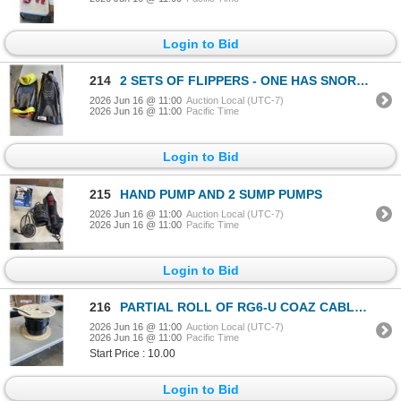
Login to Bid
214
2 SETS OF FLIPPERS - ONE HAS SNORKLE SET
2026 Jun 16 @ 11:00
Auction Local (UTC-7)
2026 Jun 16 @ 11:00
Pacific Time
Login to Bid
215
HAND PUMP AND 2 SUMP PUMPS
2026 Jun 16 @ 11:00
Auction Local (UTC-7)
2026 Jun 16 @ 11:00
Pacific Time
Login to Bid
216
PARTIAL ROLL OF RG6-U COAZ CABLE. QUAD CORE
2026 Jun 16 @ 11:00
Auction Local (UTC-7)
2026 Jun 16 @ 11:00
Pacific Time
Start Price : 10.00
Login to Bid