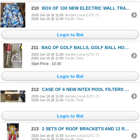
210
BOX OF 100 NEW ELECTRIC WALL TRAVEL ADAPTERS
2026 Jun 16 @ 11:00
Auction Local (UTC-7)
2026 Jun 16 @ 11:00
Pacific Time
Login to Bid
211
BAG OF GOLF BALLS, GOLF BALL HOLDER, AND CLUB
2026 Jun 16 @ 11:00
Auction Local (UTC-7)
2026 Jun 16 @ 11:00
Pacific Time
Start Price : 10.00
Login to Bid
212
CASE OF 6 NEW INTEX POOL FILTERS MODEL 29005E
2026 Jun 16 @ 11:00
Auction Local (UTC-7)
2026 Jun 16 @ 11:00
Pacific Time
Login to Bid
213
2 SETS OF ROOF BRACKETS AND 13 ROOF ANCHOR BRACKETS
2026 Jun 16 @ 11:00
Auction Local (UTC-7)
2026 Jun 16 @ 11:00
Pacific Time