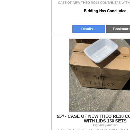
CASE OF NEW THEO RO16 CONTAINERS WITH 
Bidding Has Concluded
Details...
Bookmar
954 -
CASE OF NEW THEO RE38 C
WITH LIDS 150 SETS
Big Valley Auction