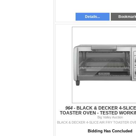
Details...
Bookmar
964 -
BLACK & DECKER 4-SLICE
TOASTER OVEN - TESTED WORKIN
Big Valley Auction
$179
Bidding Has Concluded