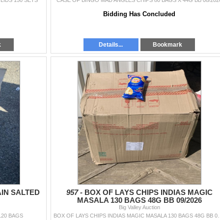
LIDS 150 SETS
CASE OF BINGO MAD ANGLES CHIPS 80 BAGS X 44G BB 08/202
Bidding Has Concluded
k
Details...
Bookmark
AIN SALTED
957 -
BOX OF LAYS CHIPS INDIAS MAGIC
MASALA 130 BAGS 48G BB 09/2026
Big Valley Auction
120 BAGS
BOX OF LAYS CHIPS INDIAS MA