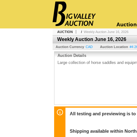
Auction
AUCTION
/
Weekly Auction June 16, 2026
Weekly Auction June 16, 2026
Auction Currency
CAD
Auction Location
#4 2
Auction Details
Large collection of horse saddles and equip
All testing and previewing is t
Shipping available within Nort