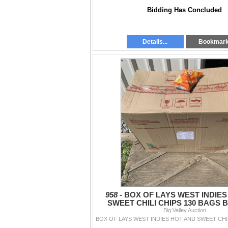
Bidding Has Concluded
Details...
Bookmar
958 -
BOX OF LAYS WEST INDIES
SWEET CHILI CHIPS 130 BAGS B
Big Valley Auction