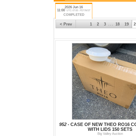
2026 Jun 16
11:00
UTC-07:00 : PDT/MST
COMPLETED
< Prev
1
2
3
18
19
2
. . .
952 -
CASE OF NEW THEO RO16 C
WITH LIDS 150 SETS
Big Valley Auction