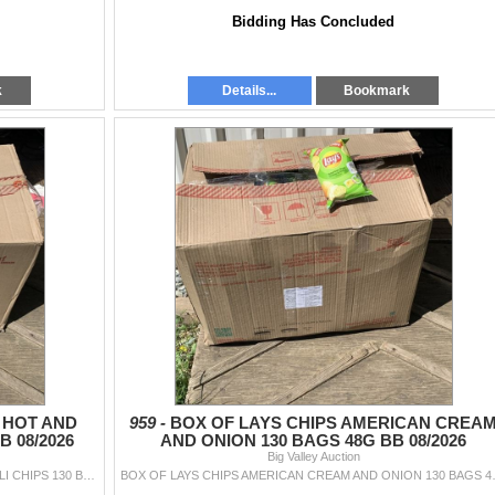
Bidding Has Concluded
k
Details...
Bookmark
 HOT AND
959 -
BOX OF LAYS CHIPS AMERICAN CREA
B 08/2026
AND ONION 130 BAGS 48G BB 08/2026
Big Valley Auction
BOX OF LAYS WEST INDIES HOT AND SWEET CHILI CHIPS 130 BAGS BB 08/2026
BOX OF LAYS CHIPS 