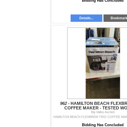
Bidding Has Concluded
Details...
Bookmar
962 -
HAMILTON BEACH FLEXBR
COFFEE MAKER - TESTED W
Big Valley Auction
Bidding Has Concluded