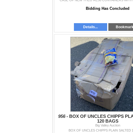
CASE OF NEW THEO RE38 CONTAINERS WITH 
Bidding Has Concluded
Details...
Bookmar
956 -
BOX OF UNCLES CHIPPS PL
120 BAGS
Big Valley Auction
BOX OF UNCLES CHIPPS PLAIN SALTED 