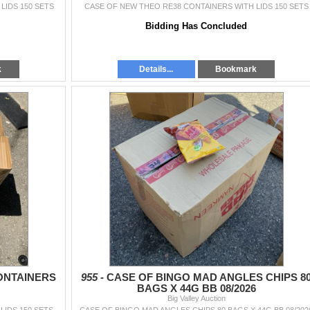
LIDS 150 SETS
CASE OF NEW THEO RE38 CONTAINERS WITH LIDS 150 SETS
Bidding Has Concluded
k
Details...
Bookmark
ONTAINERS
955 -
CASE OF BINGO MAD ANGLES CHIPS 8
BAGS X 44G BB 08/2026
Big Valley Auction