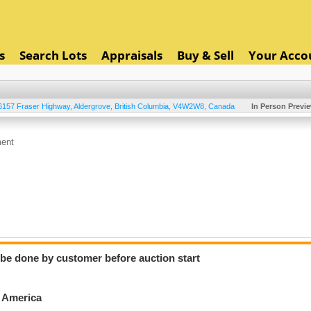
s
Search Lots
Appraisals
Buy & Sell
Your Acco
6157 Fraser Highway
,
Aldergrove
,
British Columbia
,
V4W2W8
,
Canada
In Person Previ
ment
o be done by customer before auction start
h America