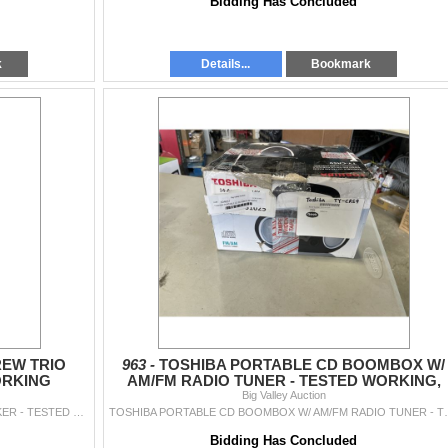
Bidding Has Concluded
k
Details...
Bookmark
EW TRIO
963 -
TOSHIBA PORTABLE CD BOOMBOX W/
ORKING
AM/FM RADIO TUNER - TESTED WORKING,
RETAIL $119
Big Valley Auction
HAMILTON BEACH FLEXBREW TRIO COFFEE MAKER - TESTED WORKING
TOSHIBA PORTABLE CD BOOMBOX 
Bidding Has Concluded