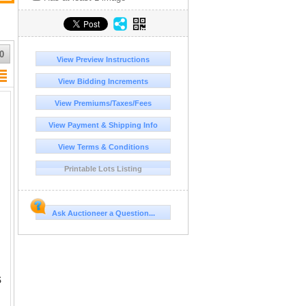
0
View Preview Instructions
View Bidding Increments
View Premiums/Taxes/Fees
View Payment & Shipping Info
View Terms & Conditions
Printable Lots Listing
Ask Auctioneer a Question...
S