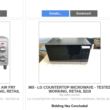
k
Details...
Bookmark
 AIR FRY
965 -
LG COUNTERTOP MICROWAVE - TESTE
G, RETAIL
WORKING, RETAIL $219
Big Valley Auction
BLACK & DECKER 4-SLICE AIR FRY TOASTER OVEN - TESTED WORKING, RETAIL $179
LG COUNTERTOP MICROWAVE - TESTED WORKING, RETAIL $2
Bidding Has Concluded