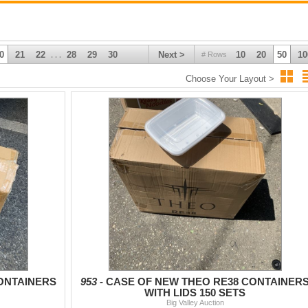
0
21
22
28
29
30
Next >
10
20
50
10
# Rows
. . .
Choose Your Layout >
ONTAINERS
953 -
CASE OF NEW THEO RE38 CONTAINER
WITH LIDS 150 SETS
Big Valley Auction