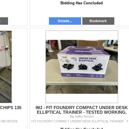
Bidding Has Concluded
k
Details...
Bookmark
CHIPS 130
961 -
FIT FOUNDRY COMPACT UNDER DESK
ELLIPTICAL TRAINER - TESTED WORKING,
RETAIL $199
Big Valley Auction
 BB 08/2026
FIT FOUNDRY CO