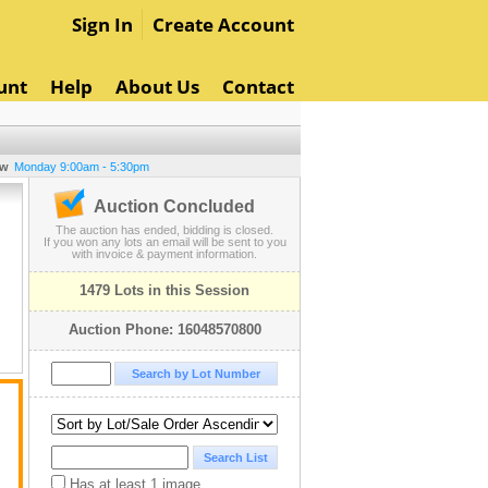
Sign In
Create Account
unt
Help
About Us
Contact
ew
Monday 9:00am - 5:30pm
Auction Concluded
The auction has ended, bidding is closed.
If you won any lots an email will be sent to you
with invoice & payment information.
1479 Lots in this Session
Auction Phone: 16048570800
Has at least 1 image