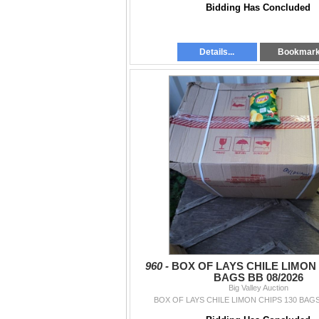
Bidding Has Concluded
Details...
Bookmar
960 -
BOX OF LAYS CHILE LIMON 
BAGS BB 08/2026
Big Valley Auction
BOX OF LAYS CHILE LIMON CHIPS 130 BAGS