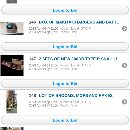
Login to Bid
146
BOX OF MAKITA CHARGERS AND BATTERIES
2023 Apr 04 @ 11:00
Auction Local (UTC-7)
2023 Apr 04 @ 11:00
Pacific Time
Login to Bid
147
2 SETS OF NEW 300DB TYPE R SNAIL HORNS
2023 Apr 04 @ 11:00
Auction Local (UTC-7)
2023 Apr 04 @ 11:00
Pacific Time
Login to Bid
148
LOT OF BROOMS, MOPS AND RAKES
2023 Apr 04 @ 11:00
Auction Local (UTC-7)
2023 Apr 04 @ 11:00
Pacific Time
Login to Bid