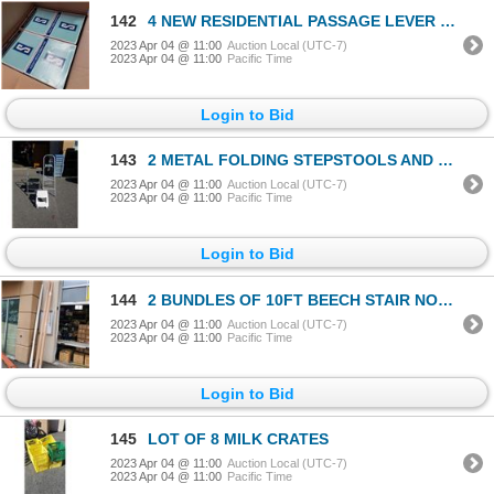
142
4 NEW RESIDENTIAL PASSAGE LEVER DOOR HANDLES
2023 Apr 04 @ 11:00
Auction Local (UTC-7)
2023 Apr 04 @ 11:00
Pacific Time
Login to Bid
143
2 METAL FOLDING STEPSTOOLS AND PLASTIC STEP STOOL
2023 Apr 04 @ 11:00
Auction Local (UTC-7)
2023 Apr 04 @ 11:00
Pacific Time
Login to Bid
144
2 BUNDLES OF 10FT BEECH STAIR NOSE MOLDINGS 4 PER BUNDLE AND BUNDLE 20 PCS 10FT SHOE MOLDING 2 BUNDL
2023 Apr 04 @ 11:00
Auction Local (UTC-7)
2023 Apr 04 @ 11:00
Pacific Time
Login to Bid
145
LOT OF 8 MILK CRATES
2023 Apr 04 @ 11:00
Auction Local (UTC-7)
2023 Apr 04 @ 11:00
Pacific Time