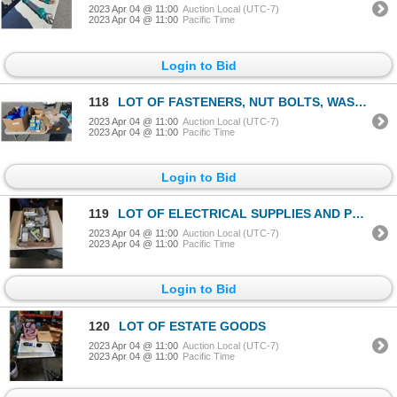
2023 Apr 04 @ 11:00
Auction Local (UTC-7)
2023 Apr 04 @ 11:00
Pacific Time
Login to Bid
118
LOT OF FASTENERS, NUT BOLTS, WASHERS, PARTS BINS ETC
2023 Apr 04 @ 11:00
Auction Local (UTC-7)
2023 Apr 04 @ 11:00
Pacific Time
Login to Bid
119
LOT OF ELECTRICAL SUPPLIES AND PVC COVERS
2023 Apr 04 @ 11:00
Auction Local (UTC-7)
2023 Apr 04 @ 11:00
Pacific Time
Login to Bid
120
LOT OF ESTATE GOODS
2023 Apr 04 @ 11:00
Auction Local (UTC-7)
2023 Apr 04 @ 11:00
Pacific Time