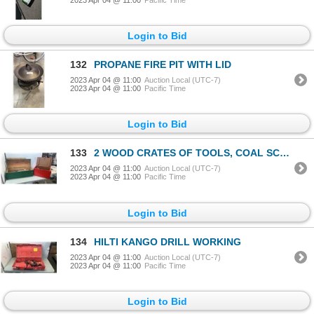
Login to Bid
132
PROPANE FIRE PIT WITH LID
2023 Apr 04 @ 11:00
Auction Local (UTC-7)
2023 Apr 04 @ 11:00
Pacific Time
Login to Bid
133
2 WOOD CRATES OF TOOLS, COAL SCUTTLE, HAMMERS, CABLE COME A LONG AND MORE
2023 Apr 04 @ 11:00
Auction Local (UTC-7)
2023 Apr 04 @ 11:00
Pacific Time
Login to Bid
134
HILTI KANGO DRILL WORKING
2023 Apr 04 @ 11:00
Auction Local (UTC-7)
2023 Apr 04 @ 11:00
Pacific Time
Login to Bid