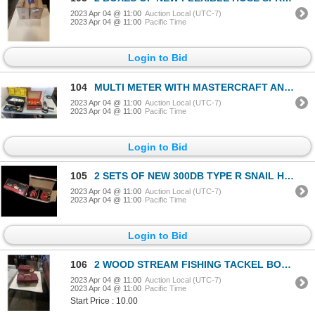
2023 Apr 04 @ 11:00
Auction Local (UTC-7)
2023 Apr 04 @ 11:00
Pacific Time
Login to Bid
104
MULTI METER WITH MASTERCRAFT ANGLE GRINDERMULTI METER WITH MASTERCRAFT ANGLE GRINDER
2023 Apr 04 @ 11:00
Auction Local (UTC-7)
2023 Apr 04 @ 11:00
Pacific Time
Login to Bid
105
2 SETS OF NEW 300DB TYPE R SNAIL HORNS
2023 Apr 04 @ 11:00
Auction Local (UTC-7)
2023 Apr 04 @ 11:00
Pacific Time
Login to Bid
106
2 WOOD STREAM FISHING TACKEL BOXES
2023 Apr 04 @ 11:00
Auction Local (UTC-7)
2023 Apr 04 @ 11:00
Pacific Time
Start Price : 10.00