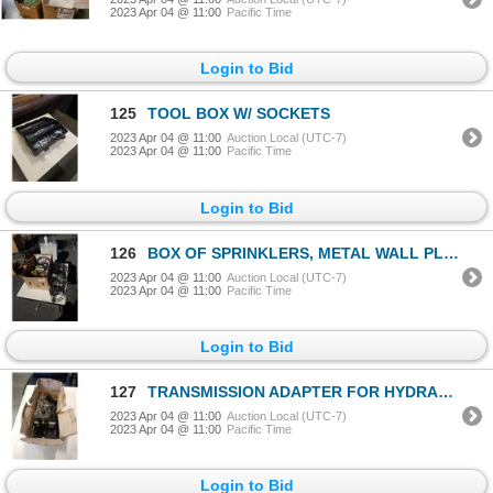
2023 Apr 04 @ 11:00
Pacific Time
Login to Bid
125
TOOL BOX W/ SOCKETS
2023 Apr 04 @ 11:00
Auction Local (UTC-7)
2023 Apr 04 @ 11:00
Pacific Time
Login to Bid
126
BOX OF SPRINKLERS, METAL WALL PLANTERS AND MORE
2023 Apr 04 @ 11:00
Auction Local (UTC-7)
2023 Apr 04 @ 11:00
Pacific Time
Login to Bid
127
TRANSMISSION ADAPTER FOR HYDRAULIC FLOOR JACK
2023 Apr 04 @ 11:00
Auction Local (UTC-7)
2023 Apr 04 @ 11:00
Pacific Time
Login to Bid