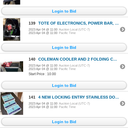
Login to Bid
139
TOTE OF ELECTRONICS, POWER BAR, HEADSET, HDMI CABLES AND MORE
2023 Apr 04 @ 11:00
Auction Local (UTC-7)
2023 Apr 04 @ 11:00
Pacific Time
Login to Bid
140
COLEMAN COOLER AND 2 FOLDING CAMP CHAIRS WITH SENTRY SAFE NO BATTERIES
2023 Apr 04 @ 11:00
Auction Local (UTC-7)
2023 Apr 04 @ 11:00
Pacific Time
Start Price : 10.00
Login to Bid
141
4 NEW LOCKING ENTRY STAINLESS DOORKNOBS WITH 2 KEYS EACH
2023 Apr 04 @ 11:00
Auction Local (UTC-7)
2023 Apr 04 @ 11:00
Pacific Time
Login to Bid