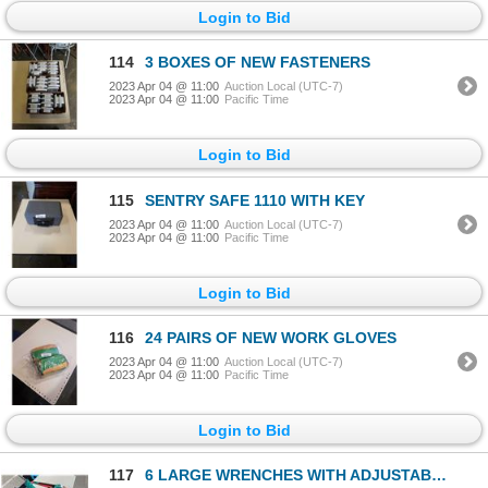
Login to Bid
114
3 BOXES OF NEW FASTENERS
2023 Apr 04 @ 11:00
Auction Local (UTC-7)
2023 Apr 04 @ 11:00
Pacific Time
Login to Bid
115
SENTRY SAFE 1110 WITH KEY
2023 Apr 04 @ 11:00
Auction Local (UTC-7)
2023 Apr 04 @ 11:00
Pacific Time
Login to Bid
116
24 PAIRS OF NEW WORK GLOVES
2023 Apr 04 @ 11:00
Auction Local (UTC-7)
2023 Apr 04 @ 11:00
Pacific Time
Login to Bid
117
6 LARGE WRENCHES WITH ADJUSTABLE WRENCH AND PLUMBERS WRENCH