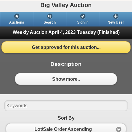
Big Valley Auction
Auctions
Search
Sign In
New User
Weekly Auction April 4, 2023
Tuesday (Finished)
Get approved for this auction...
Description
Show more..
Sort By
Lot/Sale Order Ascending