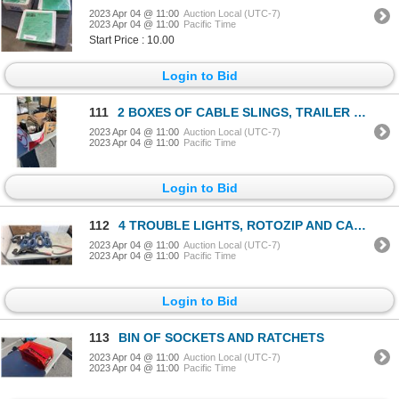
2023 Apr 04 @ 11:00
Auction Local (UTC-7)
2023 Apr 04 @ 11:00
Pacific Time
Start Price : 10.00
Login to Bid
111
2 BOXES OF CABLE SLINGS, TRAILER HITCH, SPARK PLUGS AND MORE
2023 Apr 04 @ 11:00
Auction Local (UTC-7)
2023 Apr 04 @ 11:00
Pacific Time
Login to Bid
112
4 TROUBLE LIGHTS, ROTOZIP AND CABLE COME A LONG
2023 Apr 04 @ 11:00
Auction Local (UTC-7)
2023 Apr 04 @ 11:00
Pacific Time
Login to Bid
113
BIN OF SOCKETS AND RATCHETS
2023 Apr 04 @ 11:00
Auction Local (UTC-7)
2023 Apr 04 @ 11:00
Pacific Time