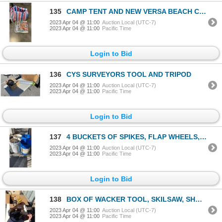
135
CAMP TENT AND NEW VERSA BEACH CHAIR
2023 Apr 04 @ 11:00
Auction Local (UTC-7)
2023 Apr 04 @ 11:00
Pacific Time
Login to Bid
136
CYS SURVEYORS TOOL AND TRIPOD
2023 Apr 04 @ 11:00
Auction Local (UTC-7)
2023 Apr 04 @ 11:00
Pacific Time
Login to Bid
137
4 BUCKETS OF SPIKES, FLAP WHEELS, SPIKE WASHERS AND PULLEYS
2023 Apr 04 @ 11:00
Auction Local (UTC-7)
2023 Apr 04 @ 11:00
Pacific Time
Login to Bid
138
BOX OF WACKER TOOL, SKILSAW, SHOPLIGHT AND MORE
2023 Apr 04 @ 11:00
Auction Local (UTC-7)
2023 Apr 04 @ 11:00
Pacific Time