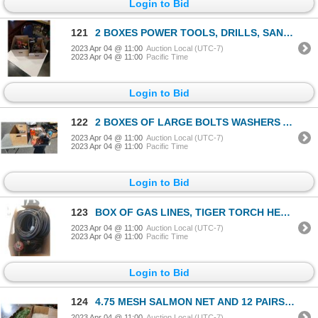
Login to Bid
121
2 BOXES POWER TOOLS, DRILLS, SANDER, DREMEL TOOL, ETC
2023 Apr 04 @ 11:00
Auction Local (UTC-7)
2023 Apr 04 @ 11:00
Pacific Time
Login to Bid
122
2 BOXES OF LARGE BOLTS WASHERS AND NUTS
2023 Apr 04 @ 11:00
Auction Local (UTC-7)
2023 Apr 04 @ 11:00
Pacific Time
Login to Bid
123
BOX OF GAS LINES, TIGER TORCH HEAD AND CUTOFF SWITCH
2023 Apr 04 @ 11:00
Auction Local (UTC-7)
2023 Apr 04 @ 11:00
Pacific Time
Login to Bid
124
4.75 MESH SALMON NET AND 12 PAIRS OF WHITE COVERALLS
2023 Apr 04 @ 11:00
Auction Local (UTC-7)