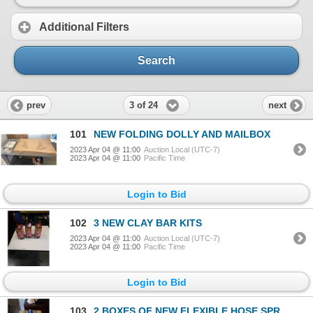
Additional Filters
Search
3 of 24
prev
next
101
NEW FOLDING DOLLY AND MAILBOX
2023 Apr 04 @ 11:00
Auction Local (UTC-7)
2023 Apr 04 @ 11:00
Pacific Time
Login to Bid
102
3 NEW CLAY BAR KITS
2023 Apr 04 @ 11:00
Auction Local (UTC-7)
2023 Apr 04 @ 11:00
Pacific Time
Login to Bid
103
2 BOXES OF NEW FLEXIBLE HOSE SPRAYERS