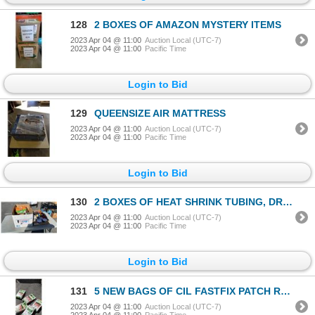
128
2 BOXES OF AMAZON MYSTERY ITEMS
2023 Apr 04 @ 11:00
Auction Local (UTC-7)
2023 Apr 04 @ 11:00
Pacific Time
Login to Bid
129
QUEENSIZE AIR MATTRESS
2023 Apr 04 @ 11:00
Auction Local (UTC-7)
2023 Apr 04 @ 11:00
Pacific Time
Login to Bid
130
2 BOXES OF HEAT SHRINK TUBING, DRILL PUMP, FASTENERS AND MORE
2023 Apr 04 @ 11:00
Auction Local (UTC-7)
2023 Apr 04 @ 11:00
Pacific Time
Login to Bid
131
5 NEW BAGS OF CIL FASTFIX PATCH REPAIR
2023 Apr 04 @ 11:00
Auction Local (UTC-7)
2023 Apr 04 @ 11:00
Pacific Time