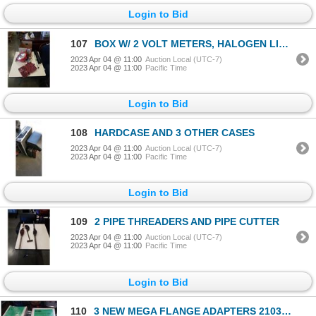
Login to Bid
107
BOX W/ 2 VOLT METERS, HALOGEN LIGHT, LEVEL
2023 Apr 04 @ 11:00
Auction Local (UTC-7)
2023 Apr 04 @ 11:00
Pacific Time
Login to Bid
108
HARDCASE AND 3 OTHER CASES
2023 Apr 04 @ 11:00
Auction Local (UTC-7)
2023 Apr 04 @ 11:00
Pacific Time
Login to Bid
109
2 PIPE THREADERS AND PIPE CUTTER
2023 Apr 04 @ 11:00
Auction Local (UTC-7)
2023 Apr 04 @ 11:00
Pacific Time
Login to Bid
110
3 NEW MEGA FLANGE ADAPTERS 210300T