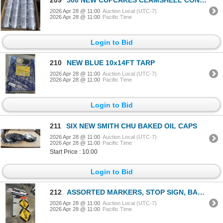
2026 Apr 28 @ 11:00
Auction Local (UTC-7)
2026 Apr 28 @ 11:00
Pacific Time
Login to Bid
210
NEW BLUE 10x14FT TARP
2026 Apr 28 @ 11:00
Auction Local (UTC-7)
2026 Apr 28 @ 11:00
Pacific Time
Login to Bid
211
SIX NEW SMITH CHU BAKED OIL CAPS
2026 Apr 28 @ 11:00
Auction Local (UTC-7)
2026 Apr 28 @ 11:00
Pacific Time
Start Price : 10.00
Login to Bid
212
ASSORTED MARKERS, STOP SIGN, BANNERS AND MORE
2026 Apr 28 @ 11:00
Auction Local (UTC-7)
2026 Apr 28 @ 11:00
Pacific Time