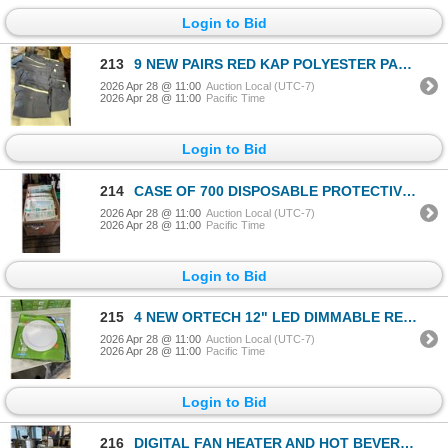
Login to Bid
213
9 NEW PAIRS RED KAP POLYESTER PANTS
2026 Apr 28 @ 11:00
Auction Local (UTC-7)
2026 Apr 28 @ 11:00
Pacific Time
Login to Bid
214
CASE OF 700 DISPOSABLE PROTECTIVE MASKS
2026 Apr 28 @ 11:00
Auction Local (UTC-7)
2026 Apr 28 @ 11:00
Pacific Time
Login to Bid
215
4 NEW ORTECH 12" LED DIMMABLE RECESSED DOWNLIGHTS
2026 Apr 28 @ 11:00
Auction Local (UTC-7)
2026 Apr 28 @ 11:00
Pacific Time
Login to Bid
216
DIGITAL FAN HEATER AND HOT BEVERAGE DISPENSER