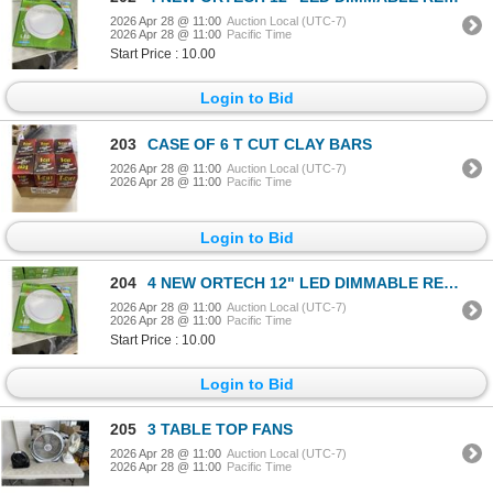
2026 Apr 28 @ 11:00
Auction Local (UTC-7)
2026 Apr 28 @ 11:00
Pacific Time
Start Price : 10.00
Login to Bid
203
CASE OF 6 T CUT CLAY BARS
2026 Apr 28 @ 11:00
Auction Local (UTC-7)
2026 Apr 28 @ 11:00
Pacific Time
Login to Bid
204
4 NEW ORTECH 12" LED DIMMABLE RECESSED DOWNLIGHTS
2026 Apr 28 @ 11:00
Auction Local (UTC-7)
2026 Apr 28 @ 11:00
Pacific Time
Start Price : 10.00
Login to Bid
205
3 TABLE TOP FANS
2026 Apr 28 @ 11:00
Auction Local (UTC-7)
2026 Apr 28 @ 11:00
Pacific Time