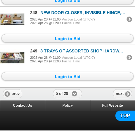
Login to Bid
248
NEW DOOR CLOSER, INVISIBLE HINGE, AND QUALITY HARDWARE
2026 Apr 28 @ 11:00
Auction Local (UTC-7)
2026 Apr 28 @ 11:00
Pacific Time
Login to Bid
249
3 TRAYS OF ASSORTED SHOP HARDWARE, ANCHORS, WOOD PLANE, STRAP AND HAND WARMERS
2026 Apr 28 @ 11:00
Auction Local (UTC-7)
2026 Apr 28 @ 11:00
Pacific Time
Login to Bid
5 of 29
prev
next
Contact Us
Policy
Full Website
TOP