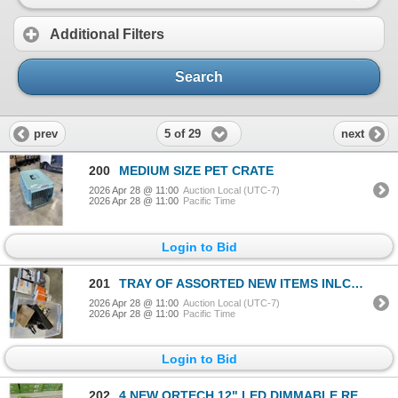
Additional Filters
Search
5 of 29
prev
next
200
MEDIUM SIZE PET CRATE
2026 Apr 28 @ 11:00
Auction Local (UTC-7)
2026 Apr 28 @ 11:00
Pacific Time
Login to Bid
201
TRAY OF ASSORTED NEW ITEMS INLCUDING COOL FLOW RESPIRATOR, PAINTING ITEMS, JUMP SUIT ETC
2026 Apr 28 @ 11:00
Auction Local (UTC-7)
2026 Apr 28 @ 11:00
Pacific Time
Login to Bid
202
4 NEW ORTECH 12" LED DIMMABLE RECESSED DOWNLIGHTS