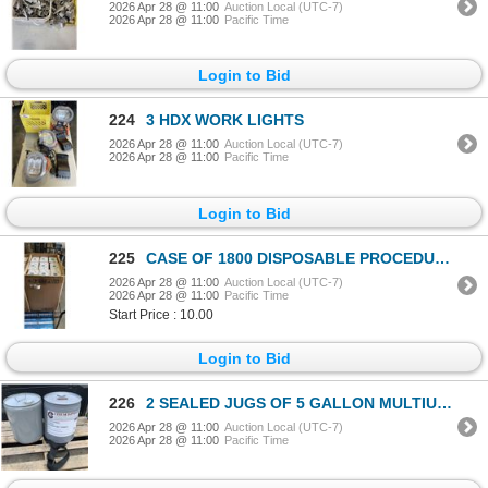
2026 Apr 28 @ 11:00
Auction Local (UTC-7)
2026 Apr 28 @ 11:00
Pacific Time
Login to Bid
224
3 HDX WORK LIGHTS
2026 Apr 28 @ 11:00
Auction Local (UTC-7)
2026 Apr 28 @ 11:00
Pacific Time
Login to Bid
225
CASE OF 1800 DISPOSABLE PROCEDURE PEDIATRIC FACE MASKS
2026 Apr 28 @ 11:00
Auction Local (UTC-7)
2026 Apr 28 @ 11:00
Pacific Time
Start Price : 10.00
Login to Bid
226
2 SEALED JUGS OF 5 GALLON MULTIUSE CHEMISPHERE COMMERCIAL WHITE MINERAL OIL 7 WHITE FOOD GRADE LUBRI
2026 Apr 28 @ 11:00
Auction Local (UTC-7)
2026 Apr 28 @ 11:00
Pacific Time