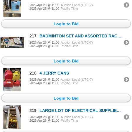
2026 Apr 28 @ 11:00
Auction Local (UTC-7)
2026 Apr 28 @ 11:00
Pacific Time
Login to Bid
217
BADMINTON SET AND ASSORTED RACQUETS
2026 Apr 28 @ 11:00
Auction Local (UTC-7)
2026 Apr 28 @ 11:00
Pacific Time
Login to Bid
218
4 JERRY CANS
2026 Apr 28 @ 11:00
Auction Local (UTC-7)
2026 Apr 28 @ 11:00
Pacific Time
Login to Bid
219
LARGE LOT OF ELECTRICAL SUPPLIES - SWITCHES, OUTLETS, BOXES, ETC
2026 Apr 28 @ 11:00
Auction Local (UTC-7)
2026 Apr 28 @ 11:00
Pacific Time