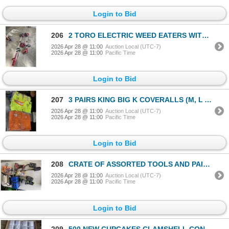
Login to Bid
206
2 TORO ELECTRIC WEED EATERS WITH ONE BATTERY AND CHARGER
2026 Apr 28 @ 11:00
Auction Local (UTC-7)
2026 Apr 28 @ 11:00
Pacific Time
Login to Bid
207
3 PAIRS KING BIG K COVERALLS (M, L AND XL) AND 8 PAIRS OF SCOTCHLITE REFLECTIVE WORK PANTS
2026 Apr 28 @ 11:00
Auction Local (UTC-7)
2026 Apr 28 @ 11:00
Pacific Time
Login to Bid
208
CRATE OF ASSORTED TOOLS AND PAINT SPRAYER
2026 Apr 28 @ 11:00
Auction Local (UTC-7)
2026 Apr 28 @ 11:00
Pacific Time
Login to Bid
209
500 NEW CUPCAKES CLAMSHELL CONTAINERS RETAIL $150