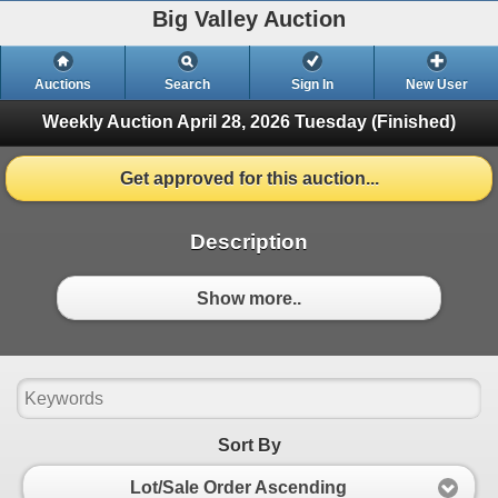
Big Valley Auction
Auctions
Search
Sign In
New User
Weekly Auction April 28, 2026
Tuesday (Finished)
Get approved for this auction...
Description
Show more..
Sort By
Lot/Sale Order Ascending