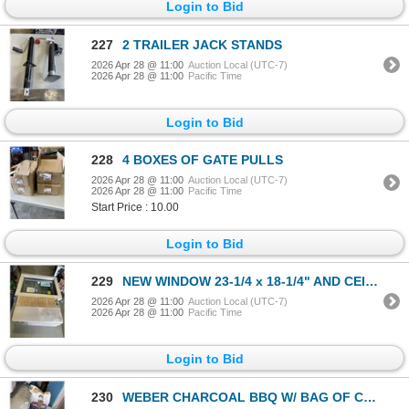
Login to Bid
227
2 TRAILER JACK STANDS
2026 Apr 28 @ 11:00
Auction Local (UTC-7)
2026 Apr 28 @ 11:00
Pacific Time
Login to Bid
228
4 BOXES OF GATE PULLS
2026 Apr 28 @ 11:00
Auction Local (UTC-7)
2026 Apr 28 @ 11:00
Pacific Time
Start Price : 10.00
Login to Bid
229
NEW WINDOW 23-1/4 x 18-1/4" AND CEILING FAN
2026 Apr 28 @ 11:00
Auction Local (UTC-7)
2026 Apr 28 @ 11:00
Pacific Time
Login to Bid
230
WEBER CHARCOAL BBQ W/ BAG OF CHARCOAL