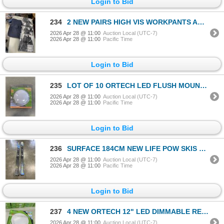
Login to Bid
234
2 NEW PAIRS HIGH VIS WORKPANTS AND 5 PAIRS NEW SAFELINE BLACK WORK PANTS
2026 Apr 28 @ 11:00
Auction Local (UTC-7)
2026 Apr 28 @ 11:00
Pacific Time
Login to Bid
235
LOT OF 10 ORTECH LED FLUSH MOUNT 9W LED LAMP REPLACES 80W INCANDESCENT LAMPS
2026 Apr 28 @ 11:00
Auction Local (UTC-7)
2026 Apr 28 @ 11:00
Pacific Time
Login to Bid
236
SURFACE 184CM NEW LIFE POW SKIS WITH ROSSIGNOL BINDINGS
2026 Apr 28 @ 11:00
Auction Local (UTC-7)
2026 Apr 28 @ 11:00
Pacific Time
Login to Bid
237
4 NEW ORTECH 12" LED DIMMABLE RECESSED DOWNLIGHTS
2026 Apr 28 @ 11:00
Auction Local (UTC-7)