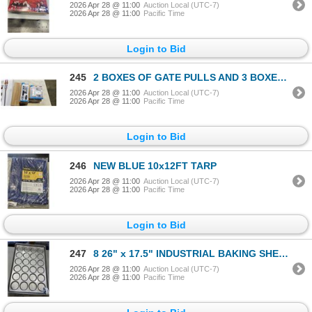
2026 Apr 28 @ 11:00
Auction Local (UTC-7)
2026 Apr 28 @ 11:00
Pacific Time
Login to Bid
245
2 BOXES OF GATE PULLS AND 3 BOXES OF GATE T HINGES
2026 Apr 28 @ 11:00
Auction Local (UTC-7)
2026 Apr 28 @ 11:00
Pacific Time
Login to Bid
246
NEW BLUE 10x12FT TARP
2026 Apr 28 @ 11:00
Auction Local (UTC-7)
2026 Apr 28 @ 11:00
Pacific Time
Login to Bid
247
8 26" x 17.5" INDUSTRIAL BAKING SHEETS
2026 Apr 28 @ 11:00
Auction Local (UTC-7)
2026 Apr 28 @ 11:00
Pacific Time