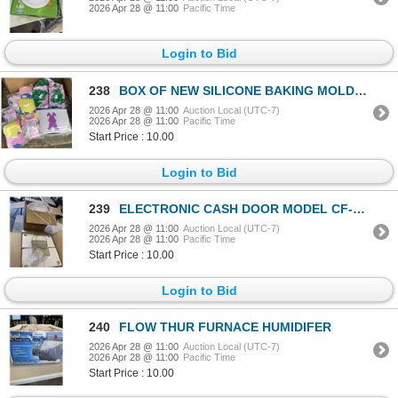
2026 Apr 28 @ 11:00
Pacific Time
Login to Bid
238
BOX OF NEW SILICONE BAKING MOLDS, BUNNY CARRY BAGS AND EASTER SETS
2026 Apr 28 @ 11:00
Auction Local (UTC-7)
2026 Apr 28 @ 11:00
Pacific Time
Start Price : 10.00
Login to Bid
239
ELECTRONIC CASH DOOR MODEL CF-MEDIA-WHITE AND BOX OF STRAPPING
2026 Apr 28 @ 11:00
Auction Local (UTC-7)
2026 Apr 28 @ 11:00
Pacific Time
Start Price : 10.00
Login to Bid
240
FLOW THUR FURNACE HUMIDIFER
2026 Apr 28 @ 11:00
Auction Local (UTC-7)
2026 Apr 28 @ 11:00
Pacific Time
Start Price : 10.00