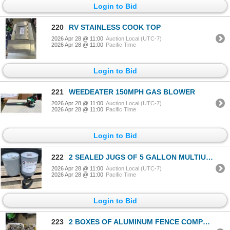
Login to Bid
220
RV STAINLESS COOK TOP
2026 Apr 28 @ 11:00
Auction Local (UTC-7)
2026 Apr 28 @ 11:00
Pacific Time
Login to Bid
221
WEEDEATER 150MPH GAS BLOWER
2026 Apr 28 @ 11:00
Auction Local (UTC-7)
2026 Apr 28 @ 11:00
Pacific Time
Login to Bid
222
2 SEALED JUGS OF 5 GALLON MULTIUSE CHEMISPHERE COMMERCIAL WHITE MINERAL OIL 7 WHITE FOOD GRADE LUBRI
2026 Apr 28 @ 11:00
Auction Local (UTC-7)
2026 Apr 28 @ 11:00
Pacific Time
Login to Bid
223
2 BOXES OF ALUMINUM FENCE COMPONENTS