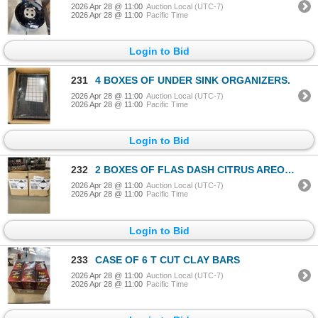
2026 Apr 28 @ 11:00
Auction Local (UTC-7)
2026 Apr 28 @ 11:00
Pacific Time
Login to Bid
231
4 BOXES OF UNDER SINK ORGANIZERS.
2026 Apr 28 @ 11:00
Auction Local (UTC-7)
2026 Apr 28 @ 11:00
Pacific Time
Login to Bid
232
2 BOXES OF FLAS DASH CITRUS AREOSLE SPRAY
2026 Apr 28 @ 11:00
Auction Local (UTC-7)
2026 Apr 28 @ 11:00
Pacific Time
Login to Bid
233
CASE OF 6 T CUT CLAY BARS
2026 Apr 28 @ 11:00
Auction Local (UTC-7)
2026 Apr 28 @ 11:00
Pacific Time