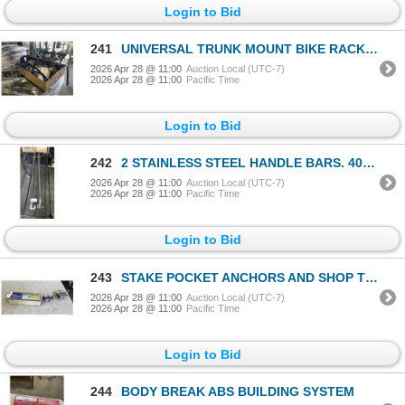
Login to Bid
241
UNIVERSAL TRUNK MOUNT BIKE RACK WITH ACCESSORIES
2026 Apr 28 @ 11:00
Auction Local (UTC-7)
2026 Apr 28 @ 11:00
Pacific Time
Login to Bid
242
2 STAINLESS STEEL HANDLE BARS. 40" LONG
2026 Apr 28 @ 11:00
Auction Local (UTC-7)
2026 Apr 28 @ 11:00
Pacific Time
Login to Bid
243
STAKE POCKET ANCHORS AND SHOP TROLLEY
2026 Apr 28 @ 11:00
Auction Local (UTC-7)
2026 Apr 28 @ 11:00
Pacific Time
Login to Bid
244
BODY BREAK ABS BUILDING SYSTEM