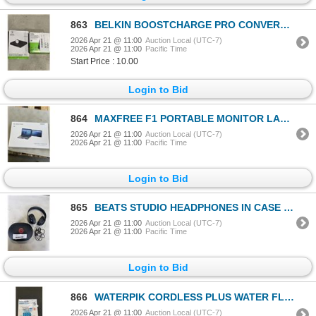
863
BELKIN BOOSTCHARGE PRO CONVERTIBLE MAGNET CHARGING STAND AND BELKIN BOOSTCHARGE PRO PORTABLE FAST CH
2026 Apr 21 @ 11:00
Auction Local (UTC-7)
2026 Apr 21 @ 11:00
Pacific Time
Start Price : 10.00
Login to Bid
864
MAXFREE F1 PORTABLE MONITOR LAPTOP SCREEN EXTENDER
2026 Apr 21 @ 11:00
Auction Local (UTC-7)
2026 Apr 21 @ 11:00
Pacific Time
Login to Bid
865
BEATS STUDIO HEADPHONES IN CASE WITH CABLE, WORKING
2026 Apr 21 @ 11:00
Auction Local (UTC-7)
2026 Apr 21 @ 11:00
Pacific Time
Login to Bid
866
WATERPIK CORDLESS PLUS WATER FLOSSER - TESTED WORKING
2026 Apr 21 @ 11:00
Auction Local (UTC-7)