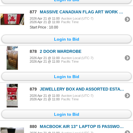
877
MASSIVE CANADIAN FLAG ART WORK ON CANVAS, 60X40 INCH
2026 Apr 21 @ 11:00
Auction Local (UTC-7)
2026 Apr 21 @ 11:00
Pacific Time
Start Price : 10.00
Login to Bid
878
2 DOOR WARDROBE
2026 Apr 21 @ 11:00
Auction Local (UTC-7)
2026 Apr 21 @ 11:00
Pacific Time
Login to Bid
879
JEWELLERY BOX AND ASSORTED ESTATE JEWELLERY
2026 Apr 21 @ 11:00
Auction Local (UTC-7)
2026 Apr 21 @ 11:00
Pacific Time
Login to Bid
880
MACBOOK AIR 13" LAPTOP I5 PASSWORD RESET 1234 - RESET
2026 Apr 21 @ 11:00
Auction Local (UTC-7)