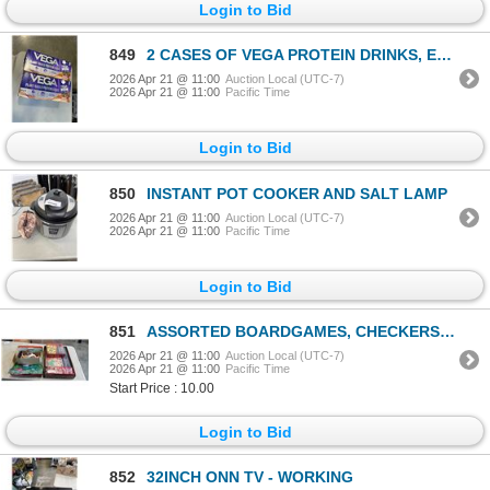
Login to Bid
849
2 CASES OF VEGA PROTEIN DRINKS, EXP 2027
2026 Apr 21 @ 11:00
Auction Local (UTC-7)
2026 Apr 21 @ 11:00
Pacific Time
Login to Bid
850
INSTANT POT COOKER AND SALT LAMP
2026 Apr 21 @ 11:00
Auction Local (UTC-7)
2026 Apr 21 @ 11:00
Pacific Time
Login to Bid
851
ASSORTED BOARDGAMES, CHECKERS ETC AND NEW HOLOGRAPHIC PICTURES
2026 Apr 21 @ 11:00
Auction Local (UTC-7)
2026 Apr 21 @ 11:00
Pacific Time
Start Price : 10.00
Login to Bid
852
32INCH ONN TV - WORKING