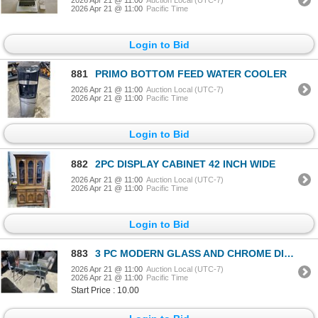
2026 Apr 21 @ 11:00
Pacific Time
Login to Bid
881
PRIMO BOTTOM FEED WATER COOLER
2026 Apr 21 @ 11:00
Auction Local (UTC-7)
2026 Apr 21 @ 11:00
Pacific Time
Login to Bid
882
2PC DISPLAY CABINET 42 INCH WIDE
2026 Apr 21 @ 11:00
Auction Local (UTC-7)
2026 Apr 21 @ 11:00
Pacific Time
Login to Bid
883
3 PC MODERN GLASS AND CHROME DINNETTE SET
2026 Apr 21 @ 11:00
Auction Local (UTC-7)
2026 Apr 21 @ 11:00
Pacific Time
Start Price : 10.00