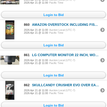
2026 Apr 21 @ 11:00
Pacific Time
Login to Bid
860
AMAZON OVERSTOCK INCLUDING FISHING REEL OIL, DOG TUG TOYS, FISHING HOOKS, RING CONNECTORS
2026 Apr 21 @ 11:00
Auction Local (UTC-7)
2026 Apr 21 @ 11:00
Pacific Time
Login to Bid
861
LG COMPUTER MONITOR 22 INCH, WORKING
2026 Apr 21 @ 11:00
Auction Local (UTC-7)
2026 Apr 21 @ 11:00
Pacific Time
Login to Bid
862
SKULLCANDY CRUSHER EVO OVER EAR SOUND ISOLATING WIRELESS HEADPHONES W/ MIC - TESTED WORKING, RETAIL
2026 Apr 21 @ 11:00
Auction Local (UTC-7)
2026 Apr 21 @ 11:00
Pacific Time
Login to Bid