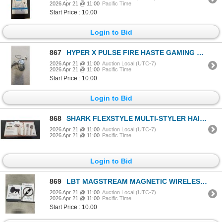
2026 Apr 21 @ 11:00
Pacific Time
Start Price : 10.00
Login to Bid
867
HYPER X PULSE FIRE HASTE GAMING MOUSE - TESTED WORKING
2026 Apr 21 @ 11:00
Auction Local (UTC-7)
2026 Apr 21 @ 11:00
Pacific Time
Start Price : 10.00
Login to Bid
868
SHARK FLEXSTYLE MULTI-STYLER HAIR STRAIGHTENER - TESTED WORKING, RETAIL $349
2026 Apr 21 @ 11:00
Auction Local (UTC-7)
2026 Apr 21 @ 11:00
Pacific Time
Login to Bid
869
LBT MAGSTREAM MAGNETIC WIRELESS CAR CHARGER AND POWERVIEW USB-C TO USB-C 100 CABLE
2026 Apr 21 @ 11:00
Auction Local (UTC-7)
2026 Apr 21 @ 11:00
Pacific Time
Start Price : 10.00