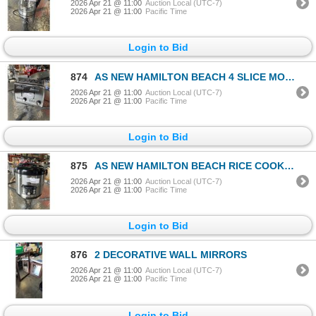
2026 Apr 21 @ 11:00
Auction Local (UTC-7)
2026 Apr 21 @ 11:00
Pacific Time
Login to Bid
874
AS NEW HAMILTON BEACH 4 SLICE MODERN CHROME TOASTER - TESTED WORKING
2026 Apr 21 @ 11:00
Auction Local (UTC-7)
2026 Apr 21 @ 11:00
Pacific Time
Login to Bid
875
AS NEW HAMILTON BEACH RICE COOKER - TESTED WORKING
2026 Apr 21 @ 11:00
Auction Local (UTC-7)
2026 Apr 21 @ 11:00
Pacific Time
Login to Bid
876
2 DECORATIVE WALL MIRRORS
2026 Apr 21 @ 11:00
Auction Local (UTC-7)
2026 Apr 21 @ 11:00
Pacific Time
Login to Bid