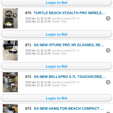
Login to Bid
870
TURTLE BEACH STEALTH PRO WIRELESS NOISE CANCELLING GAMING HEADSET - TESTED WORKING, RETAIL $449
2026 Apr 21 @ 11:00
Auction Local (UTC-7)
2026 Apr 21 @ 11:00
Pacific Time
Login to Bid
871
AS NEW VITURE PRO XR GLASSES, RETAIL $620
2026 Apr 21 @ 11:00
Auction Local (UTC-7)
2026 Apr 21 @ 11:00
Pacific Time
Login to Bid
872
AS NEW BELLAPRO 5.7L TOUCHSCREEN AIR FRYER - TESTED WORKING, RETAIL $219
2026 Apr 21 @ 11:00
Auction Local (UTC-7)
2026 Apr 21 @ 11:00
Pacific Time
Login to Bid
873
AS NEW HAMILTON BEACH COMPACT 1L GLASS ELECTRIC KETTLE - TESTED WORKING