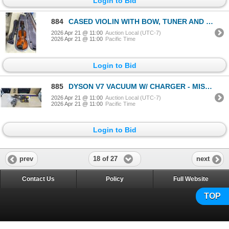
Login to Bid
884
CASED VIOLIN WITH BOW, TUNER AND HARC CASE, IN GOOD CONDITION
2026 Apr 21 @ 11:00
Auction Local (UTC-7)
2026 Apr 21 @ 11:00
Pacific Time
Login to Bid
885
DYSON V7 VACUUM W/ CHARGER - MISSING AIR FILTER
2026 Apr 21 @ 11:00
Auction Local (UTC-7)
2026 Apr 21 @ 11:00
Pacific Time
Login to Bid
18 of 27
prev
next
Contact Us
Policy
Full Website
TOP