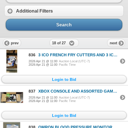
Additional Filters
Search
18 of 27
prev
next
836
3 ICO FRENCH FRY CUTTERS AND 3 ICO WHIPPED CREAM DISPENSER
2026 Apr 21 @ 11:00
Auction Local (UTC-7)
2026 Apr 21 @ 11:00
Pacific Time
Login to Bid
837
XBOX CONSOLE AND ASSORTED GAMES, CONTROLLERS AND ACCESSORIES
2026 Apr 21 @ 11:00
Auction Local (UTC-7)
2026 Apr 21 @ 11:00
Pacific Time
Login to Bid
838
OMRON BLOOD PRESSURE MONITOR