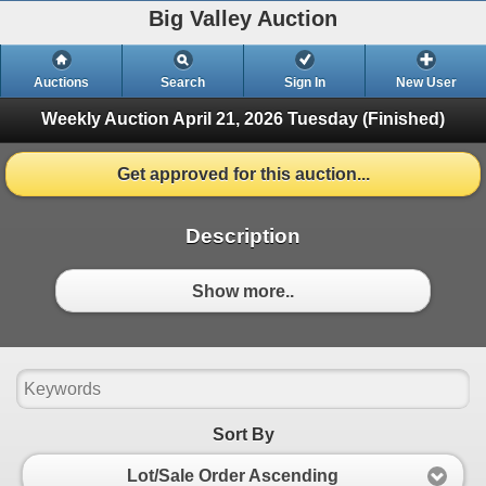
Big Valley Auction
Auctions
Search
Sign In
New User
Weekly Auction April 21, 2026
Tuesday (Finished)
Get approved for this auction...
Description
Show more..
Sort By
Lot/Sale Order Ascending