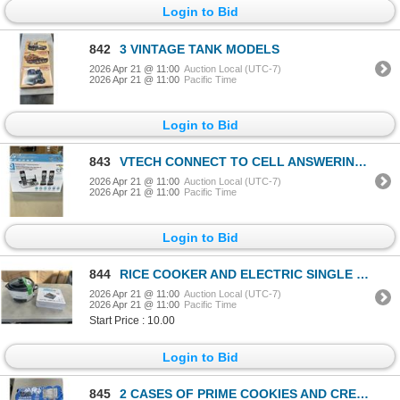
Login to Bid
842
3 VINTAGE TANK MODELS
2026 Apr 21 @ 11:00
Auction Local (UTC-7)
2026 Apr 21 @ 11:00
Pacific Time
Login to Bid
843
VTECH CONNECT TO CELL ANSWERING 3 PHONE SYSTEM
2026 Apr 21 @ 11:00
Auction Local (UTC-7)
2026 Apr 21 @ 11:00
Pacific Time
Login to Bid
844
RICE COOKER AND ELECTRIC SINGLE BURNER
2026 Apr 21 @ 11:00
Auction Local (UTC-7)
2026 Apr 21 @ 11:00
Pacific Time
Start Price : 10.00
Login to Bid
845
2 CASES OF PRIME COOKIES AND CREAM PROTEIN DRINK EXP 2027