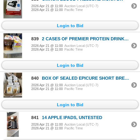
2026 Apr 21 @ 11:00
Auction Local (UTC-7)
2026 Apr 21 @ 11:00
Pacific Time
Login to Bid
839
2 CASES OF PREMIER PROTEIN DRINKS, EXP NOV / 2026
2026 Apr 21 @ 11:00
Auction Local (UTC-7)
2026 Apr 21 @ 11:00
Pacific Time
Login to Bid
840
BOX OF SEALED EPICURE SHORT BREAD COOKIE MIX PACKETS
2026 Apr 21 @ 11:00
Auction Local (UTC-7)
2026 Apr 21 @ 11:00
Pacific Time
Login to Bid
841
14 APPLE IPADS, UNTESTED
2026 Apr 21 @ 11:00
Auction Local (UTC-7)
2026 Apr 21 @ 11:00
Pacific Time