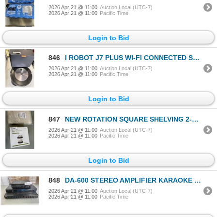
2026 Apr 21 @ 11:00
Auction Local (UTC-7)
2026 Apr 21 @ 11:00
Pacific Time
Login to Bid
846
I ROBOT J7 PLUS WI-FI CONNECTED SELF EMPTY ROBOT VACUUM WORKING
2026 Apr 21 @ 11:00
Auction Local (UTC-7)
2026 Apr 21 @ 11:00
Pacific Time
Login to Bid
847
NEW ROTATION SQUARE SHELVING 2-TIER AND NEW SAGGY BATHROOM RUG MAT
2026 Apr 21 @ 11:00
Auction Local (UTC-7)
2026 Apr 21 @ 11:00
Pacific Time
Login to Bid
848
DA-600 STEREO AMPLIFIER KARAOKE MIXER, R-120 DUAL CHANNEL MIXER AND RECEIVER
2026 Apr 21 @ 11:00
Auction Local (UTC-7)
2026 Apr 21 @ 11:00
Pacific Time