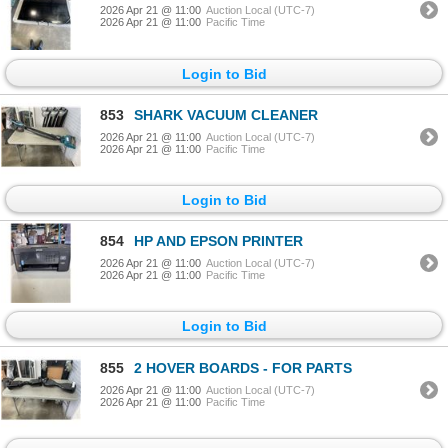
2026 Apr 21 @ 11:00
Auction Local (UTC-7)
2026 Apr 21 @ 11:00
Pacific Time
Login to Bid
853
SHARK VACUUM CLEANER
2026 Apr 21 @ 11:00
Auction Local (UTC-7)
2026 Apr 21 @ 11:00
Pacific Time
Login to Bid
854
HP AND EPSON PRINTER
2026 Apr 21 @ 11:00
Auction Local (UTC-7)
2026 Apr 21 @ 11:00
Pacific Time
Login to Bid
855
2 HOVER BOARDS - FOR PARTS
2026 Apr 21 @ 11:00
Auction Local (UTC-7)
2026 Apr 21 @ 11:00
Pacific Time