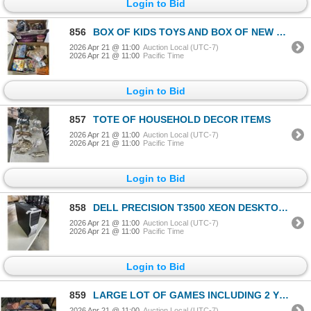
Login to Bid
856
BOX OF KIDS TOYS AND BOX OF NEW LIGHT UP FACE MASKS
2026 Apr 21 @ 11:00
Auction Local (UTC-7)
2026 Apr 21 @ 11:00
Pacific Time
Login to Bid
857
TOTE OF HOUSEHOLD DECOR ITEMS
2026 Apr 21 @ 11:00
Auction Local (UTC-7)
2026 Apr 21 @ 11:00
Pacific Time
Login to Bid
858
DELL PRECISION T3500 XEON DESKTOP COMPUTER WITH WINDOWS 10 UPDATES, READY TO USE
2026 Apr 21 @ 11:00
Auction Local (UTC-7)
2026 Apr 21 @ 11:00
Pacific Time
Login to Bid
859
LARGE LOT OF GAMES INCLUDING 2 YELLOW MOUNTAIN CHINESE CHECKERS BOARDS WITH MARBLES, YELLOW MOUNTAIN
2026 Apr 21 @ 11:00
Auction Local (UTC-7)