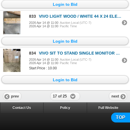
Login to Bid
833
VIVO LIGHT WOOD / WHITE 44 X 24 ELECTRIC SIT TO STAND DESK
2026 Apr 14 @ 11:00
Auction Local (UTC-7)
2026 Apr 14 @ 11:00
Pacific Time
Login to Bid
834
VIVO SIT TO STAND SINGLE MONITOR WALL MOUNT WORK STATION
2026 Apr 14 @ 11:00
Auction Local (UTC-7)
2026 Apr 14 @ 11:00
Pacific Time
Start Price : 10.00
Login to Bid
17 of 25
prev
next
Contact Us
Policy
Full Website
TOP