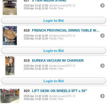
817
3 TIER MEDIA STAND
2026 Apr 14 @ 11:00
Auction Local (UTC-7)
2026 Apr 14 @ 11:00
Pacific Time
Login to Bid
818
FRENCH PROVINCIAL DINING TABLE W/ 6 CHAIRS
2026 Apr 14 @ 11:00
Auction Local (UTC-7)
2026 Apr 14 @ 11:00
Pacific Time
Login to Bid
819
EUREKA VACUUM W/ CHARGER
2026 Apr 14 @ 11:00
Auction Local (UTC-7)
2026 Apr 14 @ 11:00
Pacific Time
Login to Bid
820
LIFT DESK ON WHEELS 5FT x 30"
2026 Apr 14 @ 11:00
Auction Local (UTC-7)
2026 Apr 14 @ 11:00
Pacific Time