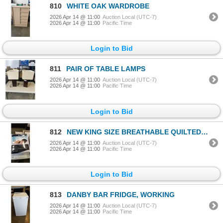
810
WHITE OAK WARDROBE
2026 Apr 14 @ 11:00
Auction Local (UTC-7)
2026 Apr 14 @ 11:00
Pacific Time
Login to Bid
811
PAIR OF TABLE LAMPS
2026 Apr 14 @ 11:00
Auction Local (UTC-7)
2026 Apr 14 @ 11:00
Pacific Time
Login to Bid
812
NEW KING SIZE BREATHABLE QUILTED MATTRESS PAD
2026 Apr 14 @ 11:00
Auction Local (UTC-7)
2026 Apr 14 @ 11:00
Pacific Time
Login to Bid
813
DANBY BAR FRIDGE, WORKING
2026 Apr 14 @ 11:00
Auction Local (UTC-7)
2026 Apr 14 @ 11:00
Pacific Time