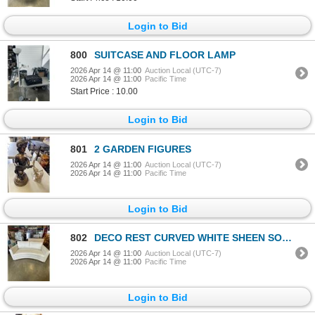
Login to Bid
800
SUITCASE AND FLOOR LAMP
2026 Apr 14 @ 11:00
Auction Local (UTC-7)
2026 Apr 14 @ 11:00
Pacific Time
Start Price : 10.00
Login to Bid
801
2 GARDEN FIGURES
2026 Apr 14 @ 11:00
Auction Local (UTC-7)
2026 Apr 14 @ 11:00
Pacific Time
Login to Bid
802
DECO REST CURVED WHITE SHEEN SOFA
2026 Apr 14 @ 11:00
Auction Local (UTC-7)
2026 Apr 14 @ 11:00
Pacific Time
Login to Bid