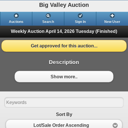
Big Valley Auction
Auctions
Search
Sign In
New User
Weekly Auction April 14, 2026
Tuesday (Finished)
Get approved for this auction...
Description
Show more..
Sort By
Lot/Sale Order Ascending