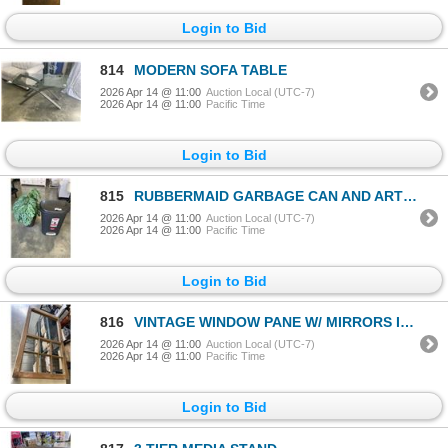
Login to Bid
814
MODERN SOFA TABLE
2026 Apr 14 @ 11:00
Auction Local (UTC-7)
2026 Apr 14 @ 11:00
Pacific Time
Login to Bid
815
RUBBERMAID GARBAGE CAN AND ARTIFICIAL PLANT
2026 Apr 14 @ 11:00
Auction Local (UTC-7)
2026 Apr 14 @ 11:00
Pacific Time
Login to Bid
816
VINTAGE WINDOW PANE W/ MIRRORS INSERTED 24x42"
2026 Apr 14 @ 11:00
Auction Local (UTC-7)
2026 Apr 14 @ 11:00
Pacific Time
Login to Bid