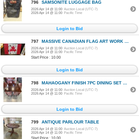
796
SAMSONITE LUGGAGE BAG
2026 Apr 14 @ 11:00
Auction Local (UTC-7)
2026 Apr 14 @ 11:00
Pacific Time
Login to Bid
797
MASSIVE CANADIAN FLAG ART WORK ON CANVAS, 60X40 INCH
2026 Apr 14 @ 11:00
Auction Local (UTC-7)
2026 Apr 14 @ 11:00
Pacific Time
Start Price : 10.00
Login to Bid
798
MAHAOGANY FINISH 7PC DINING SET WITH 2 ARMCHAIRS, BUILT IN EXTENSION LEAF
2026 Apr 14 @ 11:00
Auction Local (UTC-7)
2026 Apr 14 @ 11:00
Pacific Time
Login to Bid
799
ANTIQUE PARLOUR TABLE
2026 Apr 14 @ 11:00
Auction Local (UTC-7)
2026 Apr 14 @ 11:00
Pacific Time
Start Price : 10.00