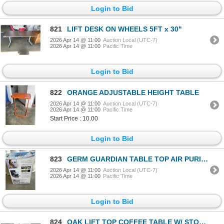
Login to Bid
821
LIFT DESK ON WHEELS 5FT x 30"
2026 Apr 14 @ 11:00
Auction Local (UTC-7)
2026 Apr 14 @ 11:00
Pacific Time
Login to Bid
822
ORANGE ADJUSTABLE HEIGHT TABLE
2026 Apr 14 @ 11:00
Auction Local (UTC-7)
2026 Apr 14 @ 11:00
Pacific Time
Start Price : 10.00
Login to Bid
823
GERM GUARDIAN TABLE TOP AIR PURIFIER W/ HEPA FILTER - TESTED WORKING, RETAIL $139
2026 Apr 14 @ 11:00
Auction Local (UTC-7)
2026 Apr 14 @ 11:00
Pacific Time
Login to Bid
824
OAK LIFT TOP COFFEE TABLE W/ STORAGE