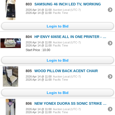
803
SAMSUNG 46 INCH LED TV, WORKING
2026 Apr 14 @ 11:00
Auction Local (UTC-7)
2026 Apr 14 @ 11:00
Pacific Time
Login to Bid
804
HP ENVY 6065E ALL IN ONE PRINTER - TESTED WORKING
2026 Apr 14 @ 11:00
Auction Local (UTC-7)
2026 Apr 14 @ 11:00
Pacific Time
Start Price : 10.00
Login to Bid
805
WOOD PILLOW BACK ACENT CHAIR
2026 Apr 14 @ 11:00
Auction Local (UTC-7)
2026 Apr 14 @ 11:00
Pacific Time
Login to Bid
806
NEW YONEX DUORA SS SONIC STRIKE BADMINTON RACQUET
2026 Apr 14 @ 11:00
Auction Local (UTC-7)
2026 Apr 14 @ 11:00
Pacific Time