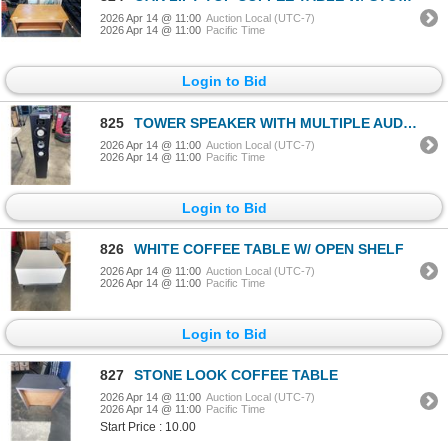
2026 Apr 14 @ 11:00
Auction Local (UTC-7)
2026 Apr 14 @ 11:00
Pacific Time
Login to Bid
825
TOWER SPEAKER WITH MULTIPLE AUDIO AND IPOD INPUTS, SD ETC
2026 Apr 14 @ 11:00
Auction Local (UTC-7)
2026 Apr 14 @ 11:00
Pacific Time
Login to Bid
826
WHITE COFFEE TABLE W/ OPEN SHELF
2026 Apr 14 @ 11:00
Auction Local (UTC-7)
2026 Apr 14 @ 11:00
Pacific Time
Login to Bid
827
STONE LOOK COFFEE TABLE
2026 Apr 14 @ 11:00
Auction Local (UTC-7)
2026 Apr 14 @ 11:00
Pacific Time
Start Price : 10.00