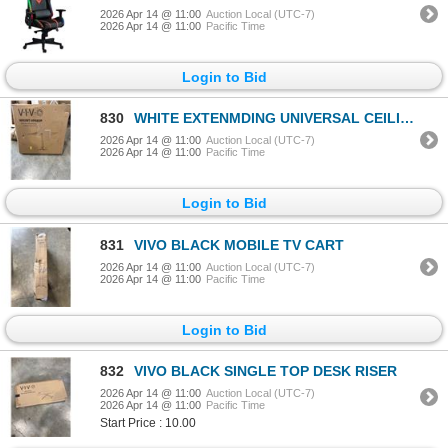
2026 Apr 14 @ 11:00
Auction Local (UTC-7)
2026 Apr 14 @ 11:00
Pacific Time
Login to Bid
830
WHITE EXTENMDING UNIVERSAL CEILING PROJECTOR MOUNT
2026 Apr 14 @ 11:00
Auction Local (UTC-7)
2026 Apr 14 @ 11:00
Pacific Time
Login to Bid
831
VIVO BLACK MOBILE TV CART
2026 Apr 14 @ 11:00
Auction Local (UTC-7)
2026 Apr 14 @ 11:00
Pacific Time
Login to Bid
832
VIVO BLACK SINGLE TOP DESK RISER
2026 Apr 14 @ 11:00
Auction Local (UTC-7)
2026 Apr 14 @ 11:00
Pacific Time
Start Price : 10.00