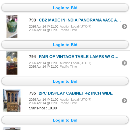
Login to Bid
793
CB2 MADE IN INDIA PANORAMA VASE APPROX 10" TALL AND 10" WIDE
2026 Apr 14 @ 11:00
Auction Local (UTC-7)
2026 Apr 14 @ 11:00
Pacific Time
Login to Bid
794
PAIR OF VINTAGE TABLE LAMPS W/ GOLD TONED BASE
2026 Apr 14 @ 11:00
Auction Local (UTC-7)
2026 Apr 14 @ 11:00
Pacific Time
Login to Bid
795
2PC DISPLAY CABINET 42 INCH WIDE
2026 Apr 14 @ 11:00
Auction Local (UTC-7)
2026 Apr 14 @ 11:00
Pacific Time
Start Price : 10.00
Login to Bid