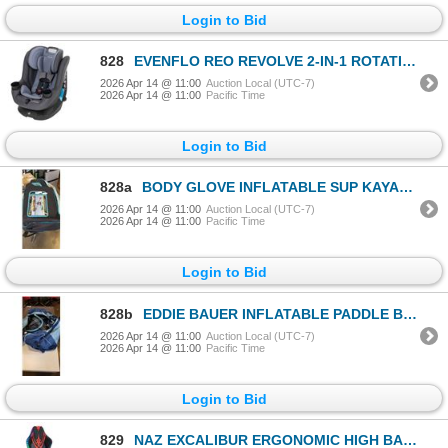
Login to Bid
828
EVENFLO REO REVOLVE 2-IN-1 ROTATIONAL CONVERTIBLE CAR SEAT, RETAIL $499
2026 Apr 14 @ 11:00
Auction Local (UTC-7)
2026 Apr 14 @ 11:00
Pacific Time
Login to Bid
828a
BODY GLOVE INFLATABLE SUP KAYAK KIT
2026 Apr 14 @ 11:00
Auction Local (UTC-7)
2026 Apr 14 @ 11:00
Pacific Time
Login to Bid
828b
EDDIE BAUER INFLATABLE PADDLE BOARD IN CARRY BAG WITH ACESSORIES
2026 Apr 14 @ 11:00
Auction Local (UTC-7)
2026 Apr 14 @ 11:00
Pacific Time
Login to Bid
829
NAZ EXCALIBUR ERGONOMIC HIGH BACK FAUX LEATHER GAMING CHAIR W/ RGB LED LIGHTS, RETAIL $499