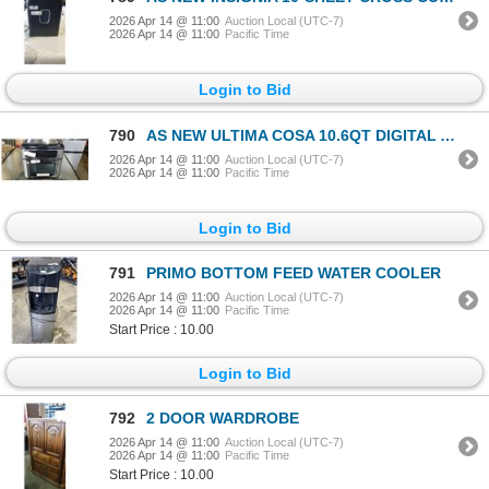
2026 Apr 14 @ 11:00
Auction Local (UTC-7)
2026 Apr 14 @ 11:00
Pacific Time
Login to Bid
790
AS NEW ULTIMA COSA 10.6QT DIGITAL AIR FRYER OVEN - TESTED WORKING ERTAIL $269
2026 Apr 14 @ 11:00
Auction Local (UTC-7)
2026 Apr 14 @ 11:00
Pacific Time
Login to Bid
791
PRIMO BOTTOM FEED WATER COOLER
2026 Apr 14 @ 11:00
Auction Local (UTC-7)
2026 Apr 14 @ 11:00
Pacific Time
Start Price : 10.00
Login to Bid
792
2 DOOR WARDROBE
2026 Apr 14 @ 11:00
Auction Local (UTC-7)
2026 Apr 14 @ 11:00
Pacific Time
Start Price : 10.00