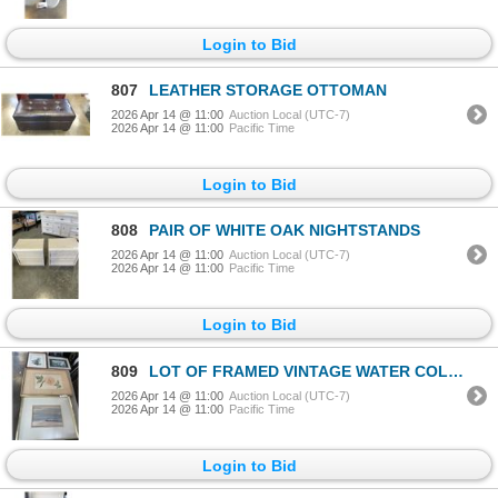
Login to Bid
807
LEATHER STORAGE OTTOMAN
2026 Apr 14 @ 11:00
Auction Local (UTC-7)
2026 Apr 14 @ 11:00
Pacific Time
Login to Bid
808
PAIR OF WHITE OAK NIGHTSTANDS
2026 Apr 14 @ 11:00
Auction Local (UTC-7)
2026 Apr 14 @ 11:00
Pacific Time
Login to Bid
809
LOT OF FRAMED VINTAGE WATER COLOURS
2026 Apr 14 @ 11:00
Auction Local (UTC-7)
2026 Apr 14 @ 11:00
Pacific Time
Login to Bid