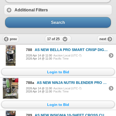
Additional Filters
Search
17 of 25
prev
next
788
AS NEW BELLA PRO SMART CRISP DIGITAL 8QT AIR FRYER W/ EVERGOOD CERAMIC - TESTED WORKING, RETAIL $259
2026 Apr 14 @ 11:00
Auction Local (UTC-7)
2026 Apr 14 @ 11:00
Pacific Time
Login to Bid
788a
AS NEW NINJA NUTRI BLENDER PRO PERSONAL BLENDER, DEMO DISPLAY MODEL, FOR PARTS, WORKING BUT CORDS CU
2026 Apr 14 @ 11:00
Auction Local (UTC-7)
2026 Apr 14 @ 11:00
Pacific Time
Login to Bid
789
AS NEW INSIGNIA 10-SHEET CROSS CUT PAPER SHREDDER - TESTED WORKING