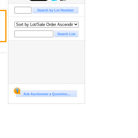
Ask Auctioneer a Question...