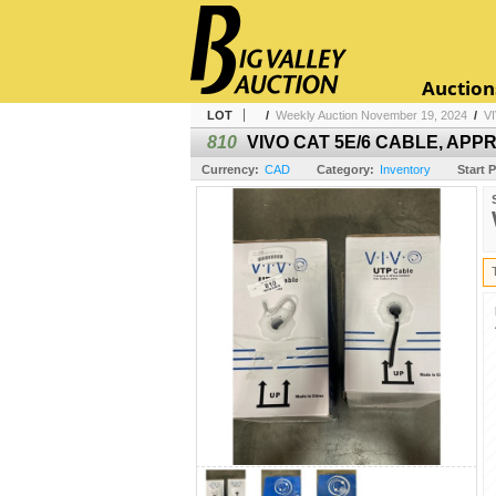
Auction
LOT
/
Weekly Auction November 19, 2024
/
V
810
VIVO CAT 5E/6 CABLE, APPR
Currency:
CAD
Category:
Inventory
Start P