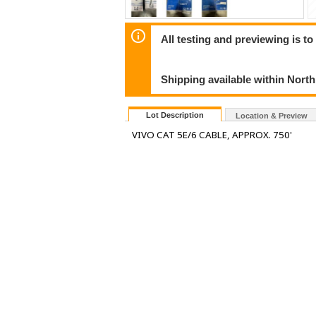
All testing and previewing is t
Shipping available within Nort
Lot Description
Location & Preview
VIVO CAT 5E/6 CABLE, APPROX. 750'