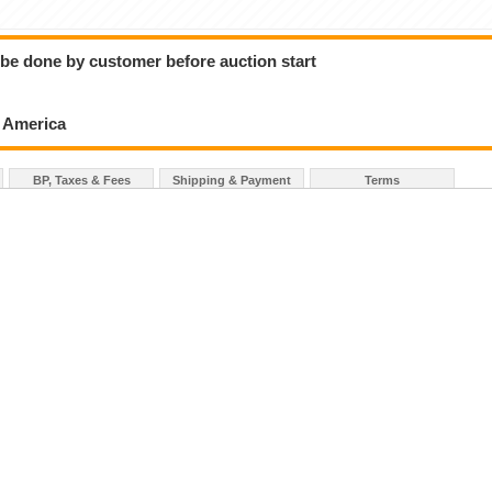
o be done by customer before auction start
h America
BP, Taxes & Fees
Shipping & Payment
Terms