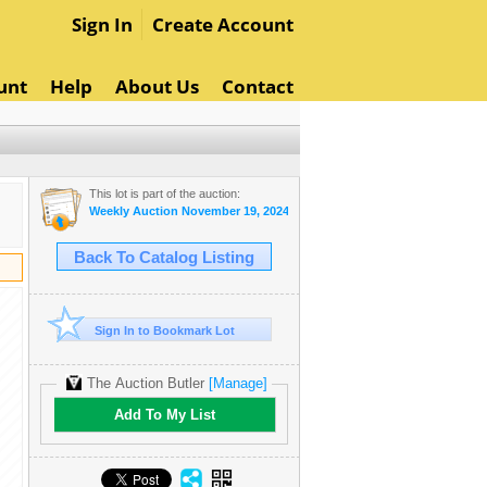
Sign In
Create Account
unt
Help
About Us
Contact
This lot is part of the auction:
Weekly Auction November 19, 2024
Back To Catalog Listing
Sign In to Bookmark Lot
The Auction Butler
[Manage]
Add To My List