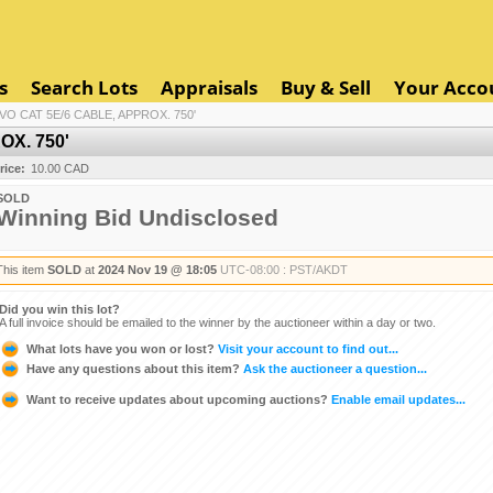
s
Search Lots
Appraisals
Buy & Sell
Your Acco
IVO CAT 5E/6 CABLE, APPROX. 750'
OX. 750'
rice:
10.00 CAD
SOLD
Winning Bid Undisclosed
This item
SOLD
at
2024 Nov 19 @ 18:05
UTC-08:00 : PST/AKDT
Did you win this lot?
A full invoice should be emailed to the winner by the auctioneer within a day or two.
What lots have you won or lost?
Visit your account to find out...
Have any questions about this item?
Ask the auctioneer a question...
Want to receive updates about upcoming auctions?
Enable email updates...