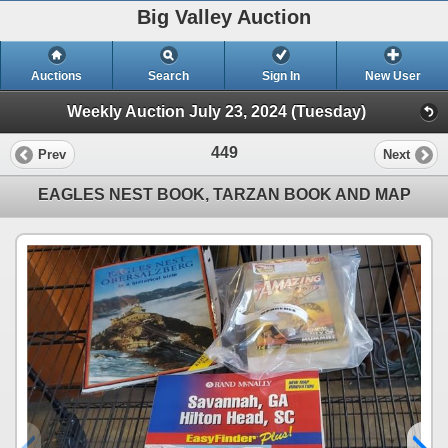
Big Valley Auction
Auctions
Search
Sign In
New User
Weekly Auction July 23, 2024 (Tuesday)
449
Prev
Next
EAGLES NEST BOOK, TARZAN BOOK AND MAP