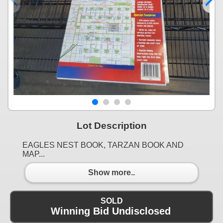
Lot Description
EAGLES NEST BOOK, TARZAN BOOK AND
MAP...
Show more..
SOLD
Winning Bid Undisclosed