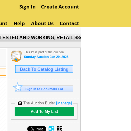
Sign In
Create Account
unt
Help
About Us
Contact
ESTED AND WORKING, RETAIL $849
This lot is part of the auction:
Sunday Auction Jan 29, 2023
Back To Catalog Listing
Sign In to Bookmark Lot
The Auction Butler
[Manage]
Add To My List