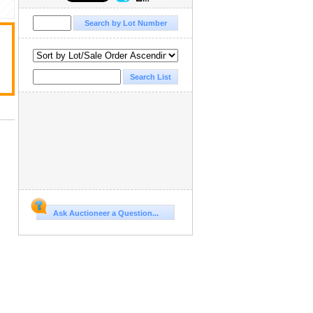
Ask Auctioneer a Question...