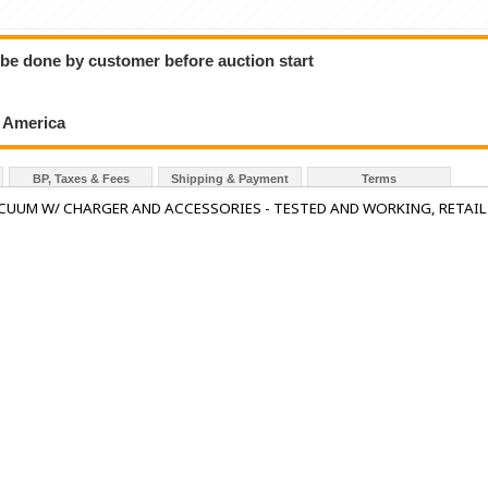
o be done by customer before auction start
h America
BP, Taxes & Fees
Shipping & Payment
Terms
CUUM W/ CHARGER AND ACCESSORIES - TESTED AND WORKING, RETAIL