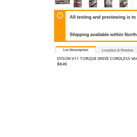
All testing and previewing is t
Shipping available within Nort
Lot Description
Location & Preview
DYSON V11 TORQUE DRIVE CORDLESS VA
$849