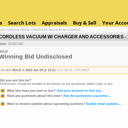
s
Search Lots
Appraisals
Buy & Sell
Your Acco
V11 TORQUE DRIVE CORDLESS VACUUM W/ CHARGE...
CORDLESS VACUUM W/ CHARGER AND ACCESSORIES - T
rice:
10.00 CAD
SOLD
Winning Bid Undisclosed
This item
SOLD
at
2023 Jan 29 @ 13:21
UTC-08:00 : PST/AKDT
Did you win this lot?
A full invoice should be emailed to the winner by the auctioneer within a day or two.
What lots have you won or lost?
Visit your account to find out...
Have any questions about this item?
Ask the auctioneer a question...
Want to receive updates about upcoming auctions?
Enable email updates...