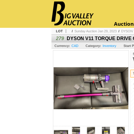
Auction
LOT
/
Sunday Auction Jan 29, 2023
/
DYSON 
279
DYSON V11 TORQUE DRIVE 
Currency:
CAD
Category:
Inventory
Start P