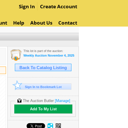
Sign In
Create Account
unt
Help
About Us
Contact
This lot is part of the auction:
Weekly Auction November 4, 2025
Back To Catalog Listing
Sign In to Bookmark Lot
The Auction Butler
[Manage]
Add To My List