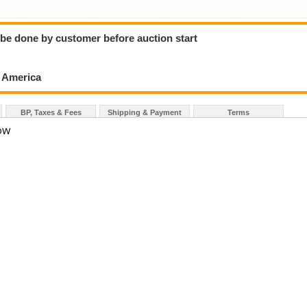
o be done by customer before auction start
h America
BP, Taxes & Fees
Shipping & Payment
Terms
LOW