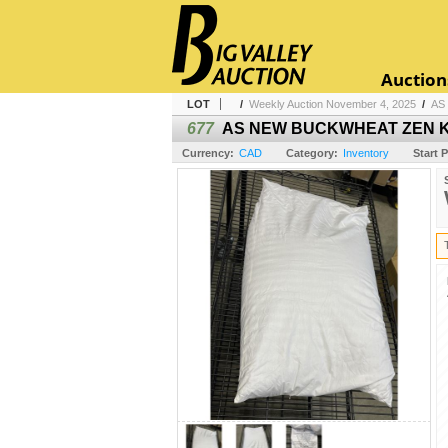
Auction
LOT
/
Weekly Auction November 4, 2025
/
AS
677
AS NEW BUCKWHEAT ZEN KI
Currency:
CAD
Category:
Inventory
Start P