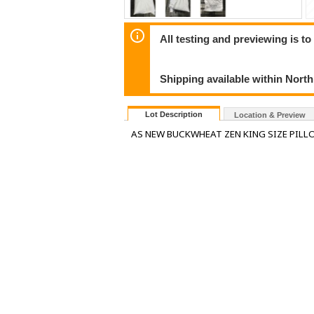
All testing and previewing is t
Shipping available within Nort
Lot Description
Location & Preview
AS NEW BUCKWHEAT ZEN KING SIZE PIL