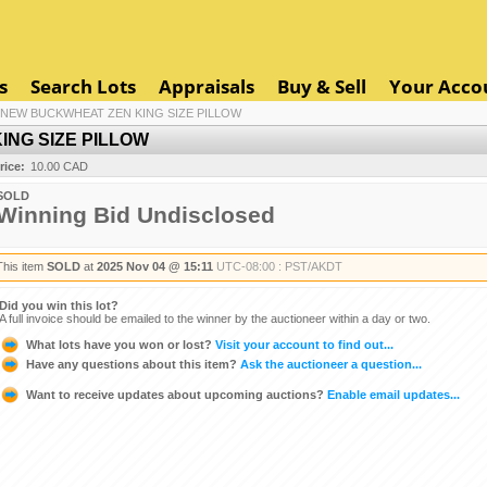
s
Search Lots
Appraisals
Buy & Sell
Your Acco
 NEW BUCKWHEAT ZEN KING SIZE PILLOW
NG SIZE PILLOW
rice:
10.00 CAD
SOLD
Winning Bid Undisclosed
This item
SOLD
at
2025 Nov 04 @ 15:11
UTC-08:00 : PST/AKDT
Did you win this lot?
A full invoice should be emailed to the winner by the auctioneer within a day or two.
What lots have you won or lost?
Visit your account to find out...
Have any questions about this item?
Ask the auctioneer a question...
Want to receive updates about upcoming auctions?
Enable email updates...