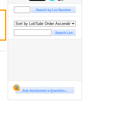
Ask Auctioneer a Question...