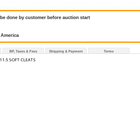
o be done by customer before auction start
h America
BP, Taxes & Fees
Shipping & Payment
Terms
 11.5 SOFT CLEATS