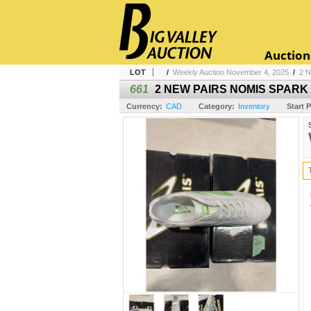
Auction
LOT
/
Weekly Auction November 4, 2025
/
2 
661
2 NEW PAIRS NOMIS SPARK 
Currency:
CAD
Category:
Inventory
Start P