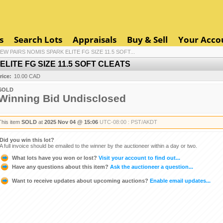
s
Search Lots
Appraisals
Buy & Sell
Your Acco
NEW PAIRS NOMIS SPARK ELITE FG SIZE 11.5 SOFT...
ELITE FG SIZE 11.5 SOFT CLEATS
rice:
10.00 CAD
SOLD
Winning Bid Undisclosed
This item
SOLD
at
2025 Nov 04 @ 15:06
UTC-08:00 : PST/AKDT
Did you win this lot?
A full invoice should be emailed to the winner by the auctioneer within a day or two.
What lots have you won or lost?
Visit your account to find out...
Have any questions about this item?
Ask the auctioneer a question...
Want to receive updates about upcoming auctions?
Enable email updates...