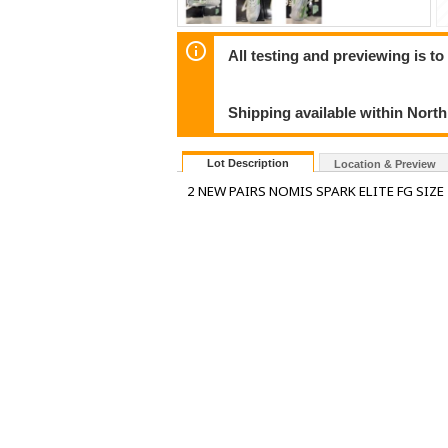
All testing and previewing is t
Shipping available within Nort
Lot Description
Location & Preview
2 NEW PAIRS NOMIS SPARK ELITE FG SIZE