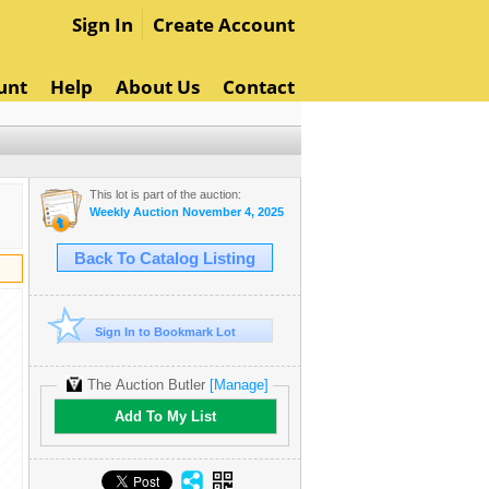
Sign In
Create Account
unt
Help
About Us
Contact
This lot is part of the auction:
Weekly Auction November 4, 2025
Back To Catalog Listing
Sign In to Bookmark Lot
The Auction Butler
[Manage]
Add To My List