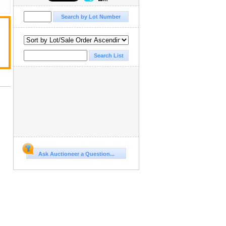
Ask Auctioneer a Question...